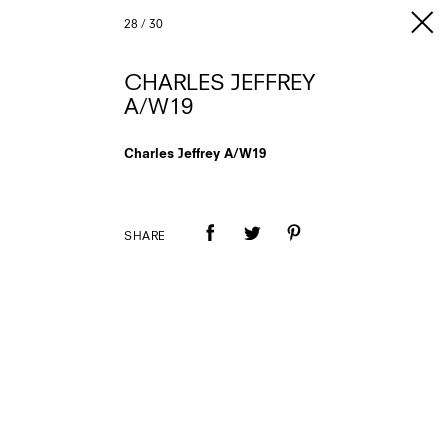
28
/
30
CHARLES JEFFREY
A/W19
Charles Jeffrey A/W19
SHARE