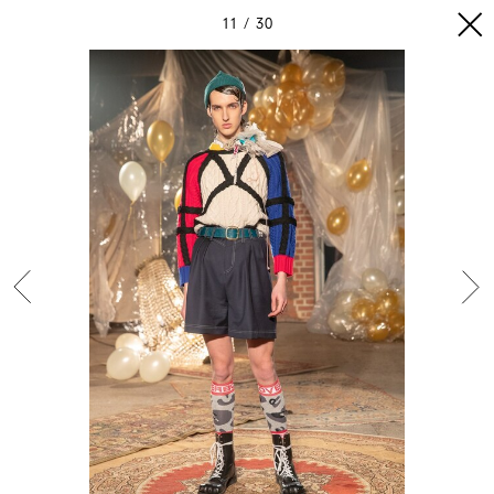
11
30