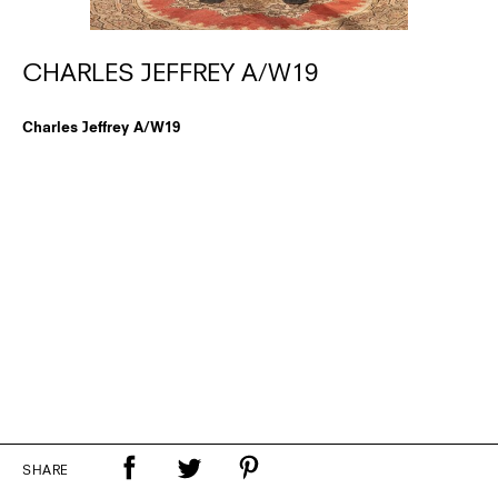
CHARLES JEFFREY A/W19
Charles Jeffrey A/W19
SHARE