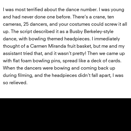
I was most terrified about the dance number. I was young
and had never done one before. There’s a crane, ten
cameras, 25 dancers, and your costumes could screw it all
up. The script described it as a Busby Berkeley-style
dance, with bowling themed headpieces. I immediately
thought of a Carmen Miranda fruit basket, but me and my
assistant tried that, and it wasn’t pretty! Then we came up
with flat foam bowling pins, spread like a deck of cards.
When the dancers were bowing and coming back up
during filming, and the headpieces didn’t fall apart, I was
so relieved.