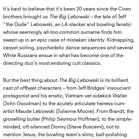
It’s hard to believe that it’s been 20 years since the Coen
brothers brought us
The Big Lebowski –
the tale of Jeff
“the Dude” Lebowski, an LA slacker and bowling fanatic
whose seemingly all-too-common surname finds him
swept up in an epic case of mistaken identity. Kidnapping,
carpet soiling, psychedelic dance sequences and several
White Russians ensue in what has become one of the
directing duo’s most enduring cult classics.
But the best thing about
The Big Lebowski
is its brilliant
cast of offbeat characters – from Jeff Bridges’ insouciant
protagonist and his erratic, Vietnam vet sidekick Walter
(John Goodman) to the acutely articulate heiress-cum-
artist Maude Lebowski (Julianne Moore). From Brandt, the
grovelling butler (Philip Seymour Hoffman), to the simple-
minded, oft-silenced Donny (Steve Buscemi), not to
mention Jesus, the bowling team’s slimy, ball-polishing