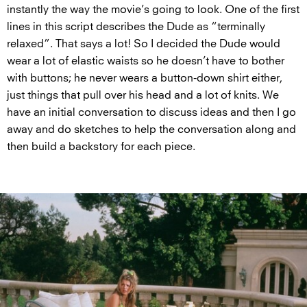
instantly the way the movie’s going to look. One of the first
lines in this script describes the Dude as “terminally
relaxed”. That says a lot! So I decided the Dude would
wear a lot of elastic waists so he doesn’t have to bother
with buttons; he never wears a button-down shirt either,
just things that pull over his head and a lot of knits. We
have an initial conversation to discuss ideas and then I go
away and do sketches to help the conversation along and
then build a backstory for each piece.