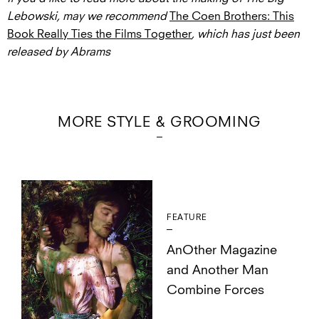
Lebowski, may we recommend
The Coen Brothers: This
Book Really Ties the Films Together
, which has just been
released by Abrams
MORE STYLE & GROOMING
FEATURE
AnOther Magazine
and Another Man
Combine Forces