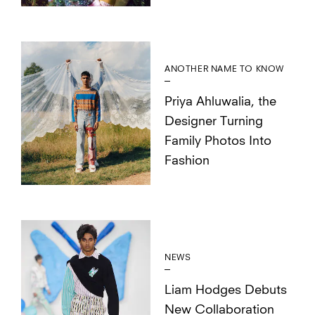
ANOTHER NAME TO KNOW
Priya Ahluwalia, the
Designer Turning
Family Photos Into
Fashion
NEWS
Liam Hodges Debuts
New Collaboration