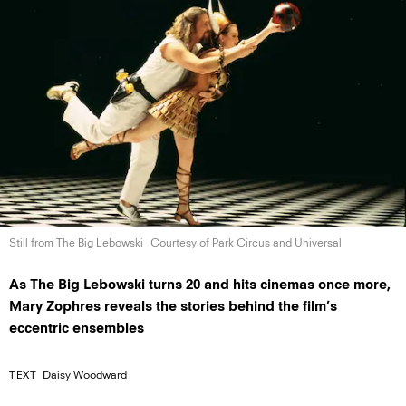
Still from The
Big Lebowski
Courtesy of Park Circus
and Universal
As The Big Lebowski turns 20 and hits cinemas once more,
Mary Zophres reveals the stories behind the film’s
eccentric ensembles
TEXT
Daisy Woodward