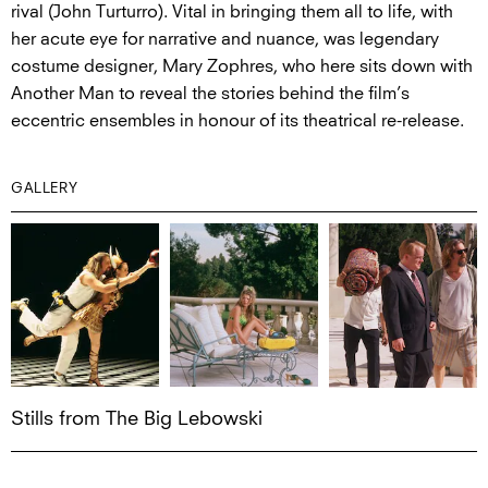
rival (John Turturro). Vital in bringing them all to life, with
her acute eye for narrative and nuance, was legendary
costume designer, Mary Zophres, who here sits down with
Another Man to reveal the stories behind the film’s
eccentric ensembles in honour of its theatrical re-release.
GALLERY
Stills from The Big Lebowski