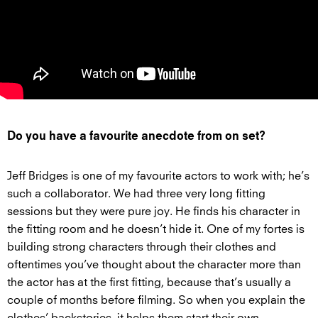
Do you have a favourite anecdote from on set?
Jeff Bridges is one of my favourite actors to work with; he’s
such a collaborator. We had three very long fitting
sessions but they were pure joy. He finds his character in
the fitting room and he doesn’t hide it. One of my fortes is
building strong characters through their clothes and
oftentimes you’ve thought about the character more than
the actor has at the first fitting, because that’s usually a
couple of months before filming. So when you explain the
clothes’ backstories, it helps them start their own