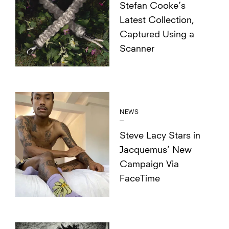
Stefan Cooke’s
Latest Collection,
Captured Using a
Scanner
NEWS
Steve Lacy Stars in
Jacquemus’ New
Campaign Via
FaceTime