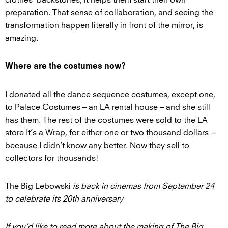
preparation. That sense of collaboration, and seeing the
transformation happen literally in front of the mirror, is
amazing.
Where are the costumes now?
I donated all the dance sequence costumes, except one,
to Palace Costumes – an LA rental house – and she still
has them. The rest of the costumes were sold to the LA
store It’s a Wrap, for either one or two thousand dollars –
because I didn’t know any better. Now they sell to
collectors for thousands!
The Big Lebowski
is back in cinemas from September 24
to celebrate its 20th anniversary
If you’d like to read more about the making of The Big