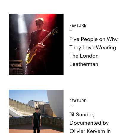
FEATURE
Five People on Why
They Love Wearing
The London
Leatherman
FEATURE
Jil Sander,
Documented by
Olivier Kervern in