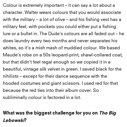
Colour is extremely important – it can say a lot about a
character. Walter wears colours that you would associate
with the military – a lot of olive – and his fishing vest has a
military feel, with pockets you could either put a fishing
lure or a bullet in. The Dude’s colours are all faded out – he
does laundry every two months and never separates his
whites, so it’s a mish mash of muddied colour. We based
Maude’s robe on a 50s leopard-print, shawl-collared coat,
but that didn’t feel regal enough so we copied it in a
beautiful, vintage silk velvet in green. I saved black for the
nihilists – except for their dance sequence with the
hooded costumes and giant scissors. I used red for that
because the red ties into their album cover. So
subliminally colour is factored in a lot.
What was the biggest challenge for you on
The Big
Lebowski
?