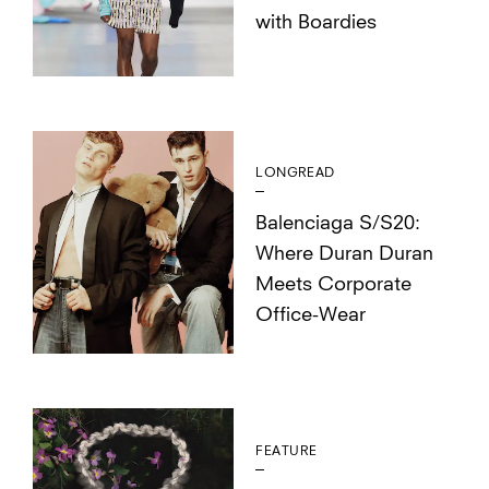
with Boardies
LONGREAD
Balenciaga S/S20:
Where Duran Duran
Meets Corporate
Office-Wear
FEATURE