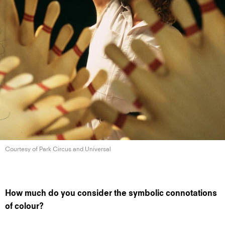
Courtesy of Park Circus
and Universal
How much do you consider the symbolic connotations
of colour?