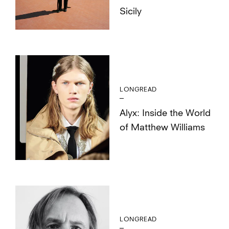
Sicily
LONGREAD
Alyx: Inside the World
of Matthew Williams
LONGREAD