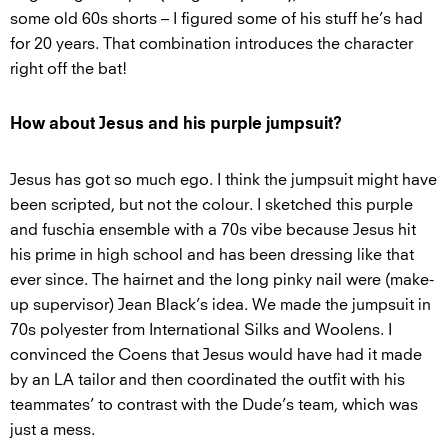
some old 60s shorts – I figured some of his stuff he’s had
for 20 years. That combination introduces the character
right off the bat!
How about Jesus and his purple jumpsuit?
Jesus has got so much ego. I think the jumpsuit might have
been scripted, but not the colour. I sketched this purple
and fuschia ensemble with a 70s vibe because Jesus hit
his prime in high school and has been dressing like that
ever since. The hairnet and the long pinky nail were (make-
up supervisor) Jean Black’s idea. We made the jumpsuit in
70s polyester from International Silks and Woolens. I
convinced the Coens that Jesus would have had it made
by an LA tailor and then coordinated the outfit with his
teammates’ to contrast with the Dude’s team, which was
just a mess.