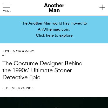
The Another Man world has moved to
AnOthermag.com.
Click here to explore.
STYLE & GROOMING
The Costume Designer Behind
the 1990s’ Ultimate Stoner
Detective Epic
SEPTEMBER 24, 2018