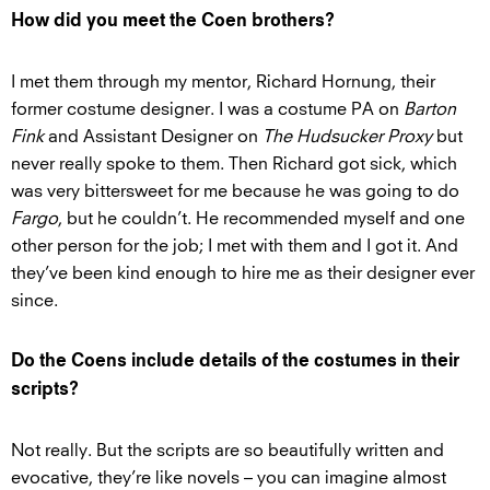
How did you meet the Coen brothers?
I met them through my mentor, Richard Hornung, their
former costume designer. I was a costume PA on
Barton
Fink
and Assistant Designer on
The Hudsucker Proxy
but
never really spoke to them. Then Richard got sick, which
was very bittersweet for me because he was going to do
Fargo
, but he couldn’t. He recommended myself and one
other person for the job; I met with them and I got it. And
they’ve been kind enough to hire me as their designer ever
since.
Do the Coens include details of the costumes in their
scripts?
Not really. But the scripts are so beautifully written and
evocative, they’re like novels – you can imagine almost