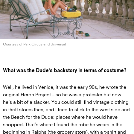
Courtesy of Park Circus
and Universal
What was the Dude’s backstory in terms of costume?
Well, he lived in Venice, it was the early 90s, he wrote the
original Heron Project – so he was a protester but now
he’s a bit of a slacker. You could still find vintage clothing
in thrift stores then, and I tried to stick to the west side and
the Beach for the Dude; places where he would have
shopped. That’s where I found the robe he wears in the
beginning in Ralphs (the grocery store), with a t-shirt and