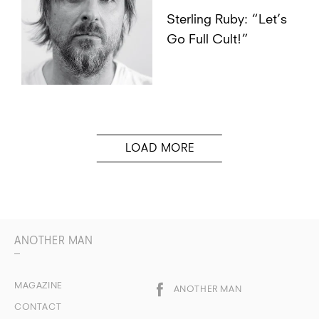
Sterling Ruby: “Let’s
Go Full Cult!”
ANOTHER MAN
MAGAZINE
ANOTHER MAN
CONTACT