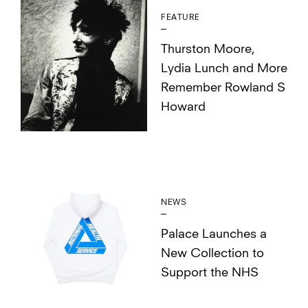
FEATURE
Thurston Moore,
Lydia Lunch and More
Remember Rowland S
Howard
NEWS
Palace Launches a
New Collection to
Support the NHS