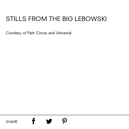
STILLS FROM THE BIG LEBOWSKI
Courtesy of Park Circus and Universal
SHARE