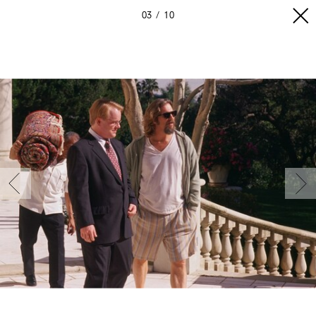
03
10