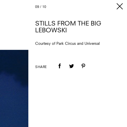
09
/
10
STILLS FROM THE BIG
LEBOWSKI
Courtesy of Park Circus and Universal
SHARE