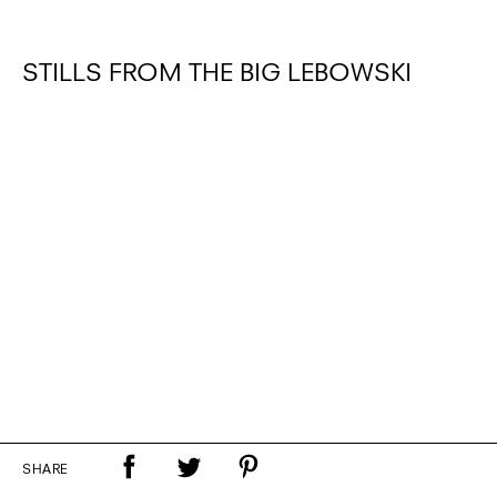
STILLS FROM THE BIG LEBOWSKI
SHARE