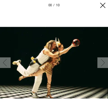
00
10