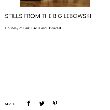
STILLS FROM THE BIG LEBOWSKI
Courtesy of Park Circus and Universal
SHARE