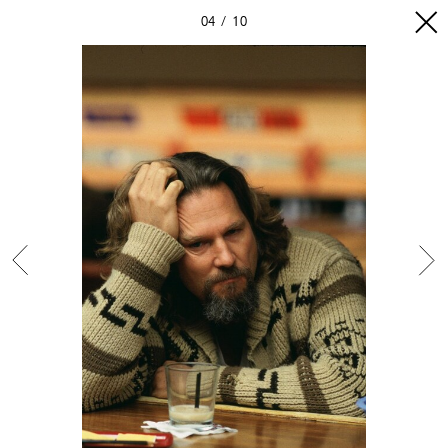
04
10