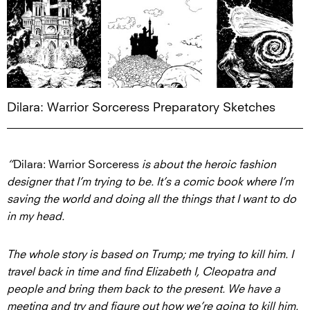
Dilara: Warrior Sorceress Preparatory Sketches
“
Dilara: Warrior Sorceress
is about the heroic fashion
designer that I’m trying to be. It’s a comic book where I’m
saving the world and doing all the things that I want to do
in my head.
The whole story is based on Trump; me trying to kill him. I
travel back in time and find Elizabeth I, Cleopatra and
people and bring them back to the present. We have a
meeting and try and figure out how we’re going to kill him.