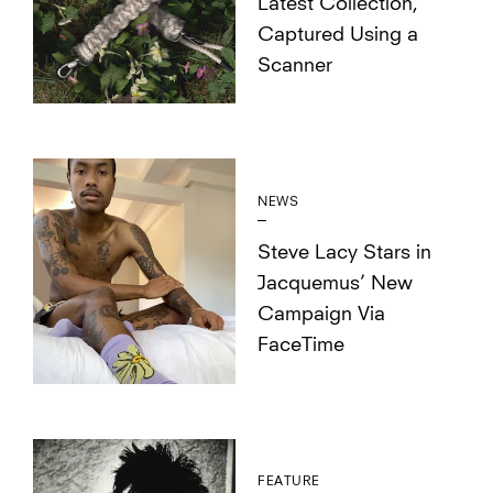
Latest Collection,
Captured Using a
Scanner
NEWS
Steve Lacy Stars in
Jacquemus’ New
Campaign Via
FaceTime
FEATURE