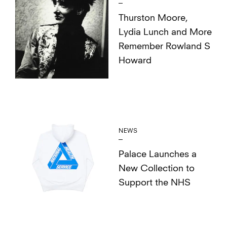
Thurston Moore,
Lydia Lunch and More
Remember Rowland S
Howard
NEWS
Palace Launches a
New Collection to
Support the NHS