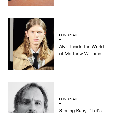
LONGREAD
Alyx: Inside the World
of Matthew Williams
LONGREAD
Sterling Ruby: “Let’s