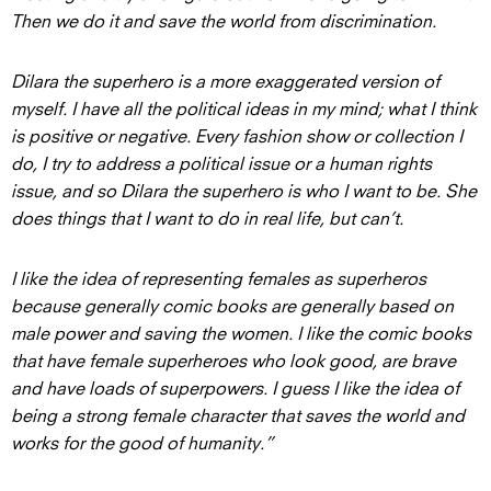
Then we do it and save the world from discrimination.
Dilara the superhero is a more exaggerated version of
myself. I have all the political ideas in my mind; what I think
is positive or negative. Every fashion show or collection I
do, I try to address a political issue or a human rights
issue, and so Dilara the superhero is who I want to be. She
does things that I want to do in real life, but can’t.
I like the idea of representing females as superheros
because generally comic books are generally based on
male power and saving the women. I like the comic books
that have female superheroes who look good, are brave
and have loads of superpowers. I guess I like the idea of
being a strong female character that saves the world and
works for the good of humanity.”