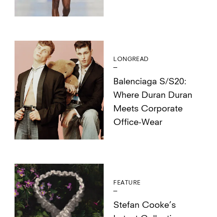
LONGREAD
Balenciaga S/S20:
Where Duran Duran
Meets Corporate
Office-Wear
FEATURE
Stefan Cooke’s