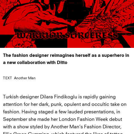
The fashion designer reimagines herself as a superhero in
a new collaboration with Ditto
TEXT
Another Man
Turkish designer Dilara Findikoglu is rapidly gaining
attention for her dark, punk, opulent and occultic take on
fashion. Having staged a few lauded presentations, in
September she made her London Fashion Week debut
with a show styled by Another Man’s Fashion Director,