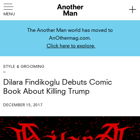
The Another Man world has moved to
AnOthermag.com.
Click here to explore.
STYLE & GROOMING
Dilara Findikoglu Debuts Comic
Book About Killing Trump
DECEMBER 15, 2017