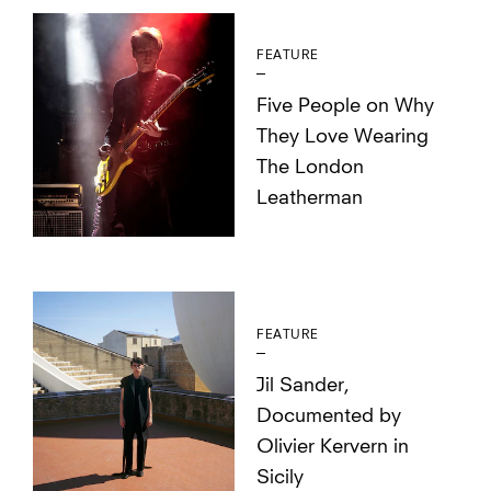
FEATURE
Five People on Why
They Love Wearing
The London
Leatherman
FEATURE
Jil Sander,
Documented by
Olivier Kervern in
Sicily