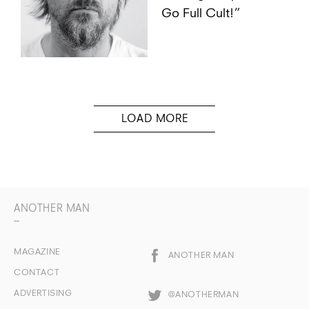
Go Full Cult!”
ANOTHER MAN
MAGAZINE
ANOTHER MAN
CONTACT
ADVERTISING
@ANOTHERMAN