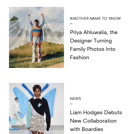
ANOTHER NAME TO KNOW
Priya Ahluwalia, the
Designer Turning
Family Photos Into
Fashion
NEWS
Liam Hodges Debuts
New Collaboration
with Boardies