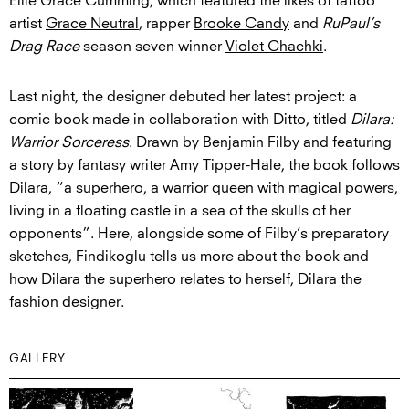
Ellie Grace Cumming, which featured the likes of tattoo
artist
Grace Neutral
, rapper
Brooke Candy
and
RuPaul’s
Drag Race
season seven winner
Violet Chachki
.
Last night, the designer debuted her latest project: a
comic book made in collaboration with Ditto, titled
Dilara:
Warrior Sorceress
. Drawn by Benjamin Filby and featuring
a story by fantasy writer Amy Tipper-Hale, the book follows
Dilara, “a superhero, a warrior queen with magical powers,
living in a floating castle in a sea of the skulls of her
opponents”. Here, alongside some of Filby’s preparatory
sketches, Findikoglu tells us more about the book and
how Dilara the superhero relates to herself, Dilara the
fashion designer.
GALLERY