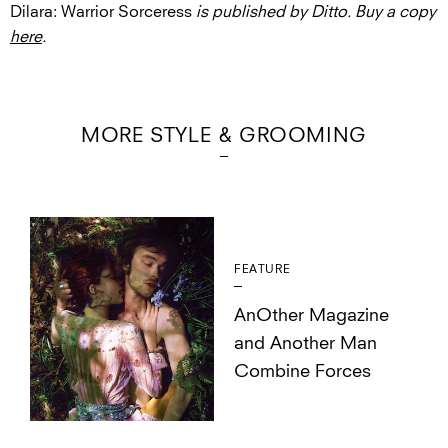
Dilara: Warrior Sorceress
is published by Ditto. Buy a copy
here
.
MORE STYLE & GROOMING
FEATURE
AnOther Magazine
and Another Man
Combine Forces