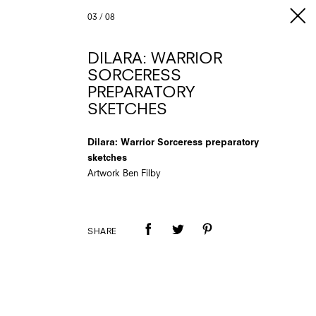
03
/
08
DILARA: WARRIOR
SORCERESS
PREPARATORY
SKETCHES
Dilara: Warrior Sorceress preparatory
sketches
Artwork Ben Filby
SHARE