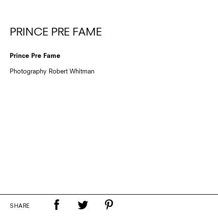
PRINCE PRE FAME
Prince Pre Fame
Photography Robert Whitman
SHARE