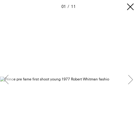
01
11