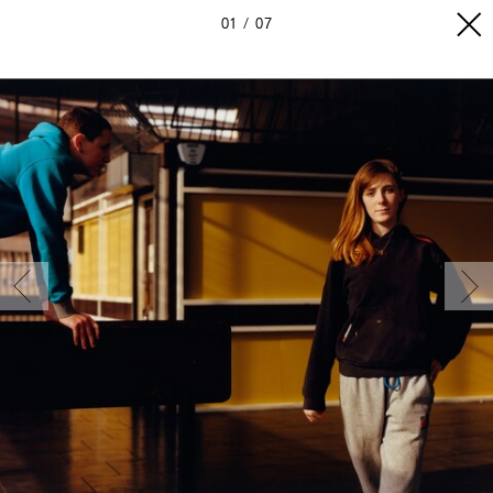
01
07