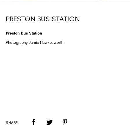
PRESTON BUS STATION
Preston Bus Station
Photography Jamie Hawkesworth
SHARE