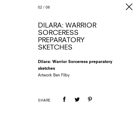
02
/
08
DILARA: WARRIOR
SORCERESS
PREPARATORY
SKETCHES
Dilara: Warrior Sorceress preparatory
sketches
Artwork Ben Filby
SHARE