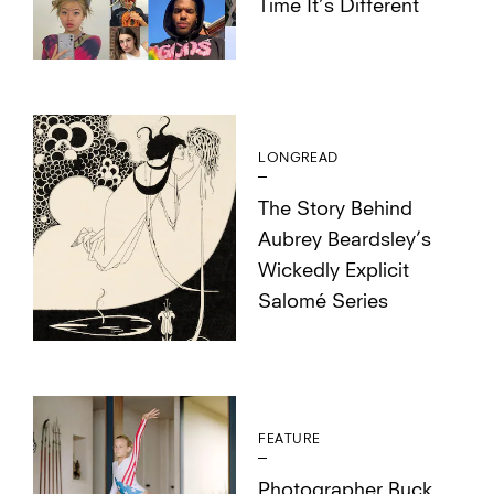
Time It’s Different
LONGREAD
The Story Behind
Aubrey Beardsley’s
Wickedly Explicit
Salomé Series
FEATURE
Photographer Buck