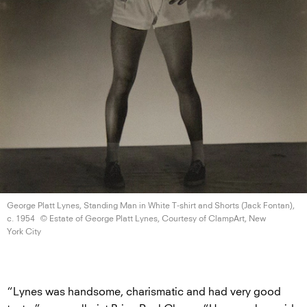
George Platt Lynes, Standing Man in White T-shirt and Shorts (Jack Fontan),
c. 1954
© Estate of George Platt Lynes, Courtesy of ClampArt, New
York City
“Lynes was handsome, charismatic and had very good