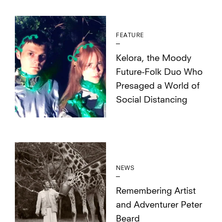
FEATURE
Kelora, the Moody
Future-Folk Duo Who
Presaged a World of
Social Distancing
NEWS
Remembering Artist
and Adventurer Peter
Beard