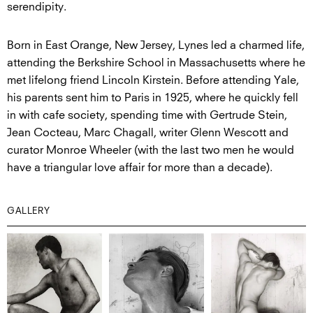
serendipity.
Born in East Orange, New Jersey, Lynes led a charmed life,
attending the Berkshire School in Massachusetts where he
met lifelong friend Lincoln Kirstein. Before attending Yale,
his parents sent him to Paris in 1925, where he quickly fell
in with cafe society, spending time with Gertrude Stein,
Jean Cocteau, Marc Chagall, writer Glenn Wescott and
curator Monroe Wheeler (with the last two men he would
have a triangular love affair for more than a decade).
GALLERY