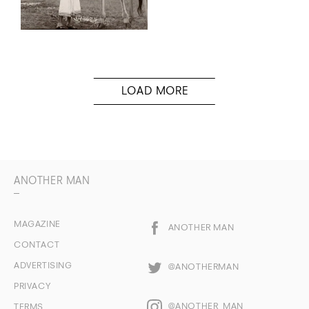
ANOTHER MAN
MAGAZINE
ANOTHER MAN
CONTACT
ADVERTISING
@ANOTHERMAN
PRIVACY
@ANOTHER_MAN
TERMS