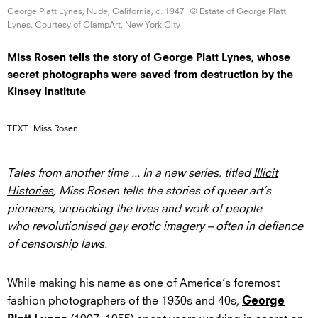
George Platt Lynes, Nude, California,
c. 1947
© Estate of George Platt
Lynes, Courtesy of ClampArt, New
York City
Miss Rosen tells the story of George Platt Lynes, whose
secret photographs were saved from destruction by the
Kinsey Institute
TEXT
Miss Rosen
Tales from another time ... In a new series, titled
Illicit
Histories
, Miss Rosen tells the stories of queer art’s
pioneers, unpacking the lives and work of people
who revolutionised gay erotic imagery – often in defiance
of censorship laws.
While making his name as one of America’s foremost
fashion photographers of the 1930s and 40s,
George