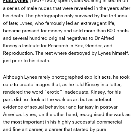
(1907–1955) spent years working in secret on
Platt Lynes
a series of male nudes that were revealed in the years after
his death. The photographs only survived by the fortunes
of fate; Lynes, who famously led an extravagant life,
became pressed for money and sold more than 600 prints
and several hundred original negatives to Dr Alfred
Kinsey’s Institute for Research in Sex, Gender, and
Reproduction. The rest where destroyed by Lynes himself,
just prior to his death.
Although Lynes rarely photographed explicit acts, he took
care to create images that, as he told Kinsey in a letter,
rendered the word “erotic” inadequate. Kinsey, for his
part, did not look at the work as art but as artefact:
evidence of sexual behaviour and fantasy in postwar
America. Lynes, on the other hand, recognised the work as
the most important in his highly successful commercial
and fine art career, a career that started by pure