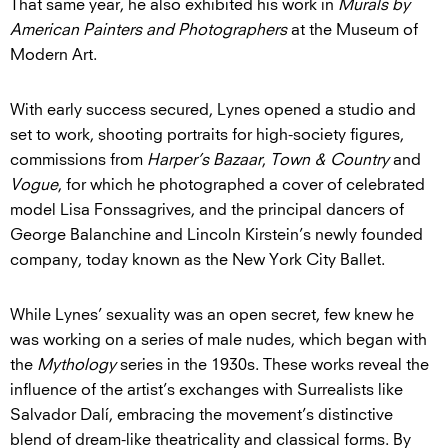
That same year, he also exhibited his work in
Murals by
American Painters and Photographers
at the Museum of
Modern Art.
With early success secured, Lynes opened a studio and
set to work, shooting portraits for high-society figures,
commissions from
Harper’s Bazaar
,
Town & Country
and
Vogue
, for which he photographed a cover of celebrated
model Lisa Fonssagrives, and the principal dancers of
George Balanchine and Lincoln Kirstein’s newly founded
company, today known as the New York City Ballet.
While Lynes’ sexuality was an open secret, few knew he
was working on a series of male nudes, which began with
the
Mythology
series in the 1930s. These works reveal the
influence of the artist’s exchanges with Surrealists like
Salvador Dalí, embracing the movement’s distinctive
blend of dream-like theatricality and classical forms. By