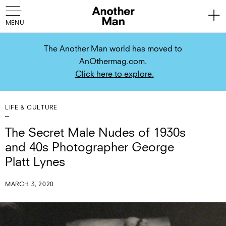
The Another Man world has moved to
AnOthermag.com.
Click here to explore.
LIFE & CULTURE
The Secret Male Nudes of 1930s
and 40s Photographer George
Platt Lynes
MARCH 3, 2020