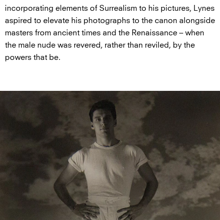
incorporating elements of Surrealism to his pictures, Lynes
aspired to elevate his photographs to the canon alongside
masters from ancient times and the Renaissance – when
the male nude was revered, rather than reviled, by the
powers that be.