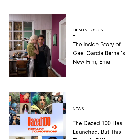
FILM IN FOCUS
The Inside Story of
Gael García Bernal’s
New Film, Ema
NEWS
The Dazed 100 Has
Launched, But This