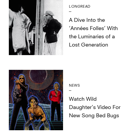
LONGREAD
A Dive Into the
‘Années Folles’ With
the Luminaries of a
Lost Generation
NEWS
Watch Wild
Daughter’s Video For
New Song Bed Bugs