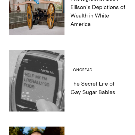
Ellison’s Depictions of
Wealth in White
America
LONGREAD
The Secret Life of
Gay Sugar Babies