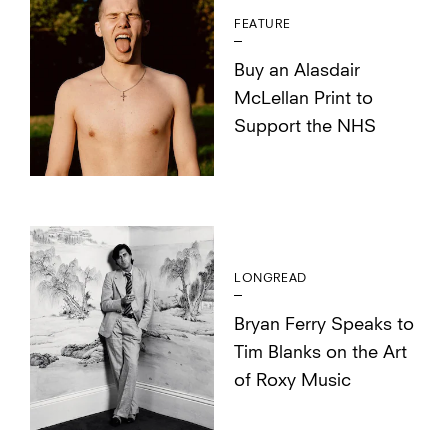
FEATURE
Buy an Alasdair
McLellan Print to
Support the NHS
LONGREAD
Bryan Ferry Speaks to
Tim Blanks on the Art
of Roxy Music