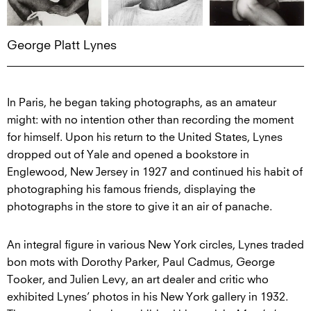
George Platt Lynes
In Paris, he began taking photographs, as an amateur
might: with no intention other than recording the moment
for himself. Upon his return to the United States, Lynes
dropped out of Yale and opened a bookstore in
Englewood, New Jersey in 1927 and continued his habit of
photographing his famous friends, displaying the
photographs in the store to give it an air of panache.
An integral figure in various New York circles, Lynes traded
bon mots with Dorothy Parker, Paul Cadmus, George
Tooker, and Julien Levy, an art dealer and critic who
exhibited Lynes’ photos in his New York gallery in 1932.