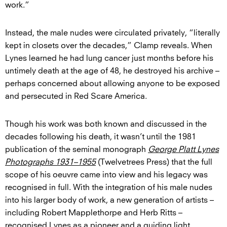
work.”
Instead, the male nudes were circulated privately, “literally
kept in closets over the decades,” Clamp reveals. When
Lynes learned he had lung cancer just months before his
untimely death at the age of 48, he destroyed his archive –
perhaps concerned about allowing anyone to be exposed
and persecuted in Red Scare America.
Though his work was both known and discussed in the
decades following his death, it wasn’t until the 1981
publication of the seminal monograph
George Platt Lynes
Photographs 1931–1955
(Twelvetrees Press) that the full
scope of his oeuvre came into view and his legacy was
recognised in full. With the integration of his male nudes
into his larger body of work, a new generation of artists –
including Robert Mapplethorpe and Herb Ritts –
recognised Lynes as a pioneer and a guiding light.