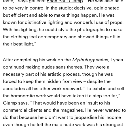
taste,” says gallerist
Brian Paul Clamp
. “He was also said
to be very in control in the studio: decisive, opinionated
but efficient and able to make things happen. He was
known for distinctive lighting and wonderful use of props.
With his lighting, he could style the photographs to make
the clothing feel contemporary and showed things off in
their best light.”
After completing his work on the
Mythology
series, Lynes
continued making nudes sans themes. They were a
necessary part of his artistic process, though he was
forced to keep them hidden from view – despite the
accolades all his other work received. “To exhibit and sell
the homoerotic work would have taken it a step too far,”
Clamp says. “That would have been an insult to his
commercial clients and the magazines. He never wanted to
do that because he didn’t want to jeopardise his income
even though he felt the male nude work was his strongest