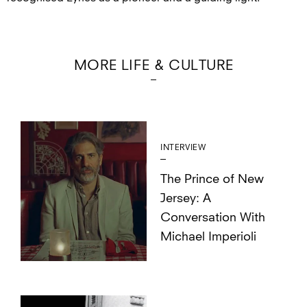
MORE LIFE & CULTURE
INTERVIEW
The Prince of New
Jersey: A
Conversation With
Michael Imperioli