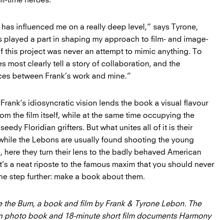
l-time heroes.”
 has influenced me on a really deep level,” says Tyrone,
as played a part in shaping my approach to film- and image-
f this project was never an attempt to mimic anything. To
s most clearly tell a story of collaboration, and the
ences between Frank’s work and mine.”
 Frank’s idiosyncratic vision lends the book a visual flavour
 from the film itself, while at the same time occupying the
dy Floridian grifters. But what unites all of it is their
: while the Lebons are usually found shooting the young
here they turn their lens to the badly behaved American
 It’s a neat riposte to the famous maxim that you should never
e step further: make a book about them.
 the Bum, a book and film by Frank & Tyrone Lebon. The
on photo book and 18-minute short film documents Harmony