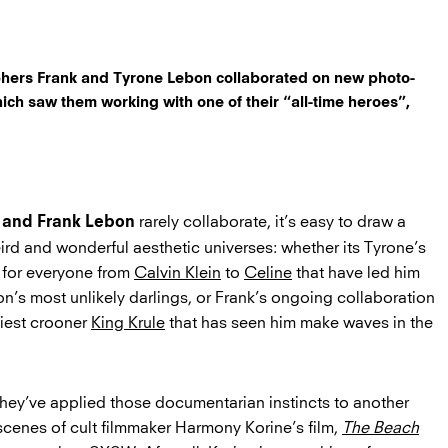
hers Frank and Tyrone Lebon collaborated on new photo-
ich saw them working with one of their “all-time heroes”,
rarely collaborate, it’s easy to draw a
 and Frank Lebon
ird and wonderful aesthetic universes: whether its Tyrone’s
 for everyone from
Calvin Klein
to
Celine
that have led him
n’s most unlikely darlings, or Frank’s ongoing collaboration
biest crooner
King Krule
that has seen him make waves in the
, they’ve applied those documentarian instincts to another
 scenes of cult filmmaker Harmony Korine’s film,
The Beach