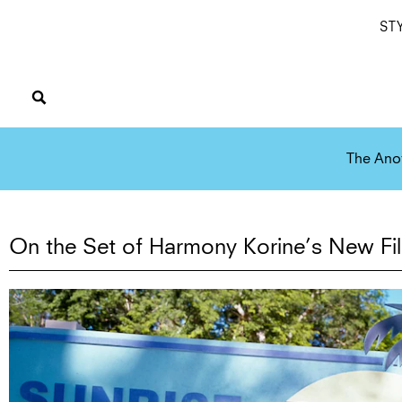
ST
The Ano
On the Set of Harmony Korine’s New Fi