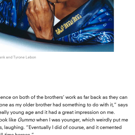
rank and
Tyrone Lebon
uence on both of the brothers’ work as far back as they can
one as my older brother had something to do with it,” says
eally young age and it had a great impression on me.
ook like
Gummo
when I was younger, which weirdly put me
s, laughing. “Eventually I did of course, and it cemented