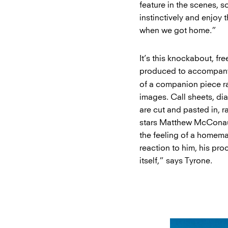
feature in the scenes, 
instinctively and enjoy
when we got home.”
It’s this knockabout, fr
produced to accompany t
of a companion piece ra
images. Call sheets, diar
are cut and pasted in, r
stars Matthew McConaug
the feeling of a homema
reaction to him, his pro
itself,” says Tyrone.