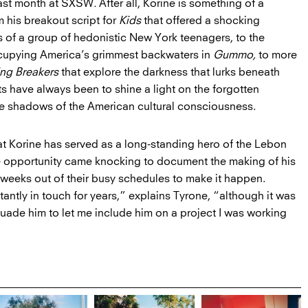
last month at SXSW
.
After all, Korine is something of a
 his breakout script for
Kids
that offered a shocking
s of a group of hedonistic New York teenagers, to the
ccupying America’s grimmest backwaters in
Gummo,
to more
ing Breakers
that explore the darkness that lurks beneath
ts have always been to shine a light on the forgotten
he shadows of the American cultural consciousness.
hat Korine has served as a long-standing hero of the Lebon
e opportunity came knocking to document the making of his
ix weeks out of their busy schedules to make it happen.
ntly in touch for years,” explains Tyrone, “although it was
suade him to let me include him on a project I was working