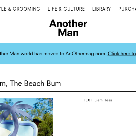
YLE & GROOMING
LIFE & CULTURE
LIBRARY
PURCH
ther Man world has moved to AnOthermag.com.
Click here to
lm, The Beach Bum
TEXT
Liam Hess