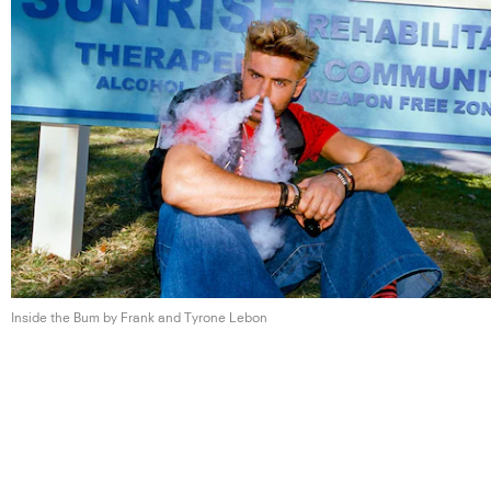
Inside the Bum by Frank and
Tyrone Lebon