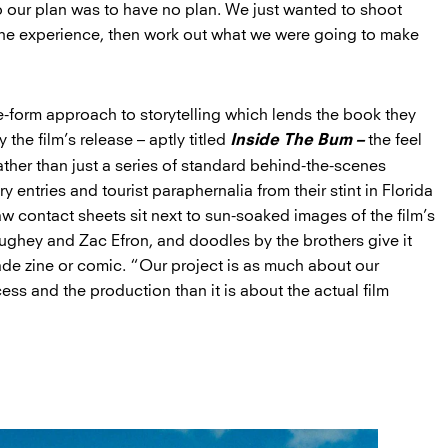
so our plan was to have no plan. We just wanted to shoot
 the experience, then work out what we were going to make
ee-form approach to storytelling which lends the book they
he film’s release – aptly titled
the feel
Inside The Bum –
ther than just a series of standard behind-the-scenes
y entries and tourist paraphernalia from their stint in Florida
aw contact sheets sit next to sun-soaked images of the film’s
hey and Zac Efron, and doodles by the brothers give it
de zine or comic. “Our project is as much about our
cess and the production than it is about the actual film