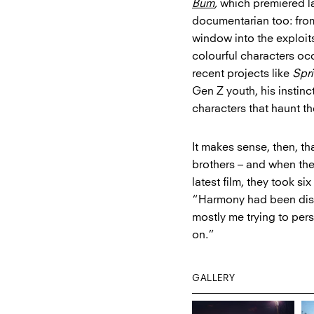
Bum
,
which premiered 
documentarian too: from
window into the exploit
colourful characters o
recent projects like
Spr
Gen Z youth, his instinc
characters that haunt t
It makes sense, then, t
brothers – and when th
latest film, they took s
“Harmony had been dista
mostly me trying to per
on.”
GALLERY