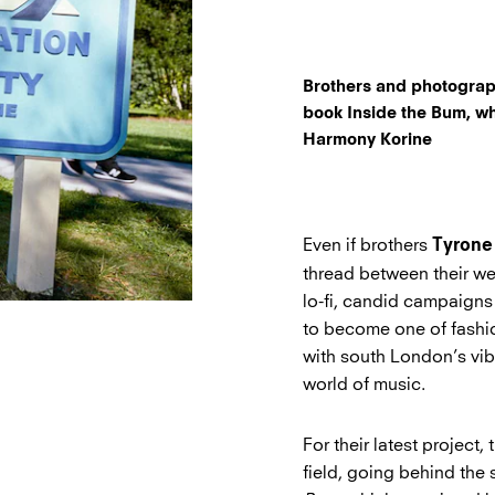
Brothers and photograp
book Inside the Bum, wh
Harmony Korine
Even if brothers
Tyrone
thread between their we
lo-fi, candid campaigns
to become one of fashio
with south London’s vi
world of music.
For their latest project
field, going behind the