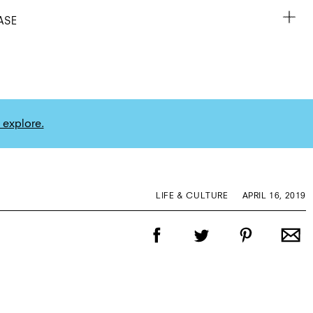
ASE
 explore.
LIFE & CULTURE
APRIL 16, 2019