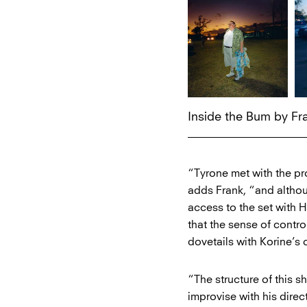
Inside the Bum by F
“Tyrone met with the pr
adds Frank, “and althoug
access to the set with H
that the sense of contr
dovetails with Korine’s
“The structure of this 
improvise with his direc