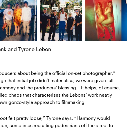
rank and Tyrone Lebon
oducers about being the official on-set photographer,”
h that initial job didn’t materialise, we were given full
armony and the producers’ blessing.” It helps, of course,
olled chaos that characterises the Lebons’ work neatly
 own gonzo-style approach to filmmaking.
shoot felt pretty loose,” Tyrone says. “Harmony would
tion, sometimes recruiting pedestrians off the street to