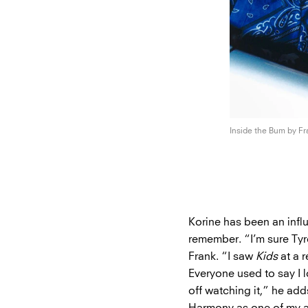
Inside the Bum by F
Korine has been an infl
remember. “I’m sure Tyr
Frank. “I saw
Kids
at a r
Everyone used to say I l
off watching it,” he add