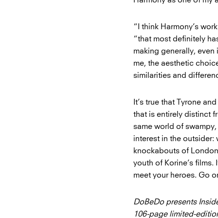
Harmony as one of my al
“I think Harmony’s work
“that most definitely h
making generally, even i
me, the aesthetic choice
similarities and differ
It’s true that Tyrone and
that is entirely distinct
same world of swampy, see
interest in the outsider
knockabouts of London, 
youth of Korine’s films.
meet your heroes. Go on
DoBeDo presents Inside
106-page limited-editi