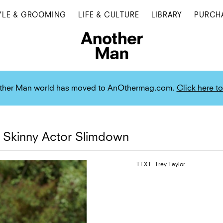
YLE & GROOMING
LIFE & CULTURE
LIBRARY
PURCH
ther Man world has moved to AnOthermag.com.
Click here to
 Skinny Actor Slimdown
TEXT
Trey Taylor