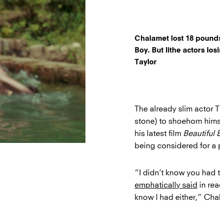
Chalamet lost 18 pounds 
Boy. But lithe actors lo
Taylor
The already slim actor 
stone) to shoehorn hims
his latest film
Beautiful 
being considered for a 
“I didn’t know you had 
emphatically said
in rea
know I had either,” Chal