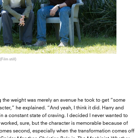
(Film still)
g the weight was merely an avenue he took to get “some
acter,” he explained. “And yeah, I think it did. Harry and
 in a constant state of craving. I decided I never wanted to
It worked, sure, but the character is memorable because of
 comes second, especially when the transformation comes off