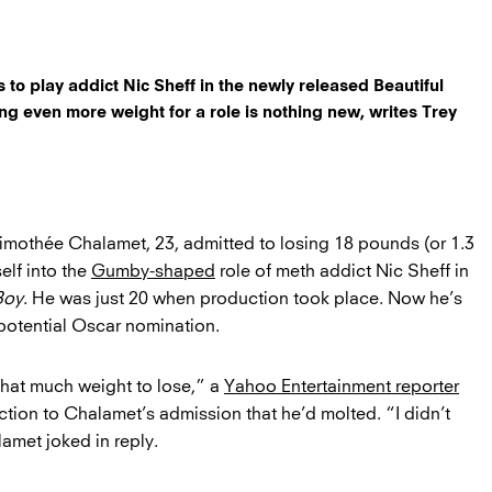
to play addict Nic Sheff in the newly released Beautiful
sing even more weight for a role is nothing new, writes Trey
Timothée Chalamet, 23, admitted to losing 18 pounds (or 1.3
elf into the
Gumby-shaped
role of meth addict Nic Sheff in
Boy
. He was just 20 when production took place. Now he’s
potential Oscar nomination.
that much weight to lose,” a
Yahoo Entertainment reporter
ction to Chalamet’s admission that he’d molted. “I didn’t
amet joked in reply.