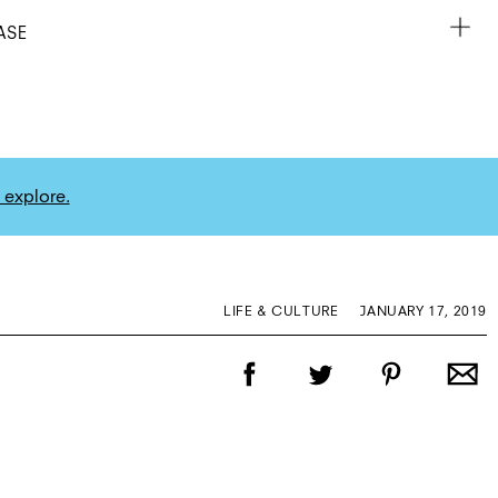
ASE
 explore.
LIFE & CULTURE
JANUARY 17, 2019