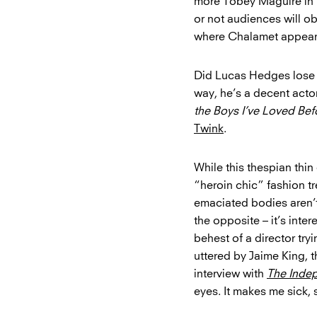
more Tobey Maguire in
or not audiences will o
where Chalamet appears
Did Lucas Hedges lose we
way, he’s a decent acto
the Boys I’ve Loved Bef
Twink
.
While this thespian thi
“heroin chic” fashion tre
emaciated bodies aren’t
the opposite – it’s inter
behest of a director tryi
uttered by Jaime King, th
interview with
The Inde
eyes. It makes me sick, 