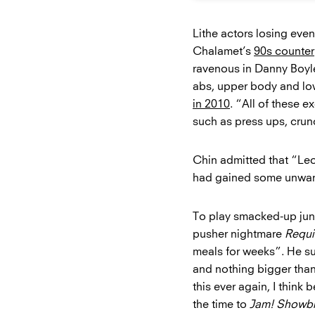
Lithe actors losing eve
Chalamet’s
90s counter
ravenous in Danny Boyl
abs, upper body and low
in 2010
. “All of these 
such as press ups, crunc
Chin admitted that “Leo 
had gained some unwan
To play smacked-up jun
pusher nightmare
Requi
meals for weeks”. He suf
and nothing bigger than 
this ever again, I think
the time to
Jam! Showbi