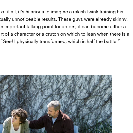
 it all, it’s hilarious to imagine a rakish twink training his
irtually unnoticeable results. These guys were already skinny.
n important talking point for actors, it can become either a
art of a character or a crutch on which to lean when there is a
: “See! I physically transformed, which is half the battle.”