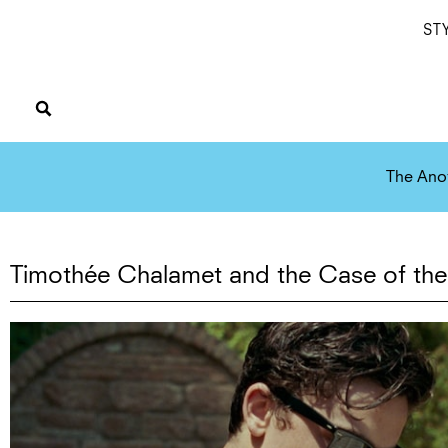
ST
The Ano
Timothée Chalamet and the Case of the