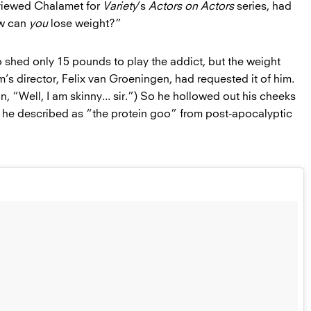
viewed Chalamet for
Variety
’s
Actors on Actors
series, had
ow can
you
lose weight?”
o shed only 15 pounds to play the addict, but the weight
lm’s director, Felix van Groeningen, had requested it of him.
, “Well, I am skinny... sir.”) So he hollowed out his cheeks
hat he described as “the protein goo” from post-apocalyptic