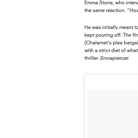
Emma Stone, who inter
the same reaction. “H
He was initially meant t
kept pouring off. The fi
(Chalamet’s plea bargain
with a strict diet of w
thriller
Snowpiercer
.