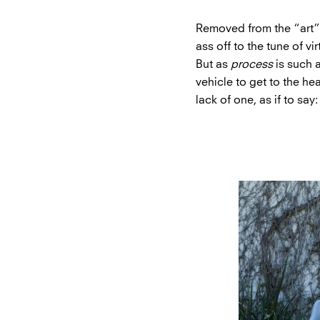
Removed from the “art” of
ass off to the tune of v
But as
process
is such a
vehicle to get to the he
lack of one, as if to say