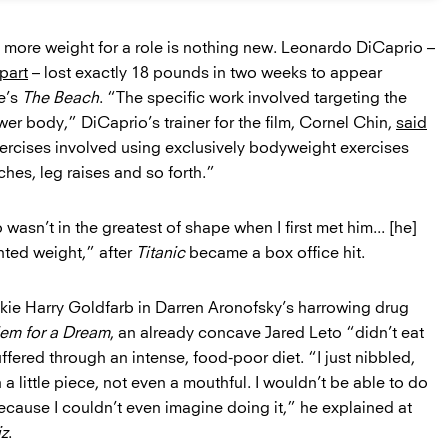
n more weight for a role is nothing new. Leonardo DiCaprio –
part
– lost exactly 18 pounds in two weeks to appear
e’s
The Beach
. “The specific work involved targeting the
er body,” DiCaprio’s trainer for the film, Cornel Chin,
said
exercises involved using exclusively bodyweight exercises
hes, leg raises and so forth.”
wasn’t in the greatest of shape when I first met him... [he]
ted weight,” after
Titanic
became a box office hit.
kie Harry Goldfarb in Darren Aronofsky’s harrowing drug
em for a Dream
, an already concave Jared Leto “didn’t eat
fered through an intense, food-poor diet. “I just nibbled,
a little piece, not even a mouthful. I wouldn’t be able to do
 because I couldn’t even imagine doing it,” he explained at
z
.