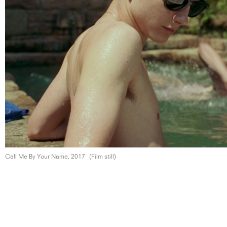
Call Me By Your
Name, 2017
(Film still)