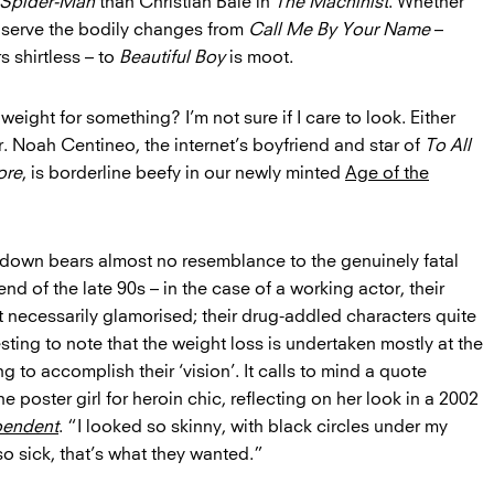
Spider-Man
than Christian Bale in
The Machinist
. Whether
bserve the bodily changes from
Call Me By Your Name
–
 shirtless – to
Beautiful Boy
is moot.
ight for something? I’m not sure if I care to look. Either
r. Noah Centineo, the internet’s boyfriend and star of
To All
ore
, is borderline beefy in our newly minted
Age of the
n down bears almost no resemblance to the genuinely fatal
nd of the late 90s – in the case of a working actor, their
 necessarily glamorised; their drug-addled characters quite
esting to note that the weight loss is undertaken mostly at the
ng to accomplish their ‘vision’. It calls to mind a quote
e poster girl for heroin chic, reflecting on her look in a 2002
pendent
. “I looked so skinny, with black circles under my
so sick, that’s what they wanted.”