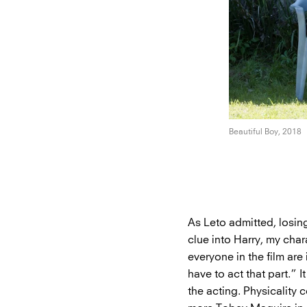
Beautiful Boy, 2018
As Leto admitted, losin
clue into Harry, my char
everyone in the film are
have to act that part.” 
the acting. Physicality