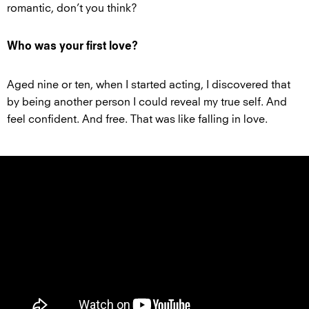
romantic, don’t you think?
Who was your first love?
Aged nine or ten, when I started acting, I discovered that
by being another person I could reveal my true self. And
feel confident. And free. That was like falling in love.