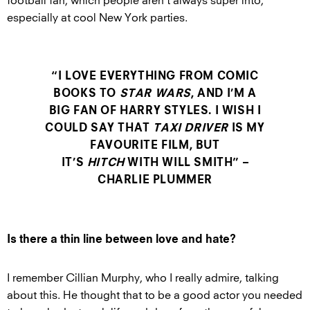
football fan, which people aren’t always super into,
especially at cool New York parties.
“I LOVE EVERYTHING FROM COMIC
BOOKS TO
STAR WARS
, AND I’M A
BIG FAN OF HARRY STYLES. I WISH I
COULD SAY THAT
TAXI DRIVER
IS MY
FAVOURITE FILM, BUT
IT’S
HITCH
WITH WILL SMITH” –
CHARLIE PLUMMER
Is there a thin line between love and hate?
I remember Cillian Murphy, who I really admire, talking
about this. He thought that to be a good actor you needed