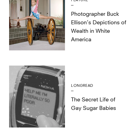
FEATURE
Photographer Buck
Ellison’s Depictions of
Wealth in White
America
LONGREAD
The Secret Life of
Gay Sugar Babies