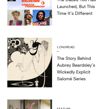
The Dazed 100 Has
Launched, But This
Time It’s Different
LONGREAD
The Story Behind
Aubrey Beardsley’s
Wickedly Explicit
Salomé Series