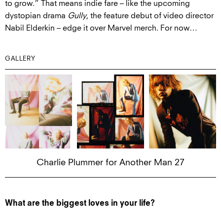
to grow.” That means indie fare – like the upcoming
dystopian drama
Gully
, the feature debut of video director
Nabil Elderkin – edge it over Marvel merch. For now…
GALLERY
Charlie Plummer for Another Man 27
What are the biggest loves in your life?