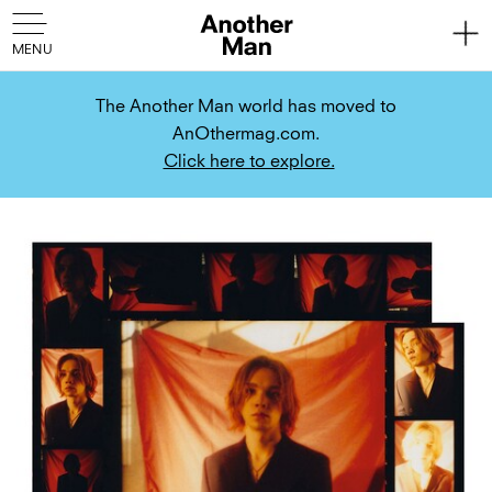
The Another Man world has moved to
AnOthermag.com.
Click here to explore.