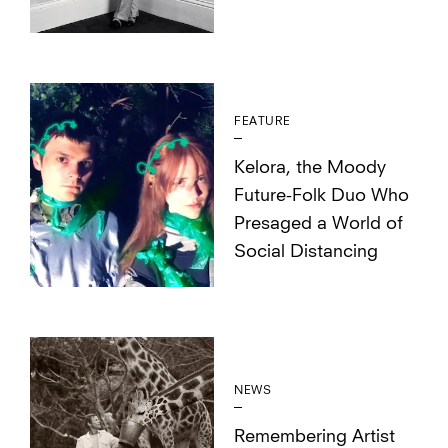
FEATURE
Kelora, the Moody
Future-Folk Duo Who
Presaged a World of
Social Distancing
NEWS
Remembering Artist