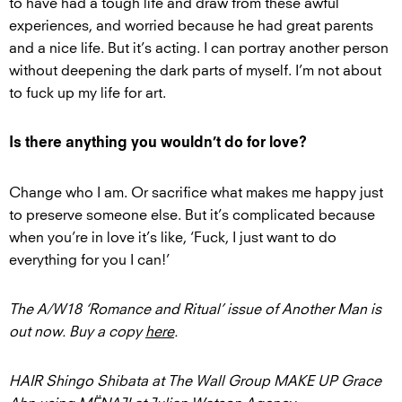
to have had a tough life and draw from these awful
experiences, and worried because he had great parents
and a nice life. But it’s acting. I can portray another person
without deepening the dark parts of myself. I’m not about
to fuck up my life for art.
Is there anything you wouldn’t do for love?
Change who I am. Or sacrifice what makes me happy just
to preserve someone else. But it’s complicated because
when you’re in love it’s like, ‘Fuck, I just want to do
everything for you I can!’
The A/W18 ‘Romance and Ritual’ issue of Another Man is
out now. Buy a copy
here
.
HAIR Shingo Shibata at The Wall Group MAKE UP Grace