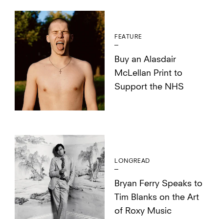
FEATURE
Buy an Alasdair
McLellan Print to
Support the NHS
LONGREAD
Bryan Ferry Speaks to
Tim Blanks on the Art
of Roxy Music