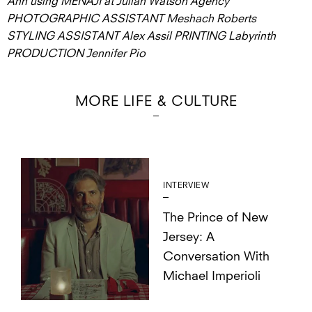
Ahn using MËNAJI at Julian Watson Agency
PHOTOGRAPHIC ASSISTANT Meshach Roberts
STYLING ASSISTANT Alex Assil PRINTING Labyrinth
PRODUCTION Jennifer Pio
MORE LIFE & CULTURE
INTERVIEW
The Prince of New
Jersey: A
Conversation With
Michael Imperioli