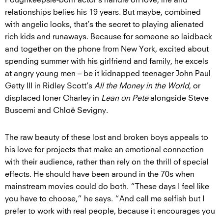
Poughkeepsie-born actor’s handle on love, life and
relationships belies his 19 years. But maybe, combined
with angelic looks, that’s the secret to playing alienated
rich kids and runaways. Because for someone so laidback
and together on the phone from New York, excited about
spending summer with his girlfriend and family, he excels
at angry young men – be it kidnapped teenager John Paul
Getty III in Ridley Scott’s
All the Money in the World
, or
displaced loner Charley in
Lean on Pete
alongside Steve
Buscemi and Chloë Sevigny.
The raw beauty of these lost and broken boys appeals to
his love for projects that make an emotional connection
with their audience, rather than rely on the thrill of special
effects. He should have been around in the 70s when
mainstream movies could do both. “These days I feel like
you have to choose,” he says. “And call me selfish but I
prefer to work with real people, because it encourages you