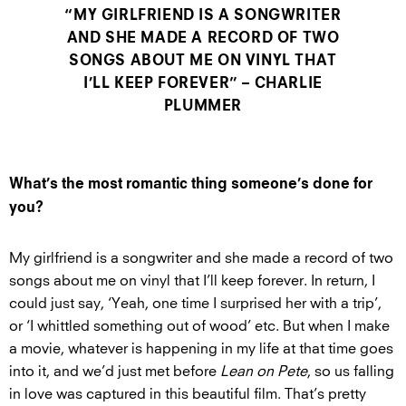
“MY GIRLFRIEND IS A SONGWRITER
AND SHE MADE A RECORD OF TWO
SONGS ABOUT ME ON VINYL THAT
I’LL KEEP FOREVER” – CHARLIE
PLUMMER
What’s the most romantic thing someone’s done for
you?
My girlfriend is a songwriter and she made a record of two
songs about me on vinyl that I’ll keep forever. In return, I
could just say, ‘Yeah, one time I surprised her with a trip’,
or ‘I whittled something out of wood’ etc. But when I make
a movie, whatever is happening in my life at that time goes
into it, and we’d just met before
Lean on Pete
, so us falling
in love was captured in this beautiful film. That’s pretty