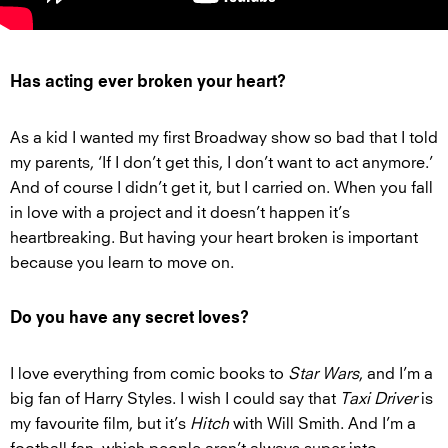
Has acting ever broken your heart?
As a kid I wanted my first Broadway show so bad that I told
my parents, ‘If I don’t get this, I don’t want to act anymore.’
And of course I didn’t get it, but I carried on. When you fall
in love with a project and it doesn’t happen it’s
heartbreaking. But having your heart broken is important
because you learn to move on.
Do you have any secret loves?
I love everything from comic books to
Star Wars
, and I’m a
big fan of Harry Styles. I wish I could say that
Taxi Driver
is
my favourite film, but it’s
Hitch
with Will Smith. And I’m a