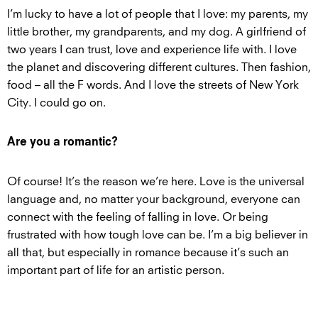
I’m lucky to have a lot of people that I love: my parents, my
little brother, my grandparents, and my dog. A girlfriend of
two years I can trust, love and experience life with. I love
the planet and discovering different cultures. Then fashion,
food – all the F words. And I love the streets of New York
City. I could go on.
Are you a romantic?
Of course! It’s the reason we’re here. Love is the universal
language and, no matter your background, everyone can
connect with the feeling of falling in love. Or being
frustrated with how tough love can be. I’m a big believer in
all that, but especially in romance because it’s such an
important part of life for an artistic person.