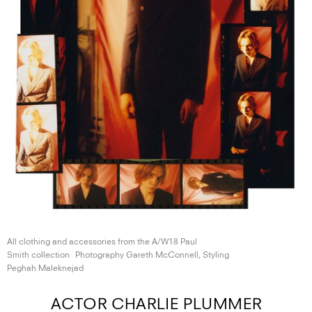
All clothing and accessories from the A/W18 Paul
Smith collection
Photography Gareth McConnell, Styling
Peghah Maleknejad
ACTOR CHARLIE PLUMMER