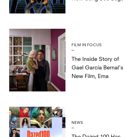
FILM IN FOCUS
The Inside Story of
Gael García Bernal’s
New Film, Ema
NEWS