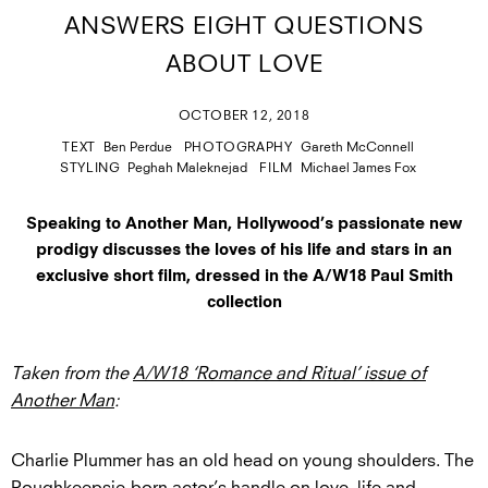
ANSWERS EIGHT QUESTIONS
ABOUT LOVE
OCTOBER 12, 2018
TEXT
Ben Perdue
PHOTOGRAPHY
Gareth McConnell
STYLING
Peghah Maleknejad
FILM
Michael James Fox
Speaking to Another Man, Hollywood’s passionate new
prodigy discusses the loves of his life and stars in an
exclusive short film, dressed in the A/W18 Paul Smith
collection
Taken from the
A/W18 ‘Romance and Ritual’ issue of
Another Man
:
Charlie Plummer has an old head on young shoulders. The