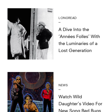
LONGREAD
A Dive Into the
‘Années Folles’ With
the Luminaries of a
Lost Generation
NEWS
Watch Wild
Daughter’s Video For
New Song Bed Bugs