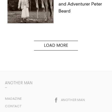
and Adventurer Peter
Beard
ANOTHER MAN
MAGAZINE
ANOTHER MAN
CONTACT