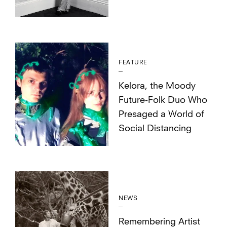
FEATURE
Kelora, the Moody
Future-Folk Duo Who
Presaged a World of
Social Distancing
NEWS
Remembering Artist