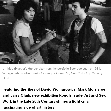
Untitled (Hustler’s Handshake) from the portfolio Teenage Lust, c. 1981,
Vintage gelatin silver print, Courtesy of ClampArt, New
York City
© Larry
Clark,
Featuring the likes of David Wojnarowicz, Mark Morrisroe
and Larry Clark, new exhibition Rough Trade: Art and Sex
Work in the Late 20th Century shines a light on a
fascinating side of art history