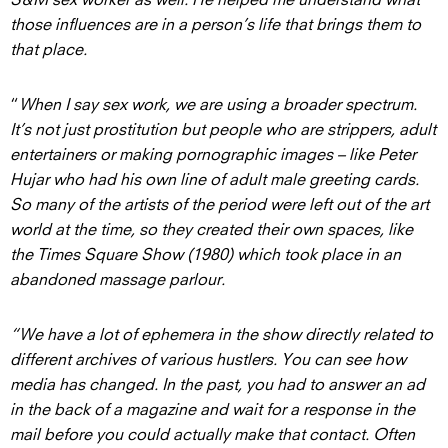
those influences are in a person’s life that brings them to
that place.
“
When I say sex work, we are using a broader spectrum.
It’s not just prostitution but people who are strippers, adult
entertainers or making pornographic images – like Peter
Hujar who had his own line of adult male greeting cards.
So many of the artists of the period were left out of the art
world at the time, so they created their own spaces, like
the Times Square Show (1980) which took place in an
abandoned massage parlour.
“We have a lot of ephemera in the show directly related to
different archives of various hustlers. You can see how
media has changed. In the past, you had to answer an ad
in the back of a magazine and wait for a response in the
mail before you could actually make that contact. Often