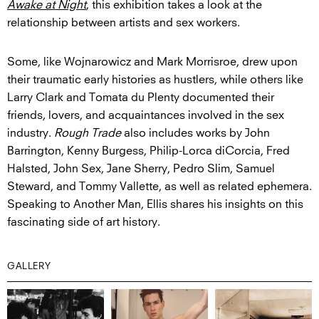
Awake at Night
, this exhibition takes a look at the
relationship between artists and sex workers.
Some, like Wojnarowicz and Mark Morrisroe, drew upon
their traumatic early histories as hustlers, while others like
Larry Clark and Tomata du Plenty documented their
friends, lovers, and acquaintances involved in the sex
industry.
Rough Trade
also includes works by John
Barrington, Kenny Burgess, Philip-Lorca diCorcia, Fred
Halsted, John Sex, Jane Sherry, Pedro Slim, Samuel
Steward, and Tommy Vallette, as well as related ephemera.
Speaking to Another Man, Ellis shares his insights on this
fascinating side of art history.
GALLERY