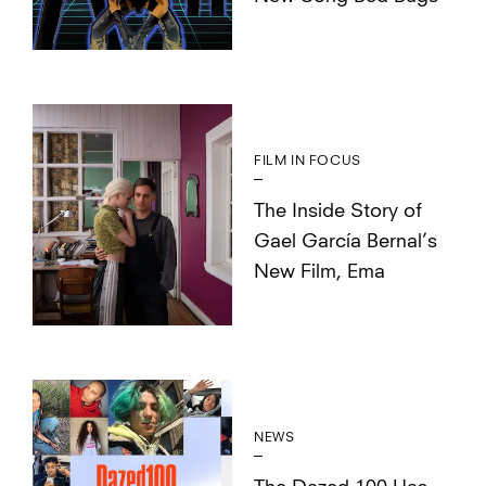
FILM IN FOCUS
The Inside Story of
Gael García Bernal’s
New Film, Ema
NEWS