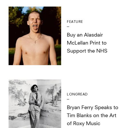
FEATURE
Buy an Alasdair
McLellan Print to
Support the NHS
LONGREAD
Bryan Ferry Speaks to
Tim Blanks on the Art
of Roxy Music