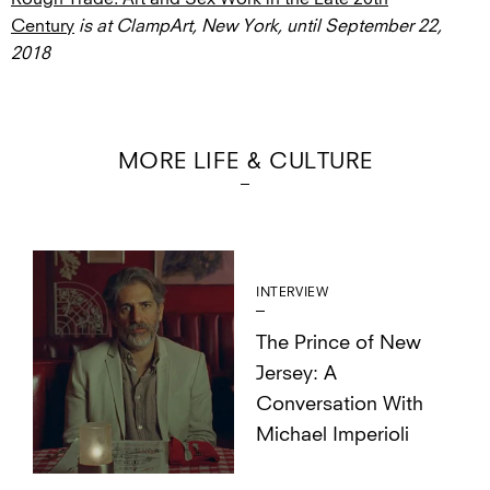
Century
is at ClampArt, New York, until September 22,
2018
MORE LIFE & CULTURE
INTERVIEW
The Prince of New
Jersey: A
Conversation With
Michael Imperioli