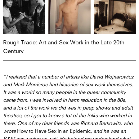
Rough Trade: Art and Sex Work in the Late 20th
Century
“
I realised that a number of artists like David Wojnarowicz
and Mark Morrisroe had histories of sex work themselves.
It was a world so many people in the queer community
came from. I was involved in harm reduction in the 80s,
and a lot of the work we did was in peep shows and adult
theatres, so I got to know a lot of the folks who worked in
there. One of my dear friends was Richard Berkowitz, who
wrote
How to Have Sex in an Epidemic
, and he was an
S&M sex worker as well. He helped me understand what