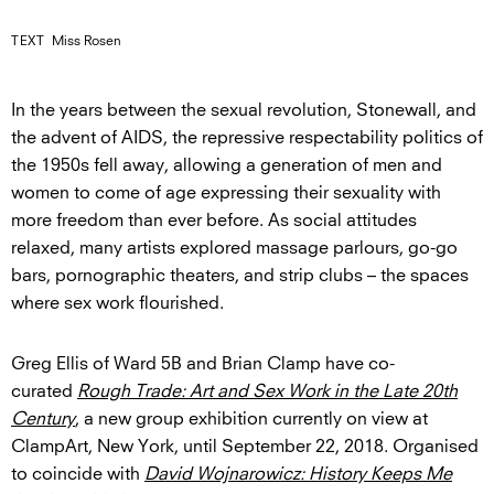
TEXT
Miss Rosen
In the years between the sexual revolution, Stonewall, and
the advent of AIDS, the repressive respectability politics of
the 1950s fell away, allowing a generation of men and
women to come of age expressing their sexuality with
more freedom than ever before. As social attitudes
relaxed, many artists explored massage parlours, go-go
bars, pornographic theaters, and strip clubs – the spaces
where sex work flourished.
Greg Ellis of Ward 5B and Brian Clamp have co-
curated
Rough Trade: Art and Sex Work in the Late 20th
Century
, a new group exhibition currently on view at
ClampArt, New York, until September 22, 2018. Organised
to coincide with
David Wojnarowicz: History Keeps Me