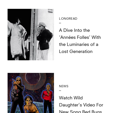
LONGREAD
A Dive Into the
‘Années Folles’ With
the Luminaries of a
Lost Generation
NEWS
Watch Wild
Daughter’s Video For
New Song Bed Bugs