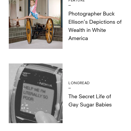
FEATURE
Photographer Buck
Ellison’s Depictions of
Wealth in White
America
LONGREAD
The Secret Life of
Gay Sugar Babies