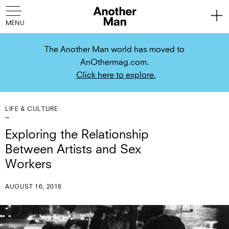
The Another Man world has moved to
AnOthermag.com.
Click here to explore.
LIFE & CULTURE
Exploring the Relationship
Between Artists and Sex
Workers
AUGUST 16, 2018