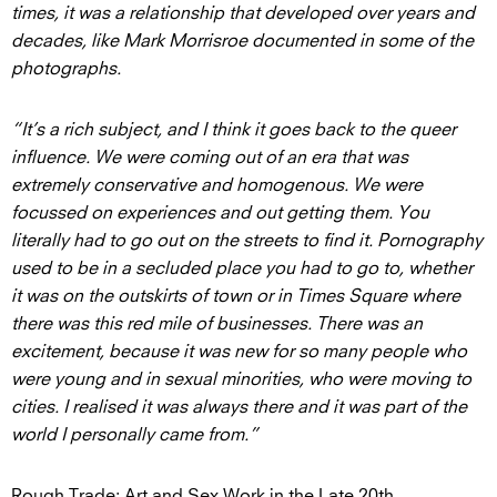
times, it was a relationship that developed over years and
decades, like Mark Morrisroe documented in some of the
photographs.
“It’s a rich subject, and I think it goes back to the queer
influence. We were coming out of an era that was
extremely conservative and homogenous. We were
focussed on experiences and out getting them. You
literally had to go out on the streets to find it. Pornography
used to be in a secluded place you had to go to, whether
it was on the outskirts of town or in Times Square where
there was this red mile of businesses. There was an
excitement, because it was new for so many people who
were young and in sexual minorities, who were moving to
cities. I realised it was always there and it was part of the
world I personally came from.”
Rough Trade: Art and Sex Work in the Late 20th