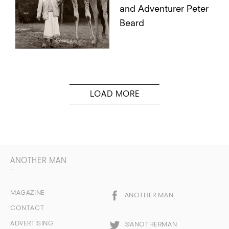
and Adventurer Peter
Beard
ANOTHER MAN
MAGAZINE
ANOTHER MAN
CONTACT
ADVERTISING
@ANOTHERMAN