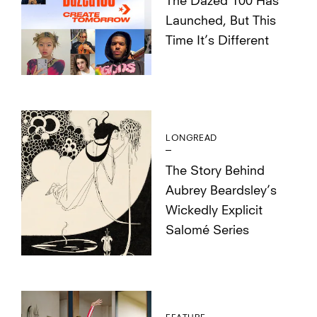
The Dazed 100 Has
Launched, But This
Time It’s Different
LONGREAD
The Story Behind
Aubrey Beardsley’s
Wickedly Explicit
Salomé Series