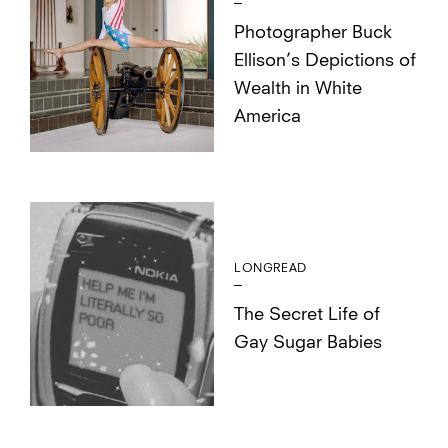
Photographer Buck
Ellison’s Depictions of
Wealth in White
America
LONGREAD
The Secret Life of
Gay Sugar Babies