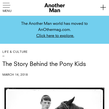
The Another Man world has moved to
AnOthermag.com.
Click here to explore.
LIFE & CULTURE
The Story Behind the Pony Kids
MARCH 14, 2018