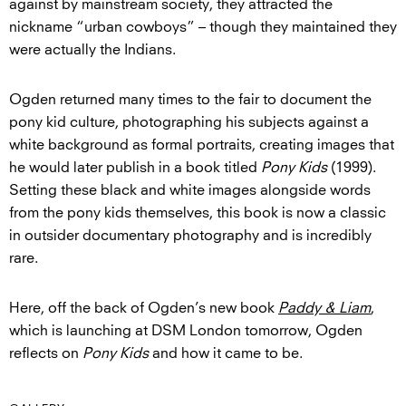
against by mainstream society, they attracted the
nickname “urban cowboys” – though they maintained they
were actually the Indians.
Ogden returned many times to the fair to document the
pony kid culture, photographing his subjects against a
white background as formal portraits, creating images that
he would later publish in a book titled
Pony Kids
(1999).
Setting these black and white images alongside words
from the pony kids themselves, this book is now a classic
in outsider documentary photography and is incredibly
rare.
Here, off the back of Ogden’s new book
Paddy & Liam
,
which is launching at DSM London tomorrow, Ogden
reflects on
Pony Kids
and how it came to be.