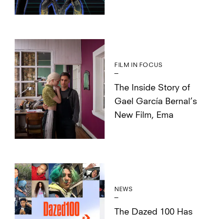
FILM IN FOCUS
The Inside Story of
Gael García Bernal’s
New Film, Ema
NEWS
The Dazed 100 Has