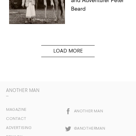
and Adventurer Peter
Beard
ANOTHER MAN
MAGAZINE
ANOTHER MAN
CONTACT
ADVERTISING
@ANOTHERMAN