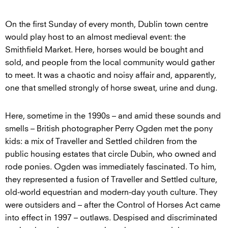
On the first Sunday of every month, Dublin town centre
would play host to an almost medieval event: the
Smithfield Market. Here, horses would be bought and
sold, and people from the local community would gather
to meet. It was a chaotic and noisy affair and, apparently,
one that smelled strongly of horse sweat, urine and dung.
Here, sometime in the 1990s – and amid these sounds and
smells – British photographer Perry Ogden met the pony
kids: a mix of Traveller and Settled children from the
public housing estates that circle Dubin, who owned and
rode ponies. Ogden was immediately fascinated. To him,
they represented a fusion of Traveller and Settled culture,
old-world equestrian and modern-day youth culture. They
were outsiders and – after the Control of Horses Act came
into effect in 1997 – outlaws. Despised and discriminated