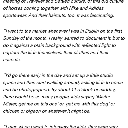
meeting of Traveller and Settled culture, of this old culture
of horses coming together with Nike and Adidas
sportswear. And their haircuts, too. It was fascinating.
“I went to the market whenever I was in Dublin on the first
Sunday of the month. I really wanted to document it, but to
do it against a plain background with reflected light to
capture the kids themselves; their clothes and their
haircuts.
“I’d go there early in the day and set up a little studio
space and then start walking around, asking kids to come
and be photographed. By about 11 o’clock or midday,
there would be so many people, kids saying ‘Mister,
Mister, get me on this one’ or ‘get me with this dog’ or
chicken or pigeon or whatever it might be.
“Later, when I went to interview the kids, they were very