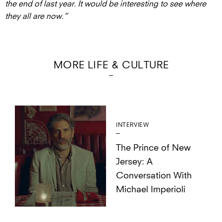
the end of last year. It would be interesting to see where
they all are now.”
MORE LIFE & CULTURE
INTERVIEW
The Prince of New
Jersey: A
Conversation With
Michael Imperioli