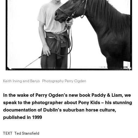
Keith Irving
and Banjo
Photography Perry Ogden
In the wake of Perry Ogden’s new book Paddy & Liam, we
speak to the photographer about Pony Kids – his stunning
documentation of Dublin’s suburban horse culture,
published in 1999
TEXT
Ted Stansfield