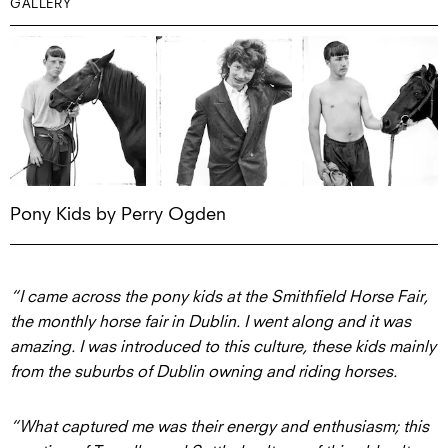
GALLERY
Pony Kids by Perry Ogden
“I came across the pony kids at the Smithfield Horse Fair,
the monthly horse fair in Dublin. I went along and it was
amazing. I was introduced to this culture, these kids mainly
from the suburbs of Dublin owning and riding horses.
“What captured me was their energy and enthusiasm; this