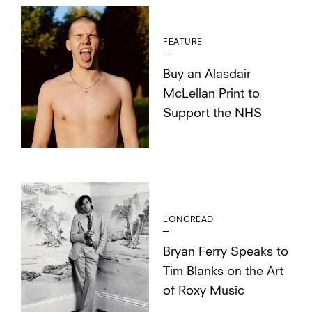
FEATURE
Buy an Alasdair
McLellan Print to
Support the NHS
LONGREAD
Bryan Ferry Speaks to
Tim Blanks on the Art
of Roxy Music