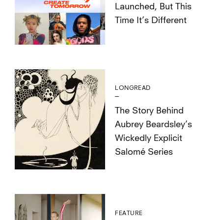
Launched, But This
Time It’s Different
LONGREAD
The Story Behind
Aubrey Beardsley’s
Wickedly Explicit
Salomé Series
FEATURE