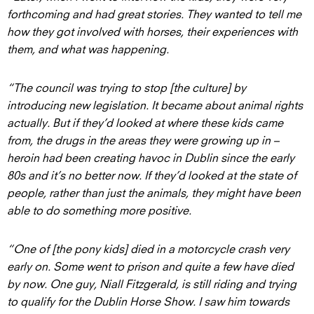
forthcoming and had great stories. They wanted to tell me
how they got involved with horses, their experiences with
them, and what was happening.
“The council was trying to stop [the culture] by
introducing new legislation. It became about animal rights
actually. But if they’d looked at where these kids came
from, the drugs in the areas they were growing up in –
heroin had been creating havoc in Dublin since the early
80s and it’s no better now. If they’d looked at the state of
people, rather than just the animals, they might have been
able to do something more positive.
“One of [the pony kids] died in a motorcycle crash very
early on. Some went to prison and quite a few have died
by now. One guy, Niall Fitzgerald, is still riding and trying
to qualify for the Dublin Horse Show. I saw him towards