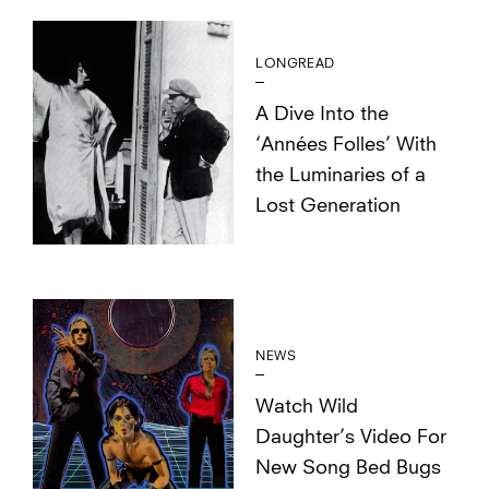
LONGREAD
A Dive Into the
‘Années Folles’ With
the Luminaries of a
Lost Generation
NEWS
Watch Wild
Daughter’s Video For
New Song Bed Bugs