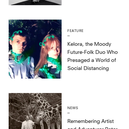
FEATURE
Kelora, the Moody
Future-Folk Duo Who
Presaged a World of
Social Distancing
NEWS
Remembering Artist