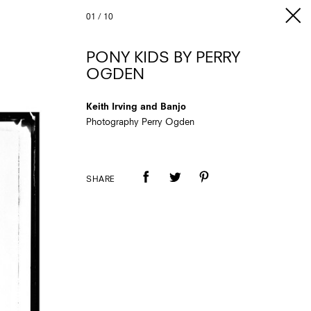
01
/
10
PONY KIDS BY PERRY
OGDEN
Keith Irving and Banjo
Photography Perry Ogden
SHARE