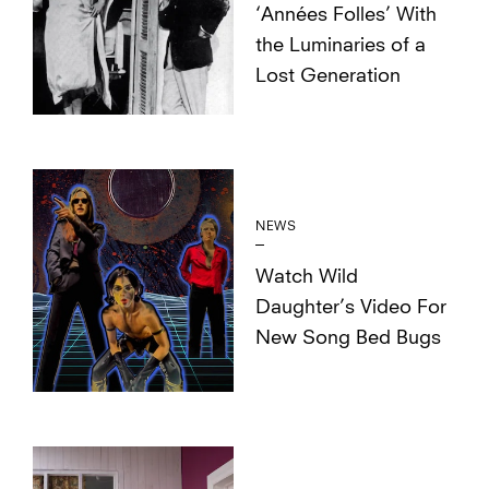
‘Années Folles’ With
the Luminaries of a
Lost Generation
NEWS
Watch Wild
Daughter’s Video For
New Song Bed Bugs