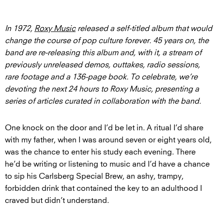
In 1972,
Roxy Music
released a self-titled album that would
change the course of pop culture forever. 45 years on, the
band are re-releasing this album and, with it, a stream of
previously unreleased demos, outtakes, radio sessions,
rare footage and a 136-page book. To celebrate, we’re
devoting the next 24 hours to Roxy Music, presenting a
series of articles curated in collaboration with the band.
One knock on the door and I’d be let in. A ritual I’d share
with my father, when I was around seven or eight years old,
was the chance to enter his study each evening. There
he’d be writing or listening to music and I’d have a chance
to sip his Carlsberg Special Brew, an ashy, trampy,
forbidden drink that contained the key to an adulthood I
craved but didn’t understand.