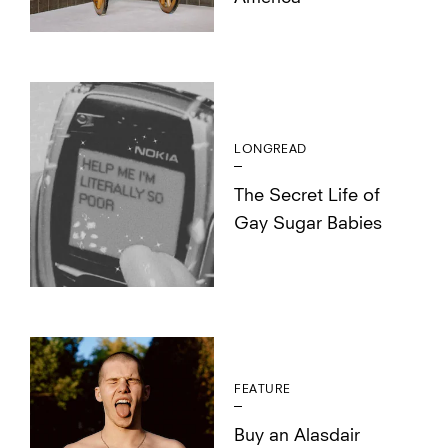
LONGREAD
The Secret Life of
Gay Sugar Babies
FEATURE
Buy an Alasdair