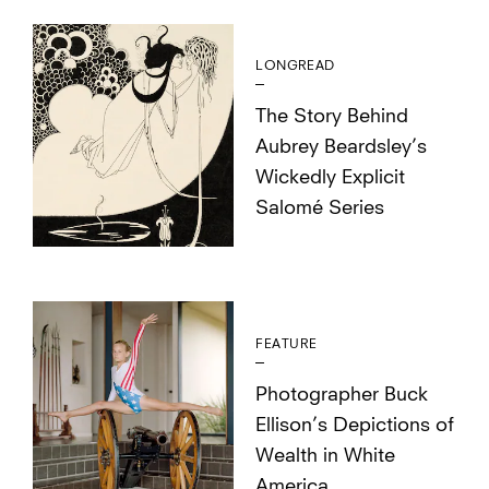
LONGREAD
The Story Behind
Aubrey Beardsley’s
Wickedly Explicit
Salomé Series
FEATURE
Photographer Buck
Ellison’s Depictions of
Wealth in White
America