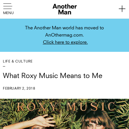
The Another Man world has moved to
AnOthermag.com.
Click here to explore.
LIFE & CULTURE
What Roxy Music Means to Me
FEBRUARY 2, 2018