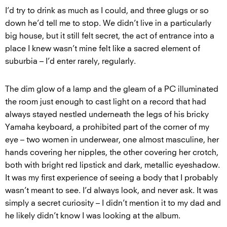
I’d try to drink as much as I could, and three glugs or so
down he’d tell me to stop. We didn’t live in a particularly
big house, but it still felt secret, the act of entrance into a
place I knew wasn’t mine felt like a sacred element of
suburbia – I’d enter rarely, regularly.
The dim glow of a lamp and the gleam of a PC illuminated
the room just enough to cast light on a record that had
always stayed nestled underneath the legs of his bricky
Yamaha keyboard, a prohibited part of the corner of my
eye – two women in underwear, one almost masculine, her
hands covering her nipples, the other covering her crotch,
both with bright red lipstick and dark, metallic eyeshadow.
It was my first experience of seeing a body that I probably
wasn’t meant to see. I’d always look, and never ask. It was
simply a secret curiosity – I didn’t mention it to my dad and
he likely didn’t know I was looking at the album.