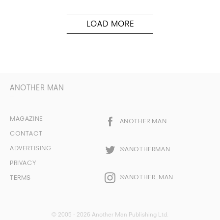
ANOTHER MAN
MAGAZINE
ANOTHER MAN
CONTACT
ADVERTISING
@ANOTHERMAN
PRIVACY
@ANOTHER_MAN
TERMS
© 2005 - 2026 Another Man Publishing Ltd.