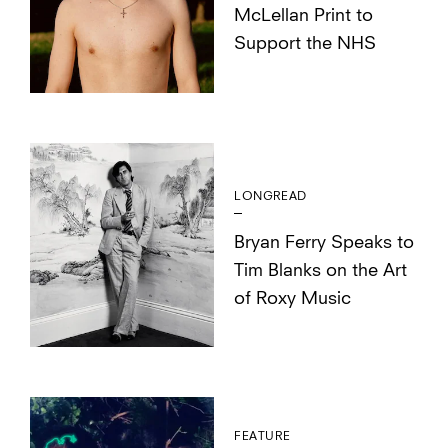
McLellan Print to
Support the NHS
LONGREAD
Bryan Ferry Speaks to
Tim Blanks on the Art
of Roxy Music
FEATURE