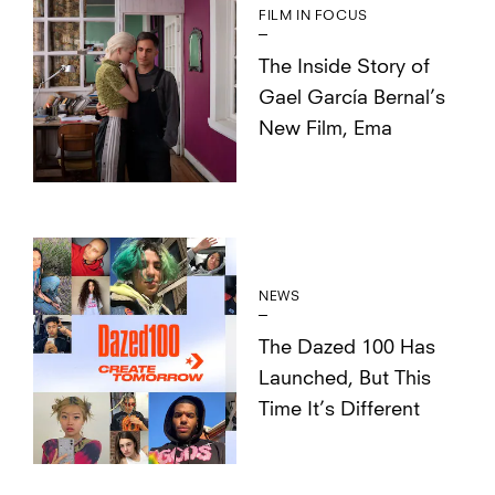
FILM IN FOCUS
The Inside Story of
Gael García Bernal’s
New Film, Ema
NEWS
The Dazed 100 Has
Launched, But This
Time It’s Different