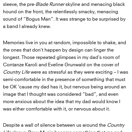
sleeve, the pre-
Blade Runner
skyline and menacing black
hound on the front, the relentlessly smacky, menacing
sound of “Bogus Man”. It was strange to be surprised by
a band I already knew.
Memories live in you at random, impossible to shake, and
the ones that don’t happen by design can linger the
longest. Those repeated glimpses in my dad’s room of
Contanze Karoli and Eveline Grunwald on the cover of
Country Life
were as stressful as they were exciting – I was
semi-comfortable in the presence of something that must
be OK ’cause my dad has it, but nervous being around an
image that I thought was considered “bad”, and even
more anxious about the idea that my dad would know I
was either comfortable with it, or nervous about it.
Despite a wall of silence between us around the
Country