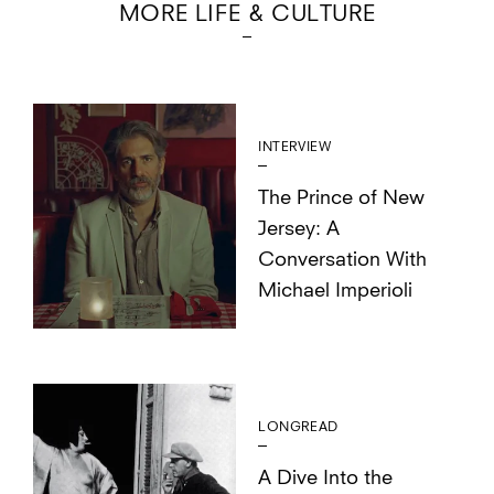
MORE LIFE & CULTURE
INTERVIEW
The Prince of New
Jersey: A
Conversation With
Michael Imperioli
LONGREAD
A Dive Into the