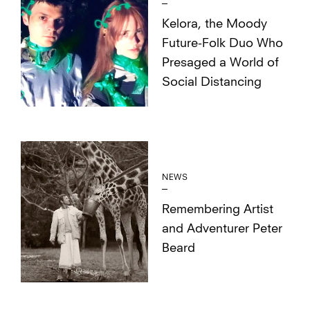
Kelora, the Moody
Future-Folk Duo Who
Presaged a World of
Social Distancing
NEWS
Remembering Artist
and Adventurer Peter
Beard