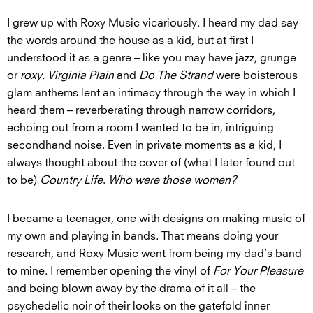
I grew up with Roxy Music vicariously. I heard my dad say
the words around the house as a kid, but at first I
understood it as a genre – like you may have jazz, grunge
or
roxy. Virginia Plain
and
Do The Strand
were boisterous
glam anthems lent an intimacy through the way in which I
heard them – reverberating through narrow corridors,
echoing out from a room I wanted to be in, intriguing
secondhand noise. Even in private moments as a kid, I
always thought about the cover of (what I later found out
to be)
Country Life
.
Who were those women?
I became a teenager, one with designs on making music of
my own and playing in bands. That means doing your
research, and Roxy Music went from being my dad’s band
to mine. I remember opening the vinyl of
For Your Pleasure
and being blown away by the drama of it all – the
psychedelic noir of their looks on the gatefold inner