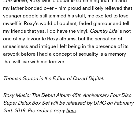
Life
sleeve, Roxy Music became something that me and
my father bonded over – him proud and likely relieved that
younger people still jammed his stuff, me excited to lose
myself in Roxy’s world of opulent, faded glamour and tell
my friends that yes, I do have the vinyl.
Country Life
is not
one of my favourite Roxy albums, but the sensation of
uneasiness and intrigue I felt being in the presence of its
artwork before I had a concept of sexuality is a memory
that will live with me forever.
Thomas Gorton is the Editor of Dazed Digital.
Roxy Music: The Debut Album 45th Anniversary Four Disc
Super Delux Box Set
will be released by UMC on February
2nd, 2018. Pre-order a copy
here
.