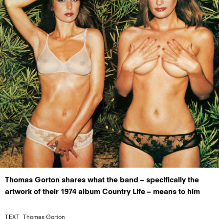
Thomas Gorton shares what the band – specifically the
artwork of their 1974 album Country Life – means to him
TEXT
Thomas Gorton