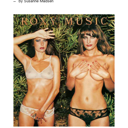
Susanne Madsen