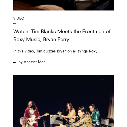
VIDEO
Watch: Tim Blanks Meets the Frontman of
Roxy Music, Bryan Ferry
In this video, Tim quizzes Bryan on all things Roxy
Another Man