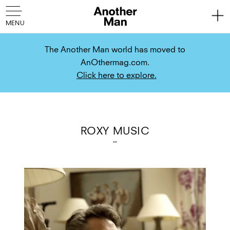
The Another Man world has moved to
AnOthermag.com.
Click here to explore.
ROXY MUSIC