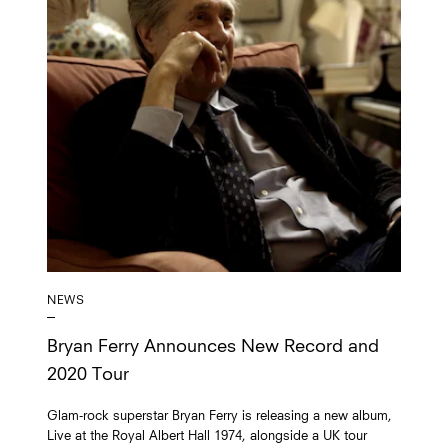
NEWS
Bryan Ferry Announces New Record and
2020 Tour
Glam-rock superstar Bryan Ferry is releasing a new album,
Live at the Royal Albert Hall 1974, alongside a UK tour