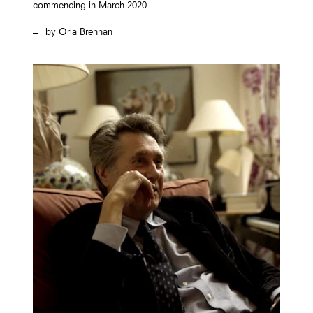
commencing in March 2020
Orla Brennan