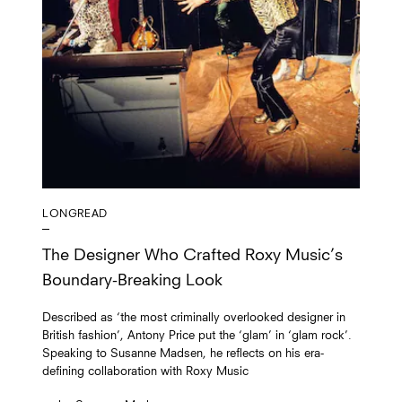
LONGREAD
The Designer Who Crafted Roxy Music’s
Boundary-Breaking Look
Described as ‘the most criminally overlooked designer in
British fashion’, Antony Price put the ‘glam’ in ‘glam rock’.
Speaking to Susanne Madsen, he reflects on his era-
defining collaboration with Roxy Music