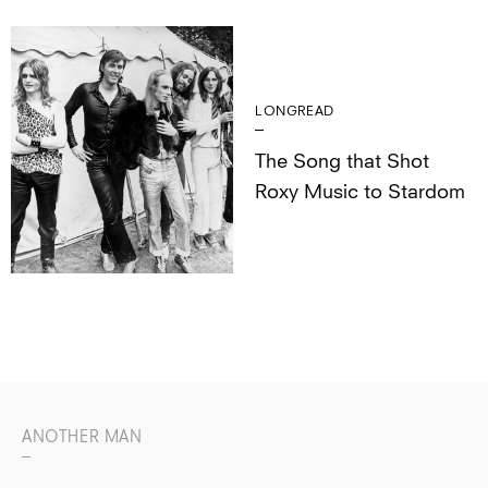
LONGREAD
The Song that Shot
Roxy Music to Stardom
ANOTHER MAN