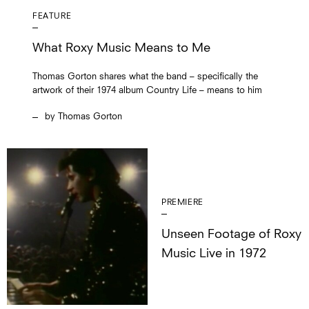
FEATURE
What Roxy Music Means to Me
Thomas Gorton shares what the band – specifically the
artwork of their 1974 album Country Life – means to him
Thomas Gorton
PREMIERE
Unseen Footage of Roxy
Music Live in 1972