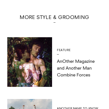
MORE STYLE & GROOMING
FEATURE
AnOther Magazine
and Another Man
Combine Forces
ANOTHER NAME TO KNOW