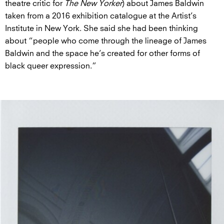
theatre critic for
The New Yorker
) about James Baldwin
taken from a 2016 exhibition catalogue at the Artist’s
Institute in New York. She said she had been thinking
about “people who come through the lineage of James
Baldwin and the space he’s created for other forms of
black queer expression.”