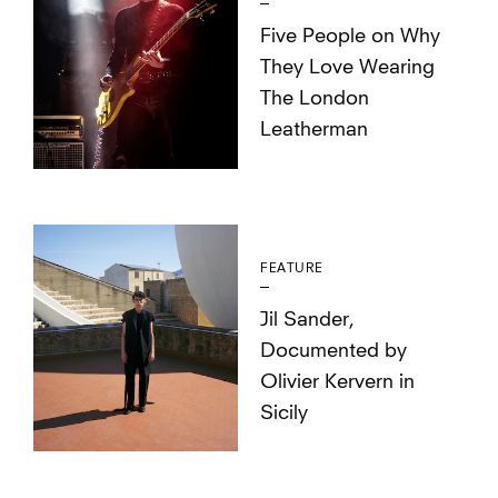
Five People on Why
They Love Wearing
The London
Leatherman
FEATURE
Jil Sander,
Documented by
Olivier Kervern in
Sicily