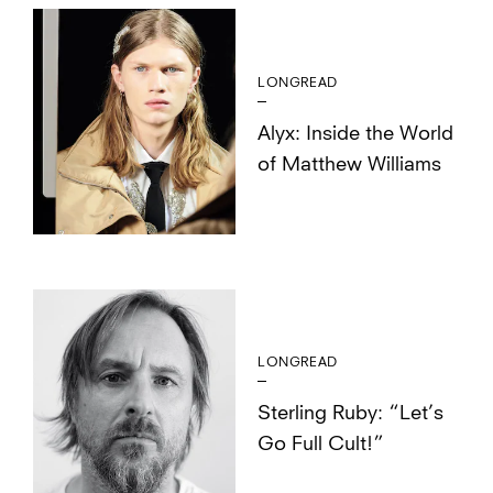
LONGREAD
Alyx: Inside the World
of Matthew Williams
LONGREAD
Sterling Ruby: “Let’s
Go Full Cult!”