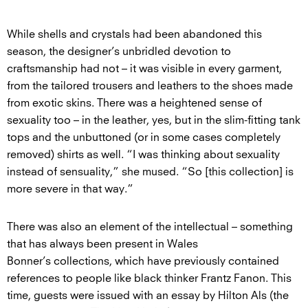
While shells and crystals had been abandoned this
season, the designer’s unbridled devotion to
craftsmanship had not – it was visible in every garment,
from the tailored trousers and leathers to the shoes made
from exotic skins. There was a heightened sense of
sexuality too – in the leather, yes, but in the slim-fitting tank
tops and the unbuttoned (or in some cases completely
removed) shirts as well. “I was thinking about sexuality
instead of sensuality,” she mused. “So [this collection] is
more severe in that way.”
There was also an element of the intellectual – something
that has always been present in Wales
Bonner’s collections, which have previously contained
references to people like black thinker Frantz Fanon. This
time, guests were issued with an essay by Hilton Als (the