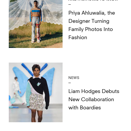
Priya Ahluwalia, the
Designer Turning
Family Photos Into
Fashion
NEWS
Liam Hodges Debuts
New Collaboration
with Boardies