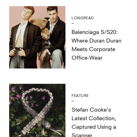
LONGREAD
Balenciaga S/S20:
Where Duran Duran
Meets Corporate
Office-Wear
FEATURE
Stefan Cooke’s
Latest Collection,
Captured Using a
Scanner