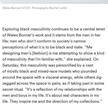
Wales Bonner S/S18
Photography Rachel Lamb
Exploring black masculinity continues to be a central tenet
of Wales Bonner’s work and it stems from the men in her
life; men who don’t conform to society’s narrow
perceptions of what it is to be black and male. “Me
designing men’s [fashion] is me attempting to show a kind
of masculinity that I’m familiar with,” she explained. On
Saturday, this masculinity was personified by a cast
of mostly black and mixed-race models who pounded
around the space with a visceral energy, while others zig-
zagged across the space in pairs, as if taking part in some
secret ritual. “It’s a reflection of my relationships with the
men and boys in my life. It’s about real characters in my
life. They inspire me and the direction of my collections.”