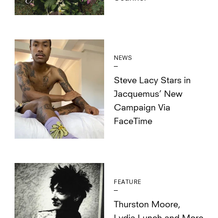
NEWS
Steve Lacy Stars in
Jacquemus’ New
Campaign Via
FaceTime
FEATURE
Thurston Moore,