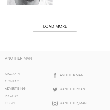
ANOTHER MAN
MAGAZINE
ANOTHER MAN
CONTACT
ADVERTISING
@ANOTHERMAN
PRIVACY
@ANOTHER_MAN
TERMS