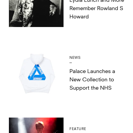
Lydia Lunch and More
Remember Rowland S
Howard
NEWS
Palace Launches a
New Collection to
Support the NHS
FEATURE