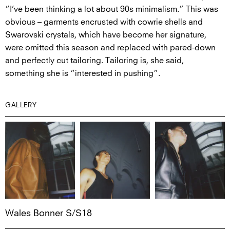
“I’ve been thinking a lot about 90s minimalism.” This was
obvious – garments encrusted with cowrie shells and
Swarovski crystals, which have become her signature,
were omitted this season and replaced with pared-down
and perfectly cut tailoring. Tailoring is, she said,
something she is “interested in pushing”.
GALLERY
Wales Bonner S/S18