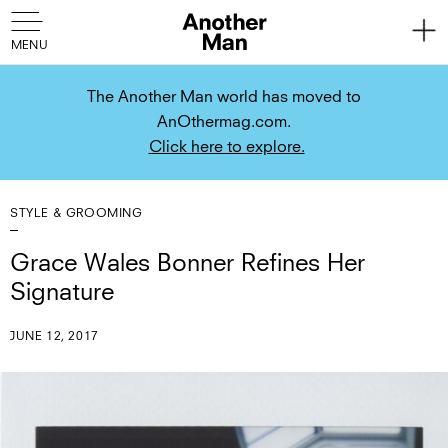
The Another Man world has moved to
AnOthermag.com.
Click here to explore.
STYLE & GROOMING
Grace Wales Bonner Refines Her
Signature
JUNE 12, 2017