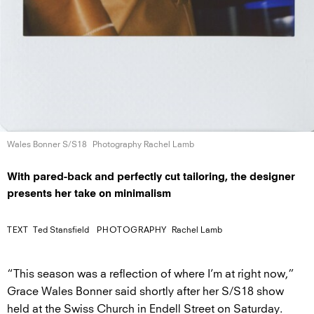
Wales Bonner S/S18
Photography Rachel Lamb
With pared-back and perfectly cut tailoring, the designer
presents her take on minimalism
TEXT
Ted Stansfield
PHOTOGRAPHY
Rachel Lamb
“This season was a reflection of where I’m at right now,”
Grace Wales Bonner said shortly after her S/S18 show
held at the Swiss Church in Endell Street on Saturday.