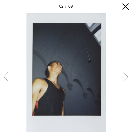
02
09