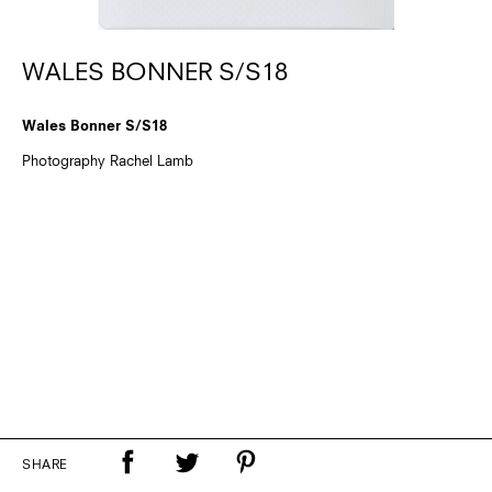
WALES BONNER S/S18
Wales Bonner S/S18
Photography Rachel Lamb
SHARE