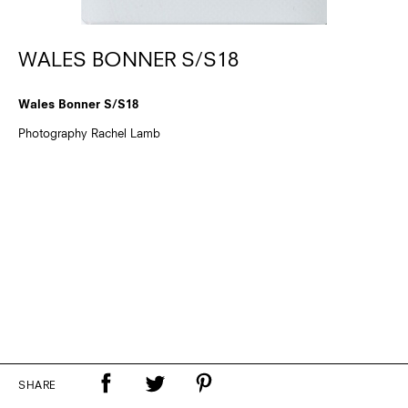
WALES BONNER S/S18
Wales Bonner S/S18
Photography Rachel Lamb
SHARE