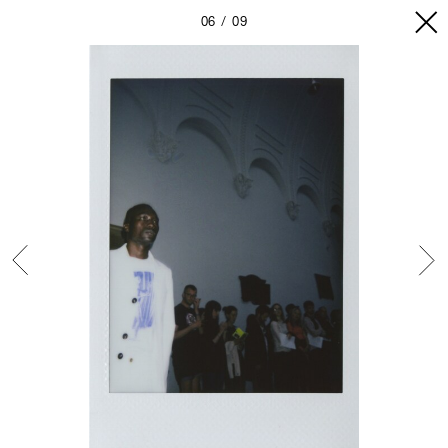
06
09