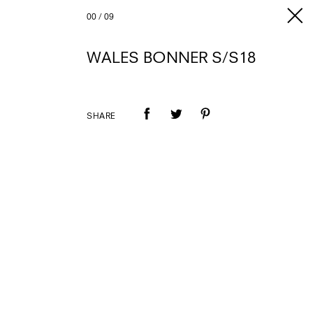
00
/
09
WALES BONNER S/S18
SHARE