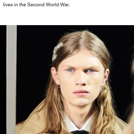
lives in the Second World War.