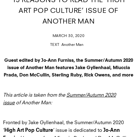
15 REASONS TO READ THE ‘HIGH
ART POP CULTURE’ ISSUE OF
ANOTHER MAN
MARCH 30, 2020
TEXT
Another Man
Guest edited by Jo-Ann Furniss, the Summer/Autumn 2020
issue of Another Man features Jake Gyllenhaal, Miuccia
Prada, Don McCullin, Sterling Ruby, Rick Owens, and more
This article is taken from the
Summer/Autumn 2020
issue
of Another Man:
Fronted by Jake Gyllenhaal, the Summer/Autumn 2020
‘
’ issue is dedicated to
High Art Pop Culture
Jo-Ann