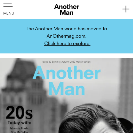
The Another Man world has moved to
AnOthermag.com.
Click here to explore.