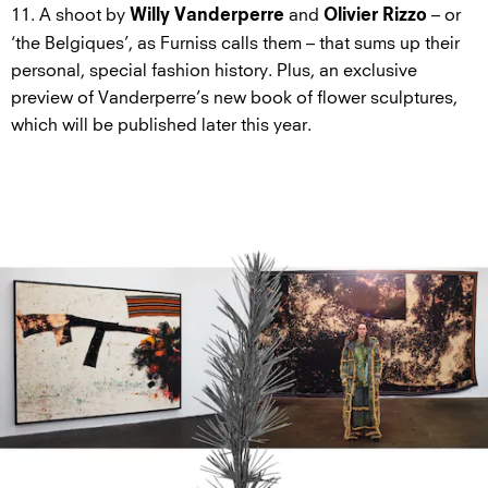
11. A shoot by
and
– or
Willy Vanderperre
Olivier Rizzo
‘the Belgiques’, as Furniss calls them – that sums up their
personal, special fashion history. Plus, an exclusive
preview of Vanderperre’s new book of flower sculptures,
which will be published later this year.