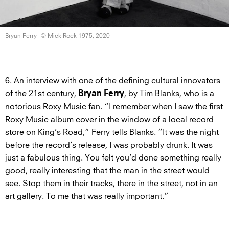
Bryan Ferry
© Mick Rock
1975, 2020
6. An interview with one of the defining cultural innovators
of the 21st century,
, by Tim Blanks, who is a
Bryan Ferry
notorious Roxy Music fan. “I remember when I saw the first
Roxy Music album cover in the window of a local record
store on King’s Road,” Ferry tells Blanks. “It was the night
before the record’s release, I was probably drunk. It was
just a fabulous thing. You felt you’d done something really
good, really interesting that the man in the street would
see. Stop them in their tracks, there in the street, not in an
art gallery. To me that was really important.”