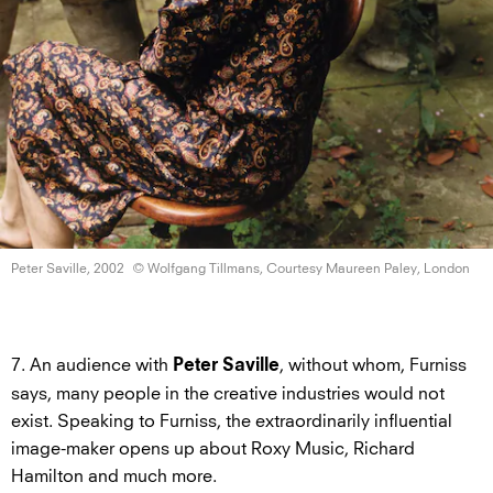
Peter Saville, 2002
© Wolfgang Tillmans, Courtesy Maureen
Paley, London
7. An audience with
, without whom, Furniss
Peter Saville
says, many people in the creative industries would not
exist. Speaking to Furniss, the extraordinarily influential
image-maker opens up about Roxy Music, Richard
Hamilton and much more.