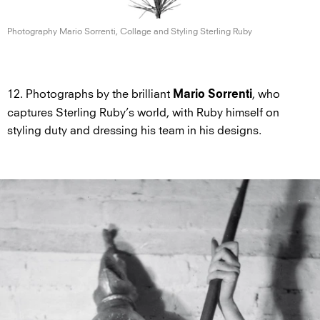
Photography Mario Sorrenti, Collage and Styling
Sterling Ruby
12. Photographs by the brilliant
, who
Mario Sorrenti
captures Sterling Ruby’s world, with Ruby himself on
styling duty and dressing his team in his designs.