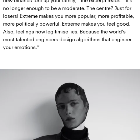
new binaries tore up your family,” the excerpt reads. “It’s
no longer enough to be a moderate. The centre? Just for
losers! Extreme makes you more popular, more profitable,
more politically powerful. Extreme makes you feel good.
Also, feelings now legitimise lies. Because the world’s
most talented engineers design algorithms that engineer
your emotions.”