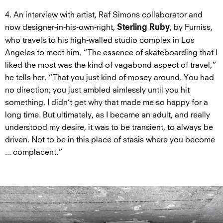
4. An interview with artist, Raf Simons collaborator and
now designer-in-his-own-right,
, by Furniss,
Sterling Ruby
who travels to his high-walled studio complex in Los
Angeles to meet him. “The essence of skateboarding that I
liked the most was the kind of vagabond aspect of travel,”
he tells her. “That you just kind of mosey around. You had
no direction; you just ambled aimlessly until you hit
something. I didn’t get why that made me so happy for a
long time. But ultimately, as I became an adult, and really
understood my desire, it was to be transient, to always be
driven. Not to be in this place of stasis where you become
... complacent.”