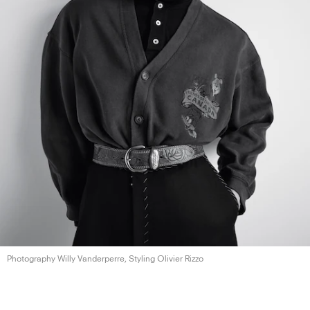
Photography Willy Vanderperre, Styling
Olivier Rizzo