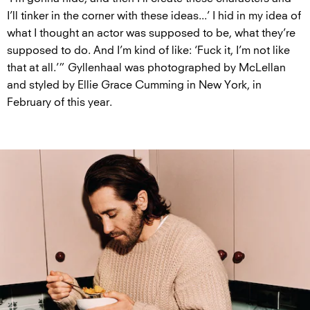
I’ll tinker in the corner with these ideas...’ I hid in my idea of
what I thought an actor was supposed to be, what they’re
supposed to do. And I’m kind of like: ‘Fuck it, I’m not like
that at all.’” Gyllenhaal was photographed by McLellan
and styled by Ellie Grace Cumming in New York, in
February of this year.