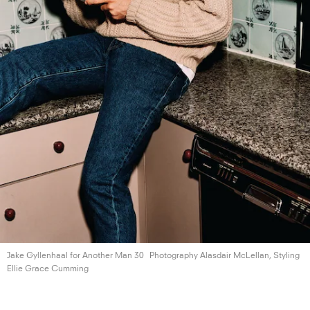
Jake Gyllenhaal for Another
Man 30
Photography Alasdair McLellan, Styling
Ellie
Grace Cumming