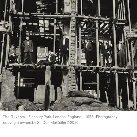
The Guvnors – Finsbury Park, London, England
– 1958
Photography
copyright owned by Sir Don
McCullin ©2020