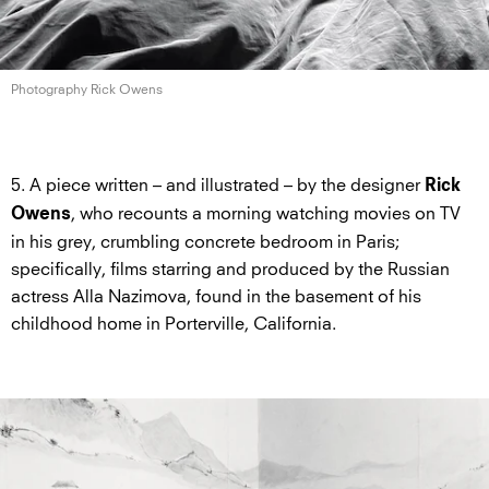
Photography Rick Owens
5. A piece written – and illustrated – by the designer
Rick
, who recounts a morning watching movies on TV
Owens
in his grey, crumbling concrete bedroom in Paris;
specifically, films starring and produced by the Russian
actress Alla Nazimova, found in the basement of his
childhood home in Porterville, California.