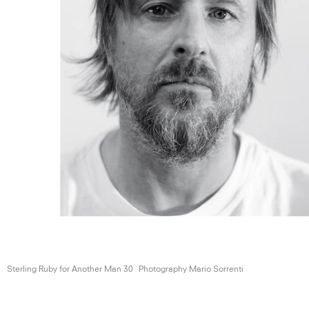
Sterling Ruby for Another
Man 30
Photography Mario Sorrenti