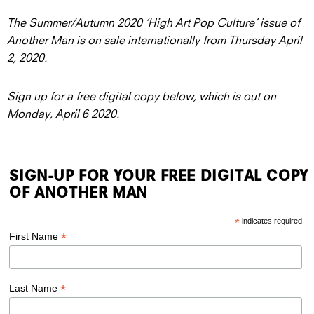
The Summer/Autumn 2020 ‘High Art Pop Culture’ issue of
Another Man is on sale internationally from Thursday April
2, 2020.
Sign up for a free digital copy below, which is out on
Monday, April 6 2020.
SIGN-UP FOR YOUR FREE DIGITAL COPY
OF ANOTHER MAN
*
indicates required
*
First Name
*
Last Name