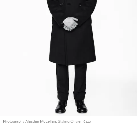
Photography Alasdair McLellan, Styling
Olivier Rizzo