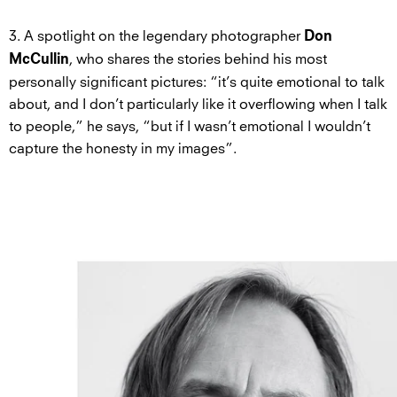
3. A spotlight on the legendary photographer
Don
, who shares the stories behind his most
McCullin
personally significant pictures: “it’s quite emotional to talk
about, and I don’t particularly like it overflowing when I talk
to people,” he says, “but if I wasn’t emotional I wouldn’t
capture the honesty in my images”.