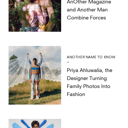
AnOther Magazine
and Another Man
Combine Forces
ANOTHER NAME TO KNOW
Priya Ahluwalia, the
Designer Turning
Family Photos Into
Fashion