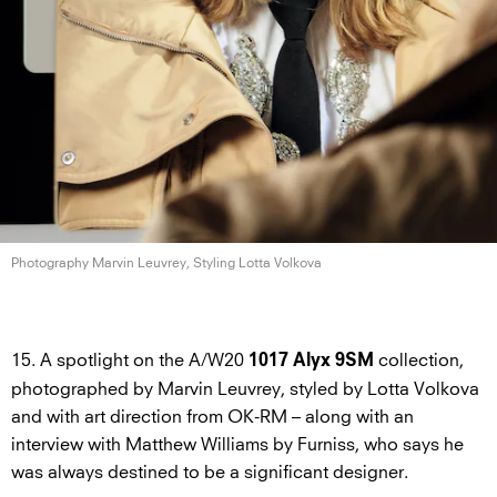
Photography Marvin Leuvrey, Styling
Lotta Volkova
15. A spotlight on the A/W20
collection,
1017 Alyx 9SM
photographed by Marvin Leuvrey, styled by Lotta Volkova
and with art direction from OK-RM – along with an
interview with Matthew Williams by Furniss, who says he
was always destined to be a significant designer.