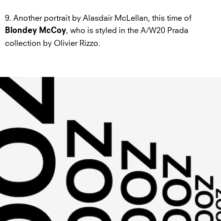
9. Another portrait by Alasdair McLellan, this time of
, who is styled in the A/W20 Prada
Blondey McCoy
collection by Olivier Rizzo.