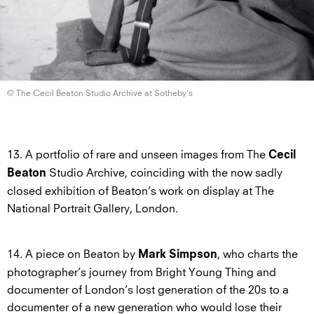
© The Cecil Beaton Studio Archive
at Sotheby’s
13. A portfolio of rare and unseen images from The
Cecil
Studio Archive, coinciding with the now sadly
Beaton
closed exhibition of Beaton’s work on display at The
National Portrait Gallery, London.
14. A piece on Beaton by
, who charts the
Mark Simpson
photographer’s journey from Bright Young Thing and
documenter of London’s lost generation of the 20s to a
documenter of a new generation who would lose their