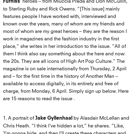
’ heroes – from Miuccia Prada and Don McCullin,
Furniss
to Sterling Ruby and Rick Owens. “[This issue] mainly
features people I have worked with, interviewed and
known over the years, many of whom are my friends and
most of whom are my great heroes – they are the reason I
work in magazines and the fashion industry in the first
place,” she writes in her introduction to the issue. “All of
them I think also say something about the here and now:
the 20s. They are all icons of High Art Pop Culture.” The
magazine is on sale internationally from Thursday, 2 April
and – for the first time in the history of Another Man –
available to access digitally, in its entirety and free of
charge, from Monday, 6 April. Simply sign up below. Here
are 15 reasons to read the issue .
1. A portrait of
by Alasdair McLellan and
Jake Gyllenhaal
Chris Heath. “I think I’ve hidden a lot,” he shares. “Like,
‘I’m gonna hide, and then I’ll create these characters and