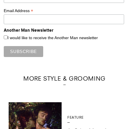
*
Email Address
Another Man Newsletter
I would like to receive the Another Man newsletter
MORE STYLE & GROOMING
FEATURE