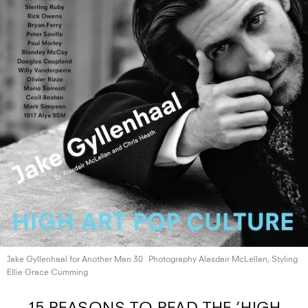
Jake Gyllenhaal for Another
Man 30
Photography Alasdair McLellan, Styling
Ellie
Grace Cumming