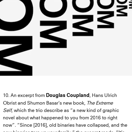
10. An excerpt from
, Hans Ulrich
Douglas Coupland
Obrist and Shumon Basar’s new book,
The Extreme
Self
, which the trio describe as “a new kind of graphic
novel about what happened to you from 2016 to right
now”. “Since [2016], old binaries have collapsed, and the