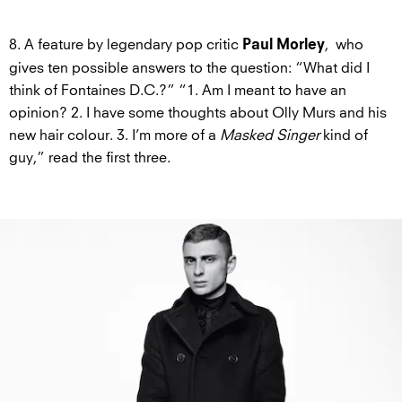
8. A feature by legendary pop critic
, who
Paul Morley
gives ten possible answers to the question: “What did I
think of Fontaines D.C.?” “1. Am I meant to have an
opinion? 2. I have some thoughts about Olly Murs and his
new hair colour. 3. I’m more of a
Masked Singer
kind of
guy,” read the first three.