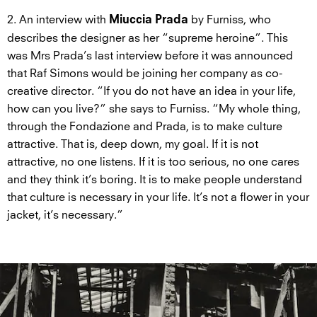
2. An interview with
by Furniss, who
Miuccia Prada
describes the designer as her “supreme heroine”. This
was Mrs Prada’s last interview before it was announced
that Raf Simons would be joining her company as co-
creative director. “If you do not have an idea in your life,
how can you live?” she says to Furniss. “My whole thing,
through the Fondazione and Prada, is to make culture
attractive. That is, deep down, my goal. If it is not
attractive, no one listens. If it is too serious, no one cares
and they think it’s boring. It is to make people understand
that culture is necessary in your life. It’s not a flower in your
jacket, it’s necessary.”