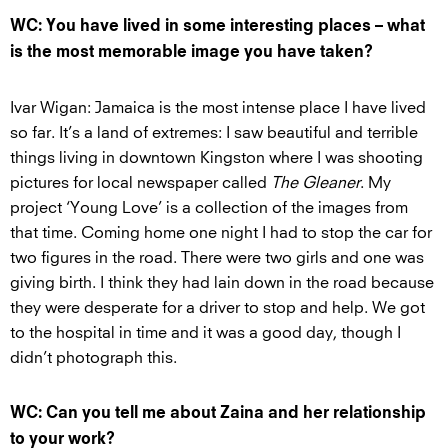
WC: You have lived in some interesting places – what
is the most memorable image you have taken?
Ivar Wigan: Jamaica is the most intense place I have lived
so far. It’s a land of extremes: I saw beautiful and terrible
things living in downtown Kingston where I was shooting
pictures for local newspaper called
The Gleaner
. My
project ‘Young Love’ is a collection of the images from
that time. Coming home one night I had to stop the car for
two figures in the road. There were two girls and one was
giving birth. I think they had lain down in the road because
they were desperate for a driver to stop and help. We got
to the hospital in time and it was a good day, though I
didn’t photograph this.
WC: Can you tell me about Zaina and her relationship
to your work?