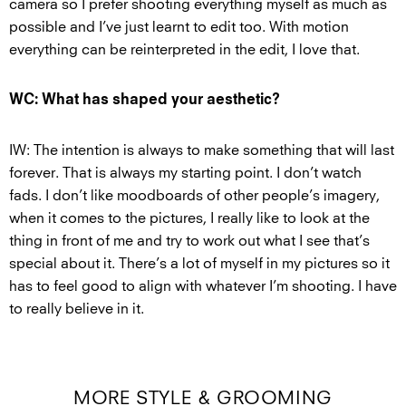
camera so I prefer shooting everything myself as much as
possible and I’ve just learnt to edit too. With motion
everything can be reinterpreted in the edit, I love that.
WC: What has shaped your aesthetic?
IW: The intention is always to make something that will last
forever. That is always my starting point. I don’t watch
fads. I don’t like moodboards of other people’s imagery,
when it comes to the pictures, I really like to look at the
thing in front of me and try to work out what I see that’s
special about it. There’s a lot of myself in my pictures so it
has to feel good to align with whatever I’m shooting. I have
to really believe in it.
MORE STYLE & GROOMING