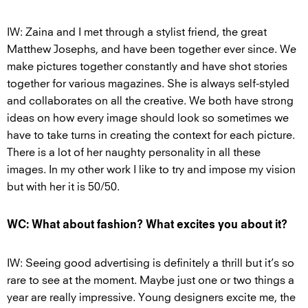
IW: Zaina and I met through a stylist friend, the great
Matthew Josephs, and have been together ever since. We
make pictures together constantly and have shot stories
together for various magazines. She is always self-styled
and collaborates on all the creative. We both have strong
ideas on how every image should look so sometimes we
have to take turns in creating the context for each picture.
There is a lot of her naughty personality in all these
images. In my other work I like to try and impose my vision
but with her it is 50/50.
WC: What about fashion? What excites you about it?
IW: Seeing good advertising is definitely a thrill but it’s so
rare to see at the moment. Maybe just one or two things a
year are really impressive. Young designers excite me, the