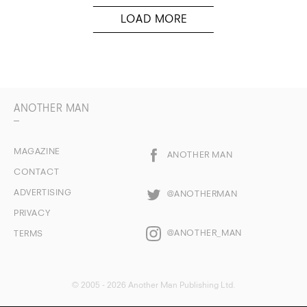
ANOTHER MAN
MAGAZINE
ANOTHER MAN
CONTACT
ADVERTISING
@ANOTHERMAN
PRIVACY
@ANOTHER_MAN
TERMS
© 2005 - 2026 Another Man Publishing Ltd.