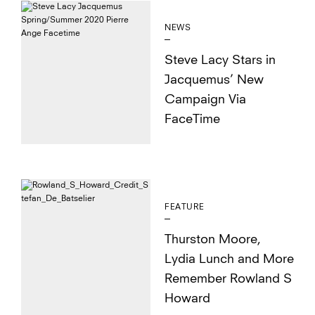
NEWS
Steve Lacy Stars in
Jacquemus’ New
Campaign Via
FaceTime
FEATURE
Thurston Moore,
Lydia Lunch and More
Remember Rowland S
Howard