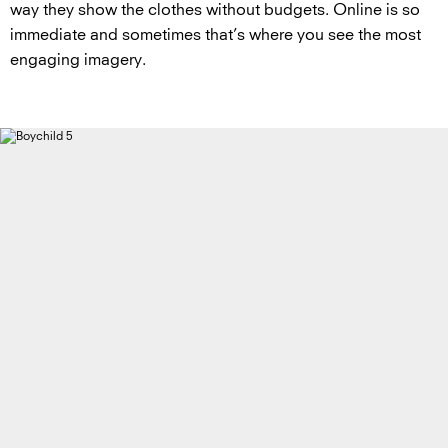
way they show the clothes without budgets. Online is so
immediate and sometimes that’s where you see the most
engaging imagery.