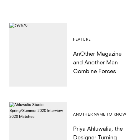
FEATURE
AnOther Magazine
and Another Man
Combine Forces
ANOTHER NAME TO KNOW
Priya Ahluwalia, the
Designer Turning