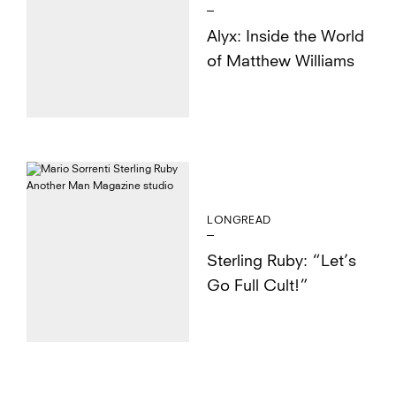
Alyx: Inside the World
of Matthew Williams
LONGREAD
Sterling Ruby: “Let’s
Go Full Cult!”