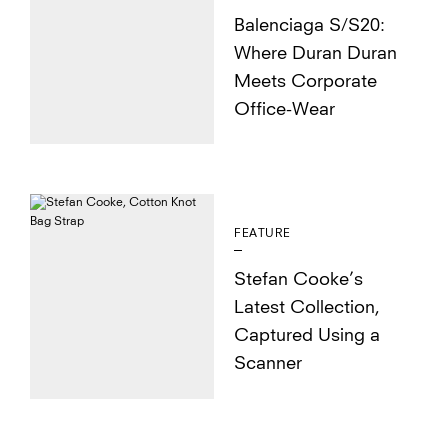
Balenciaga S/S20:
Where Duran Duran
Meets Corporate
Office-Wear
FEATURE
Stefan Cooke’s
Latest Collection,
Captured Using a
Scanner