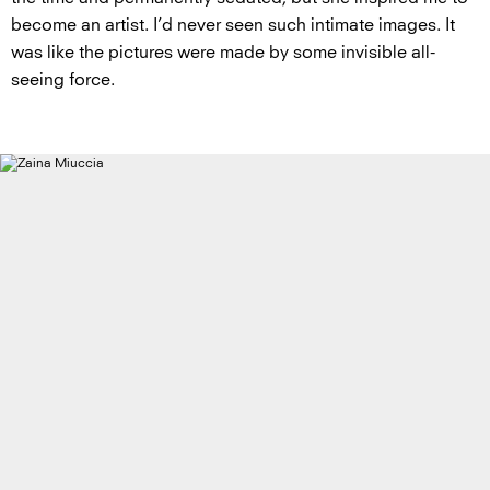
become an artist. I’d never seen such intimate images. It
was like the pictures were made by some invisible all-
seeing force.