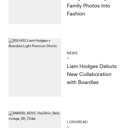
Family Photos Into
Fashion
NEWS
Liam Hodges Debuts
New Collaboration
with Boardies
LONGREAD