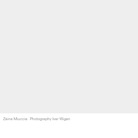
Zaina Miuccia
Photography Ivar Wigan