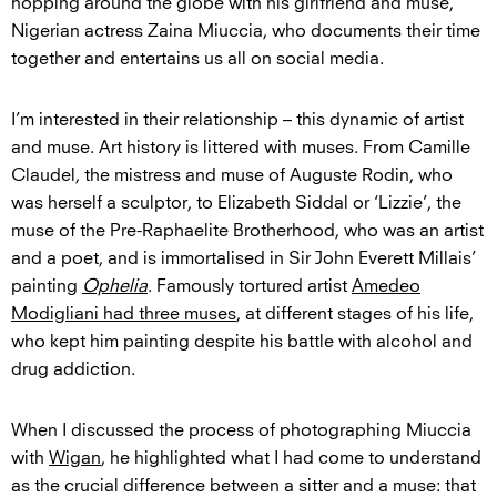
hopping around the globe with his girlfriend and muse,
Nigerian actress Zaina Miuccia, who documents their time
together and entertains us all on social media.
I’m interested in their relationship – this dynamic of artist
and muse. Art history is littered with muses. From Camille
Claudel, the mistress and muse of Auguste Rodin, who
was herself a sculptor, to Elizabeth Siddal or ‘Lizzie’, the
muse of the Pre-Raphaelite Brotherhood, who was an artist
and a poet, and is immortalised in Sir John Everett Millais’
painting
Ophelia
. Famously tortured artist
Amedeo
Modigliani had three muses
, at different stages of his life,
who kept him painting despite his battle with alcohol and
drug addiction.
When I discussed the process of photographing Miuccia
with
Wigan
, he highlighted what I had come to understand
as the crucial difference between a sitter and a muse: that