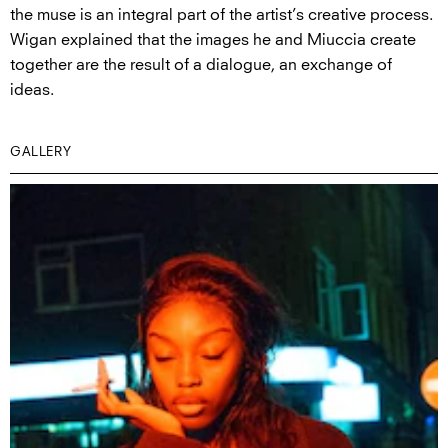
the muse is an integral part of the artist’s creative process.
Wigan explained that the images he and Miuccia create
together are the result of a dialogue, an exchange of
ideas.
GALLERY