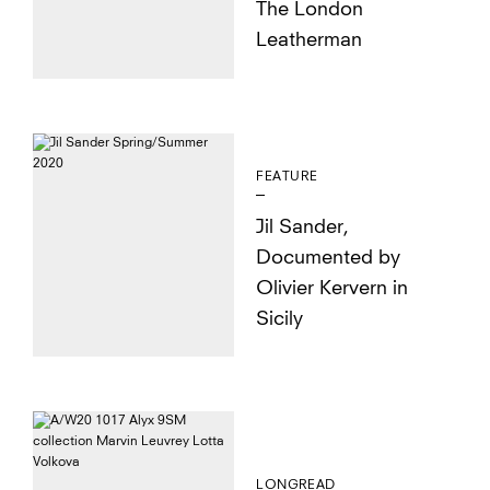
The London
Leatherman
FEATURE
Jil Sander,
Documented by
Olivier Kervern in
Sicily
LONGREAD