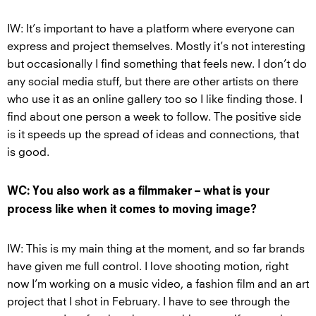
IW: It’s important to have a platform where everyone can
express and project themselves. Mostly it’s not interesting
but occasionally I find something that feels new. I don’t do
any social media stuff, but there are other artists on there
who use it as an online gallery too so I like finding those. I
find about one person a week to follow. The positive side
is it speeds up the spread of ideas and connections, that
is good.
WC: You also work as a filmmaker – what is your
process like when it comes to moving image?
IW: This is my main thing at the moment, and so far brands
have given me full control. I love shooting motion, right
now I’m working on a music video, a fashion film and an art
project that I shot in February. I have to see through the