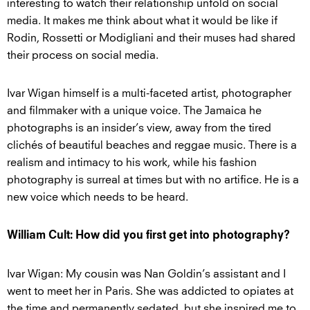
interesting to watch their relationship unfold on social
media. It makes me think about what it would be like if
Rodin, Rossetti or Modigliani and their muses had shared
their process on social media.
Ivar Wigan himself is a multi-faceted artist, photographer
and filmmaker with a unique voice. The Jamaica he
photographs is an insider’s view, away from the tired
clichés of beautiful beaches and reggae music. There is a
realism and intimacy to his work, while his fashion
photography is surreal at times but with no artifice. He is a
new voice which needs to be heard.
William Cult: How did you first get into photography?
Ivar Wigan: My cousin was Nan Goldin’s assistant and I
went to meet her in Paris. She was addicted to opiates at
the time and permanently sedated, but she inspired me to