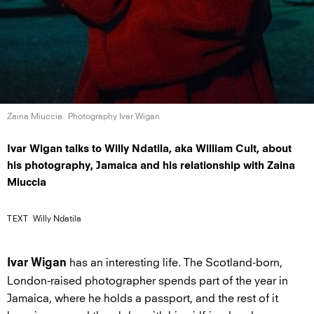
Zaina Miuccia
Photography Ivar Wigan
Ivar Wigan talks to Willy Ndatila, aka William Cult, about
his photography, Jamaica and his relationship with Zaina
Miuccia
TEXT
Willy Ndatila
has an interesting life. The Scotland-born,
Ivar Wigan
London-raised photographer spends part of the year in
Jamaica, where he holds a passport, and the rest of it