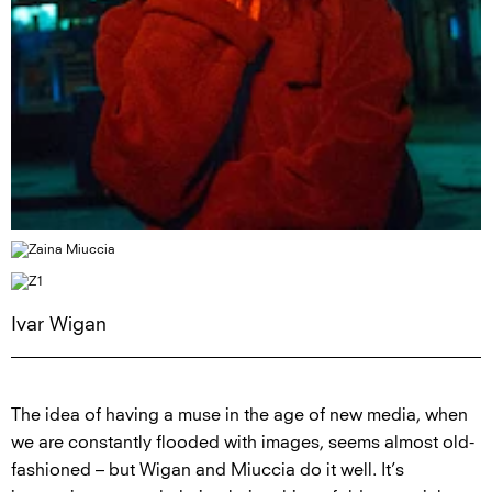
Ivar Wigan
The idea of having a muse in the age of new media, when
we are constantly flooded with images, seems almost old-
fashioned – but Wigan and Miuccia do it well. It’s