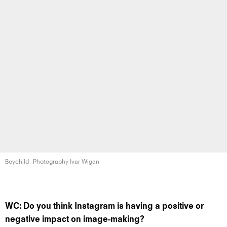
Boychild
Photography Ivar Wigan
WC: Do you think Instagram is having a positive or
negative impact on image-making?