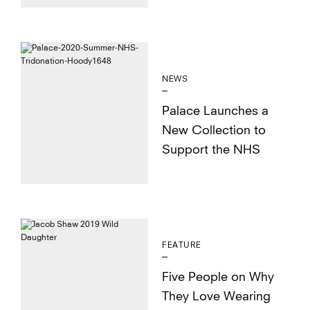
NEWS
Palace Launches a
New Collection to
Support the NHS
FEATURE
Five People on Why
They Love Wearing