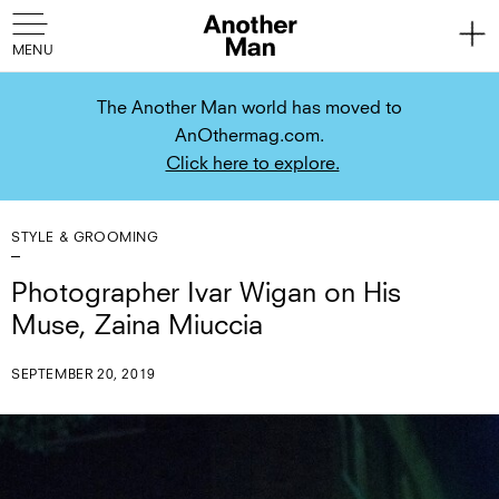
The Another Man world has moved to
AnOthermag.com.
Click here to explore.
STYLE & GROOMING
Photographer Ivar Wigan on His
Muse, Zaina Miuccia
SEPTEMBER 20, 2019