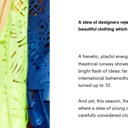
A slew of designers rej
beautiful clothing which
A frenetic, playful ene
theatrical runway shows
bright flash of ideas: fa
international behemoths
turned up to 10.
And yet, this season, t
where a slew of young 
carefully considered clo