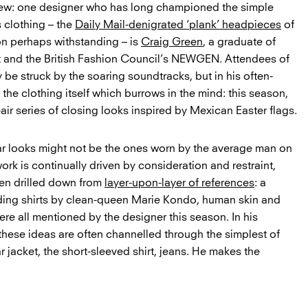
w: one designer who has long championed the simple
s clothing – the
Daily Mail-denigrated ‘plank’ headpieces
of
ion perhaps withstanding – is
Craig Green
, a graduate of
t and the British Fashion Council’s NEWGEN. Attendees of
y be struck by the soaring soundtracks, but in his often-
the clothing itself which burrows in the mind: this season,
s-air series of closing looks inspired by Mexican Easter flags.
ar looks might not be the ones worn by the average man on
work is continually driven by consideration and restraint,
en drilled down from
layer-upon-layer of references
: a
lding shirts by clean-queen Marie Kondo, human skin and
were all mentioned by the designer this season. In his
these ideas are often channelled through the simplest of
 jacket, the short-sleeved shirt, jeans. He makes the