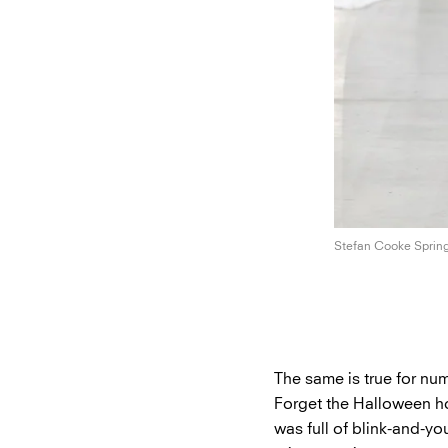
Stefan Cooke
Sprin
The same is true for n
Forget the Halloween h
was full of blink-and-yo