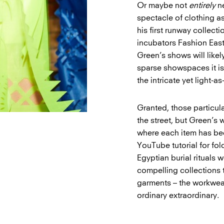
Or maybe not
entirely
ne
spectacle of clothing a
his first runway collect
incubators Fashion Eas
Green’s shows will likel
sparse showspaces it is 
the intricate yet light-a
Granted, those particul
the street, but Green’s 
where each item has be
YouTube tutorial for fo
Egyptian burial rituals 
compelling collections 
garments – the workwear
ordinary extraordinary.