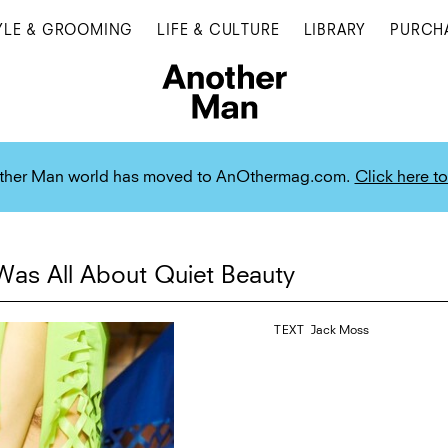
YLE & GROOMING
LIFE & CULTURE
LIBRARY
PURCH
ther Man world has moved to AnOthermag.com.
Click here to
as All About Quiet Beauty
TEXT
Jack Moss