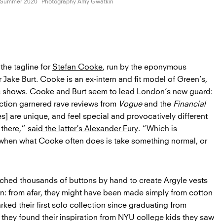
/Summer 2020
Photography Amy Gwatkin
 the tagline for
Stefan Cooke
, run by the eponymous
 Jake Burt. Cooke is an ex-intern and fit model of Green’s,
s shows. Cooke and Burt seem to lead London’s new guard:
ection garnered rave reviews from
Vogue
and the
Financial
s] are unique, and feel special and provocatively different
 there,”
said the latter’s Alexander Fury
. “Which is
 when what Cooke often does is take something normal, or
ched thousands of buttons by hand to create Argyle vests
ion: from afar, they might have been made simply from cotton
ked their first solo collection since graduating from
hey found their inspiration from NYU college kids they saw