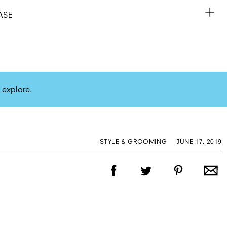
ASE
 explore.
STYLE & GROOMING
JUNE 17, 2019