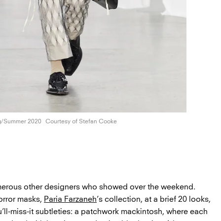
g/Summer 2020
Courtesy of
Stefan Cooke
umerous other designers who showed over the weekend.
orror masks,
Paria Farzaneh
’s collection, at a brief 20 looks,
u’ll-miss-it subtleties: a patchwork mackintosh, where each