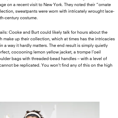
age on a recent visit to New York. They noted their “ornate
lection, sweatpants were worn with intricately wrought lace-
7th-century costume.
tails: Cooke and Burt could likely talk for hours about the
ch make up their collection, which at times has the intricacies
 in a way it hardly matters. The end result is simply quietly
erfect, cocooning lemon yellow jacket, a trompe l’oeil
oulder bags with threaded-bead handles – with a level of
annot be replicated. You won’t find any of this on the high