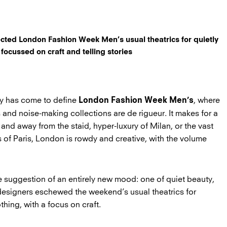
ected London Fashion Week Men’s usual theatrics for quietly
 focussed on craft and telling stories
rgy has come to define
, where
London Fashion Week Men’s
 and noise-making collections are de rigueur. It makes for a
r and away from the staid, hyper-luxury of Milan, or the vast
 of Paris, London is rowdy and creative, with the volume
he suggestion of an entirely new mood: one of quiet beauty,
designers eschewed the weekend’s usual theatrics for
thing, with a focus on craft.