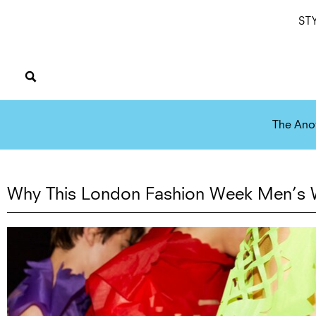
ST
The Ano
Why This London Fashion Week Men’s W