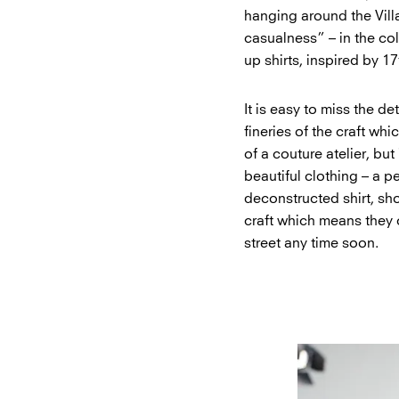
hanging around the Vill
casualness” – in the col
up shirts, inspired by 1
It is easy to miss the de
fineries of the craft whi
of a couture atelier, but
beautiful clothing – a p
deconstructed shirt, sh
craft which means they c
street any time soon.