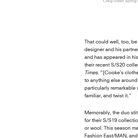
Craig Green
Spring
That could well, too, be
designer and his partner
and has appeared in hi
their recent S/S20 coll
Times
. “[Cooke’s clothe
to anything else around
particularly remarkable
familiar, and twist it.”
Memorably, the duo stit
for their S/S19 collect
or wool. This season mar
Fashion East/MAN, and t