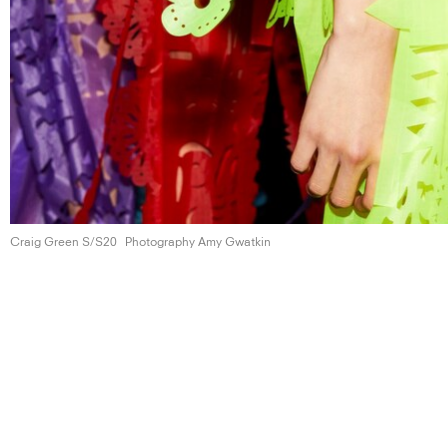
Craig Green S/S20
Photography Amy Gwatkin