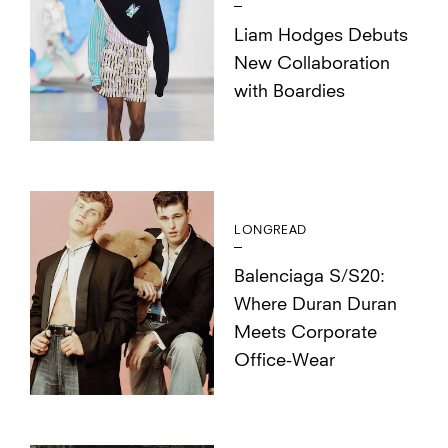
Liam Hodges Debuts
New Collaboration
with Boardies
LONGREAD
Balenciaga S/S20:
Where Duran Duran
Meets Corporate
Office-Wear