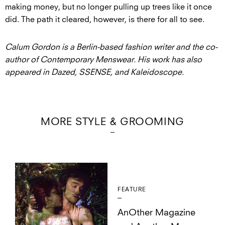
making money, but no longer pulling up trees like it once
did. The path it cleared, however, is there for all to see.
Calum Gordon is a Berlin-based fashion writer and the co-
author of Contemporary Menswear. His work has also
appeared in Dazed, SSENSE, and Kaleidoscope.
MORE STYLE & GROOMING
FEATURE
AnOther Magazine