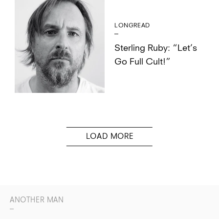
LONGREAD
Sterling Ruby: “Let’s
Go Full Cult!”
ANOTHER MAN