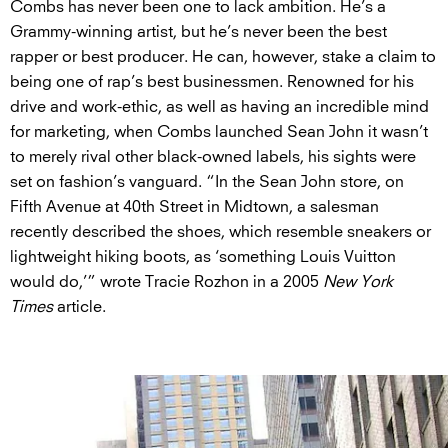
Combs has never been one to lack ambition. He’s a
Grammy-winning artist, but he’s never been the best
rapper or best producer. He can, however, stake a claim to
being one of rap’s best businessmen. Renowned for his
drive and work-ethic, as well as having an incredible mind
for marketing, when Combs launched Sean John it wasn’t
to merely rival other black-owned labels, his sights were
set on fashion’s vanguard. “In the Sean John store, on
Fifth Avenue at 40th Street in Midtown, a salesman
recently described the shoes, which resemble sneakers or
lightweight hiking boots, as ‘something Louis Vuitton
would do,’” wrote Tracie Rozhon in a 2005
New York
Times
article.