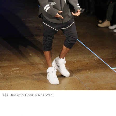
A$AP Rocky for Hood By
Air A/W13