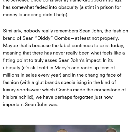
has somewhat faded into obscurity (a stint in prison for
money laundering didn’t help).
Similarly, nobody really remembers Sean John, the fashion
brand of Sean “Diddy” Combs – at least not properly.
Maybe that’s because the label continues to exist today,
meaning that there has never really been what feels like a
fitting point to truly asses Sean John’s impact. In its
ubiquity (it’s still sold in Macy’s and racks up tens of
millions in sales every year) and in the changing face of
fashion (with a glut brands specialising in the kind of
luxury-sportswear which Combs made the cornerstone of
his brainchild), we have perhaps forgotten just how
important Sean John was.