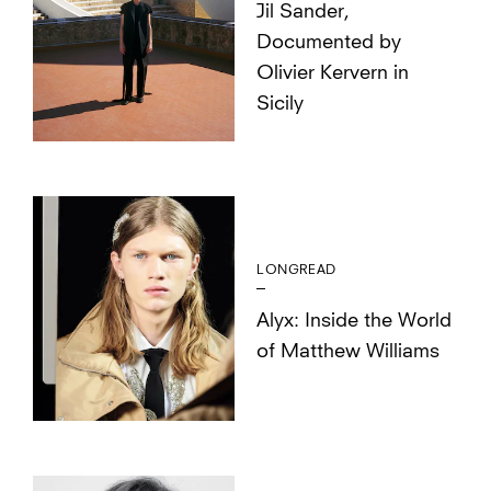
Jil Sander,
Documented by
Olivier Kervern in
Sicily
LONGREAD
Alyx: Inside the World
of Matthew Williams