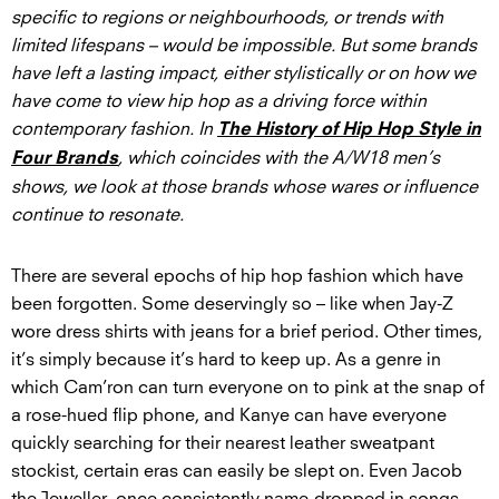
specific to regions or neighbourhoods, or trends with
limited lifespans – would be impossible. But some brands
have left a lasting impact, either stylistically or on how we
have come to view hip hop as a driving force within
contemporary fashion. In
The History of Hip Hop Style in
, which coincides with the A/W18 men’s
Four Brands
shows, we look at those brands whose wares or influence
continue to resonate.
There are several epochs of hip hop fashion which have
been forgotten. Some deservingly so – like when Jay-Z
wore dress shirts with jeans for a brief period. Other times,
it’s simply because it’s hard to keep up. As a genre in
which Cam’ron can turn everyone on to pink at the snap of
a rose-hued flip phone, and Kanye can have everyone
quickly searching for their nearest leather sweatpant
stockist, certain eras can easily be slept on. Even Jacob
the Jeweller, once consistently name-dropped in songs,