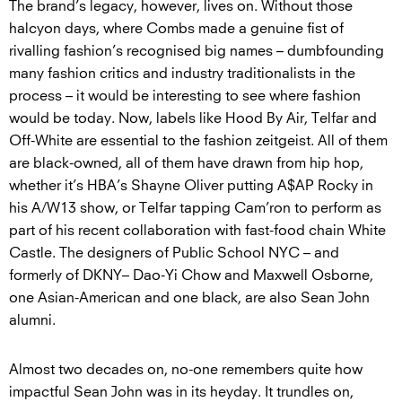
The brand’s legacy, however, lives on. Without those
halcyon days, where Combs made a genuine fist of
rivalling fashion’s recognised big names – dumbfounding
many fashion critics and industry traditionalists in the
process – it would be interesting to see where fashion
would be today. Now, labels like Hood By Air, Telfar and
Off-White are essential to the fashion zeitgeist. All of them
are black-owned, all of them have drawn from hip hop,
whether it’s HBA’s Shayne Oliver putting A$AP Rocky in
his A/W13 show, or Telfar tapping Cam’ron to perform as
part of his recent collaboration with fast-food chain White
Castle. The designers of Public School NYC – and
formerly of DKNY– Dao-Yi Chow and Maxwell Osborne,
one Asian-American and one black, are also Sean John
alumni.
Almost two decades on, no-one remembers quite how
impactful Sean John was in its heyday. It trundles on,