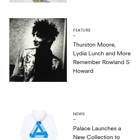
FEATURE
Thurston Moore,
Lydia Lunch and More
Remember Rowland S
Howard
NEWS
Palace Launches a
New Collection to