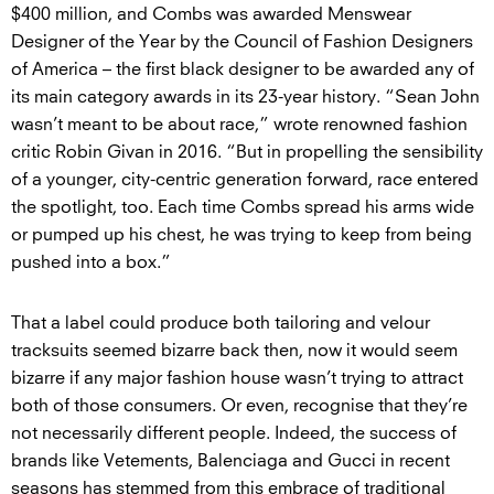
$400 million, and Combs was awarded Menswear
Designer of the Year by the Council of Fashion Designers
of America – the first black designer to be awarded any of
its main category awards in its 23-year history. “Sean John
wasn’t meant to be about race,” wrote renowned fashion
critic Robin Givan in 2016. “But in propelling the sensibility
of a younger, city-centric generation forward, race entered
the spotlight, too. Each time Combs spread his arms wide
or pumped up his chest, he was trying to keep from being
pushed into a box.”
That a label could produce both tailoring and velour
tracksuits seemed bizarre back then, now it would seem
bizarre if any major fashion house wasn’t trying to attract
both of those consumers. Or even, recognise that they’re
not necessarily different people. Indeed, the success of
brands like Vetements, Balenciaga and Gucci in recent
seasons has stemmed from this embrace of traditional