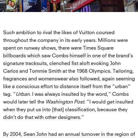
Such ambition to rival the likes of Vuitton coursed
throughout the company in its early years. Millions were
spent on runway shows, there were Times Square
billboards which saw Combs himself in one of the brand’s
signature tracksuits, clenched fist aloft evoking John
Carlos and Tommie Smith at the 1968 Olympics. Tailoring,
fragrances and womenswear also followed, again seeming
like a conscious effort to distance itself from the “urban”
tag. “
Urban
. I was always insulted by the word,” Combs
would later tell the
Washington Post
. “I would get insulted
when they put us into [that] classification, because they
didn’t do that with other designers.”
By 2004, Sean John had an annual turnover in the region of