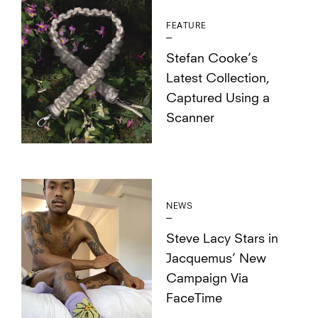
FEATURE
Stefan Cooke’s
Latest Collection,
Captured Using a
Scanner
NEWS
Steve Lacy Stars in
Jacquemus’ New
Campaign Via
FaceTime