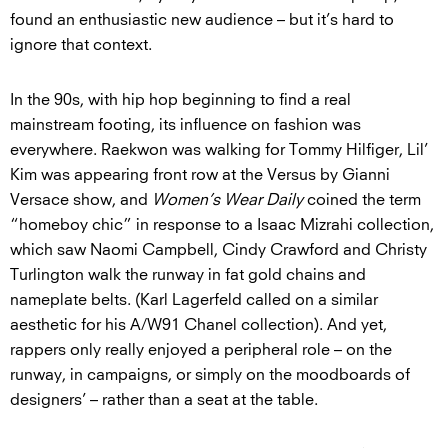
found an enthusiastic new audience – but it’s hard to
ignore that context.
In the 90s, with hip hop beginning to find a real
mainstream footing, its influence on fashion was
everywhere. Raekwon was walking for Tommy Hilfiger, Lil’
Kim was appearing front row at the Versus by Gianni
Versace show, and
Women’s Wear Daily
coined the term
“homeboy chic” in response to a Isaac Mizrahi collection,
which saw Naomi Campbell, Cindy Crawford and Christy
Turlington walk the runway in fat gold chains and
nameplate belts. (Karl Lagerfeld called on a similar
aesthetic for his A/W91 Chanel collection). And yet,
rappers only really enjoyed a peripheral role – on the
runway, in campaigns, or simply on the moodboards of
designers’ – rather than a seat at the table.