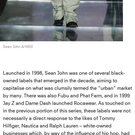
Sean John A/W03
Launched in 1998, Sean John was one of several black-
owned labels that emerged in the decade, aiming to
capitalise on what was clumsily termed the “urban” market
by many. There was also Fubu and Phat Farm, and in 1999
Jay Z and Dame Dash launched Rocawear. As touched on
in the previous portion of this series, these labels were not
necessarily a direct response to the likes of Tommy
Hilfiger, Nautica and Ralph Lauren – white-owned
businesses which, by way of the influence of hip hop, had