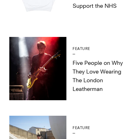
Support the NHS
FEATURE
Five People on Why
They Love Wearing
The London
Leatherman
FEATURE