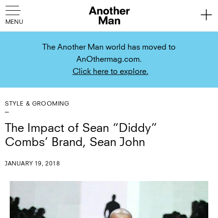
The Another Man world has moved to
AnOthermag.com.
Click here to explore.
STYLE & GROOMING
The Impact of Sean “Diddy”
Combs’ Brand, Sean John
JANUARY 19, 2018