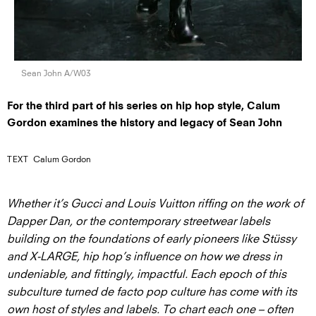
Sean John A/W03
For the third part of his series on hip hop style, Calum
Gordon examines the history and legacy of Sean John
TEXT
Calum Gordon
Whether it’s Gucci and Louis Vuitton riffing on the work of
Dapper Dan, or the contemporary streetwear labels
building on the foundations of early pioneers like Stüssy
and X-LARGE, hip hop’s influence on how we dress in
undeniable, and fittingly, impactful. Each epoch of this
subculture turned de facto pop culture has come with its
own host of styles and labels. To chart each one – often