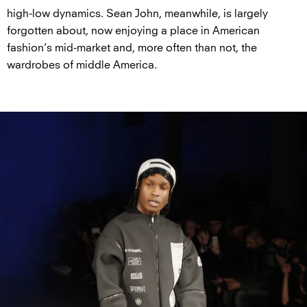
high-low dynamics. Sean John, meanwhile, is largely
forgotten about, now enjoying a place in American
fashion’s mid-market and, more often than not, the
wardrobes of middle America.