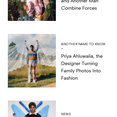
and Another Man
Combine Forces
ANOTHER NAME TO KNOW
Priya Ahluwalia, the
Designer Turning
Family Photos Into
Fashion
NEWS