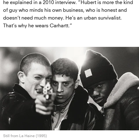
he explained in a 2010 interview. “Hubert is more the kind
of guy who minds his own business, who is honest and
doesn’t need much money. He’s an urban survivalist.
That’s why he wears Carhartt.”
Still from La
Haine (1995)