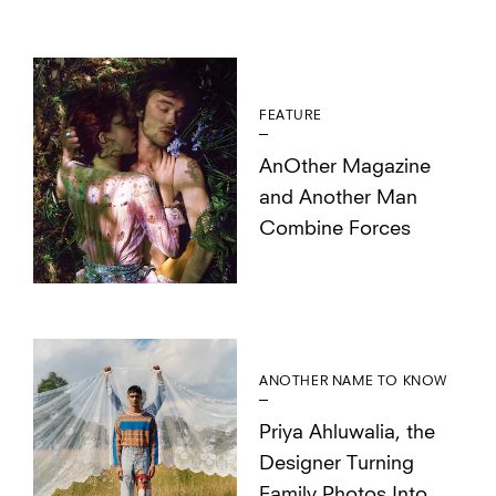
FEATURE
AnOther Magazine
and Another Man
Combine Forces
ANOTHER NAME TO KNOW
Priya Ahluwalia, the
Designer Turning
Family Photos Into