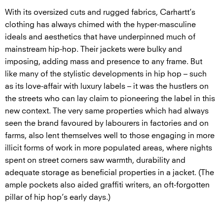
With its oversized cuts and rugged fabrics, Carhartt’s
clothing has always chimed with the hyper-masculine
ideals and aesthetics that have underpinned much of
mainstream hip-hop. Their jackets were bulky and
imposing, adding mass and presence to any frame. But
like many of the stylistic developments in hip hop – such
as its love-affair with luxury labels – it was the hustlers on
the streets who can lay claim to pioneering the label in this
new context. The very same properties which had always
seen the brand favoured by labourers in factories and on
farms, also lent themselves well to those engaging in more
illicit forms of work in more populated areas, where nights
spent on street corners saw warmth, durability and
adequate storage as beneficial properties in a jacket. (The
ample pockets also aided graffiti writers, an oft-forgotten
pillar of hip hop’s early days.)