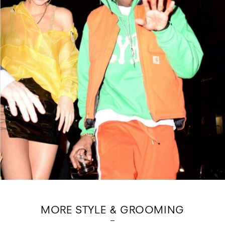
MORE STYLE & GROOMING