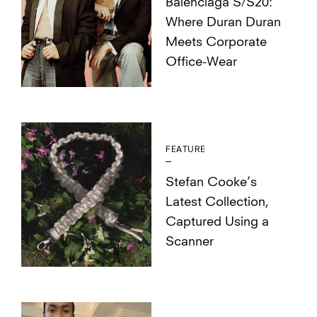
Balenciaga S/S20:
Where Duran Duran
Meets Corporate
Office-Wear
FEATURE
Stefan Cooke’s
Latest Collection,
Captured Using a
Scanner