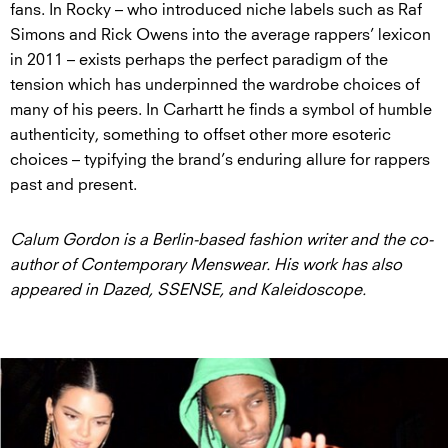
fans. In Rocky – who introduced niche labels such as Raf
Simons and Rick Owens into the average rappers’ lexicon
in 2011 – exists perhaps the perfect paradigm of the
tension which has underpinned the wardrobe choices of
many of his peers. In Carhartt he finds a symbol of humble
authenticity, something to offset other more esoteric
choices – typifying the brand’s enduring allure for rappers
past and present.
Calum Gordon is a Berlin-based fashion writer and the co-
author of Contemporary Menswear. His work has also
appeared in Dazed, SSENSE, and Kaleidoscope.