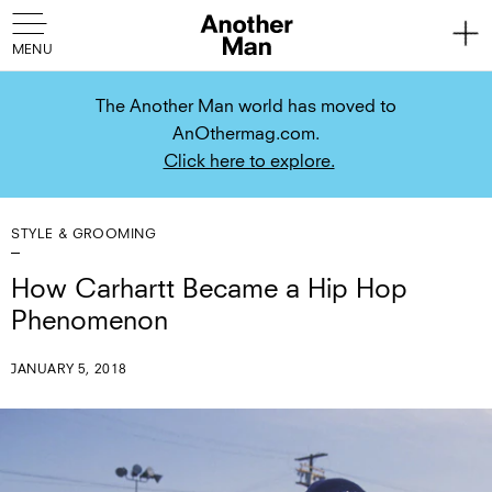
The Another Man world has moved to
AnOthermag.com.
Click here to explore.
STYLE & GROOMING
How Carhartt Became a Hip Hop
Phenomenon
JANUARY 5, 2018