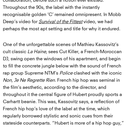
collaboration, before such a notion ever existed.
Throughout the 90s, the label with the instantly
recognisable golden ‘C’ remained omnipresent. In Mobb
Deep’s video for
Survival of the Fittest
video, we had
perhaps the most apt setting and title for why it endured.
One of the unforgettable scenes of Mathieu Kassovitz’s
cult classic
La Haine
, sees Cut Killer, a French-Moroccan
DJ, swing open the windows of his apartment, and begin
to fill the concrete jungle below with the sound of French
rap group Supreme NTM’s
Police
clashed with the iconic
Non, Je Ne Regrette Rien
. French hip hop was seminal in
the film’s aesthetic, according to the director, and
throughout it the central figure of Hubert proudly sports a
Carhartt beanie. This was, Kassovitz says, a reflection of
French hip hop’s love of the label at the time, which
regularly borrowed stylistic and sonic cues from their
stateside counterparts. “Hubert is more of a hip hop guy,”