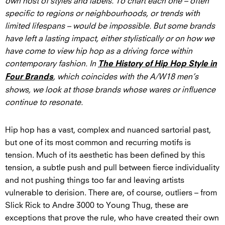
own host of styles and labels. To chart each one – often
specific to regions or neighbourhoods, or trends with
limited lifespans – would be impossible. But some brands
have left a lasting impact, either stylistically or on how we
have come to view hip hop as a driving force within
contemporary fashion. In
The History of Hip Hop Style in
, which coincides with the A/W18 men’s
Four Brands
shows, we look at those brands whose wares or influence
continue to resonate.
Hip hop has a vast, complex and nuanced sartorial past,
but one of its most common and recurring motifs is
tension. Much of its aesthetic has been defined by this
tension, a subtle push and pull between fierce individuality
and not pushing things too far and leaving artists
vulnerable to derision. There are, of course, outliers – from
Slick Rick to Andre 3000 to Young Thug, these are
exceptions that prove the rule, who have created their own