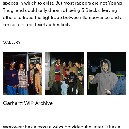
spaces in which to exist. But most rappers are not Young
Thug, and could only dream of being 3 Stacks, leaving
others to tread the tightrope between flamboyance and a
sense of street-level authenticity.
GALLERY
Carhartt WIP Archive
Workwear has almost always provided the latter. It has a