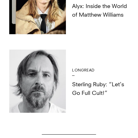
Alyx: Inside the World
of Matthew Williams
LONGREAD
Sterling Ruby: “Let’s
Go Full Cult!”