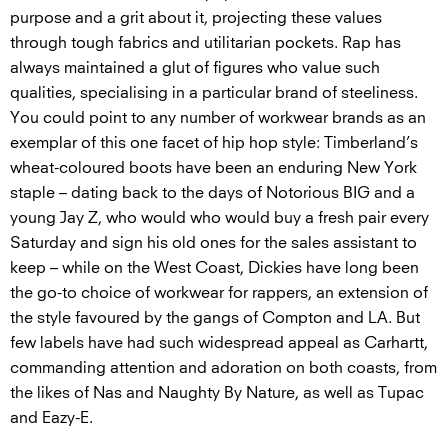
purpose and a grit about it, projecting these values
through tough fabrics and utilitarian pockets. Rap has
always maintained a glut of figures who value such
qualities, specialising in a particular brand of steeliness.
You could point to any number of workwear brands as an
exemplar of this one facet of hip hop style: Timberland’s
wheat-coloured boots have been an enduring New York
staple – dating back to the days of Notorious BIG and a
young Jay Z, who would who would buy a fresh pair every
Saturday and sign his old ones for the sales assistant to
keep – while on the West Coast, Dickies have long been
the go-to choice of workwear for rappers, an extension of
the style favoured by the gangs of Compton and LA. But
few labels have had such widespread appeal as Carhartt,
commanding attention and adoration on both coasts, from
the likes of Nas and Naughty By Nature, as well as Tupac
and Eazy-E.