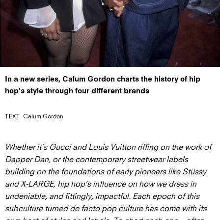
In a new series, Calum Gordon charts the history of hip
hop’s style through four different brands
TEXT
Calum Gordon
Whether it’s Gucci and Louis Vuitton riffing on the work of
Dapper Dan, or the contemporary streetwear labels
building on the foundations of early pioneers like Stüssy
and X-LARGE, hip hop’s influence on how we dress in
undeniable, and fittingly, impactful. Each epoch of this
subculture turned de facto pop culture has come with its