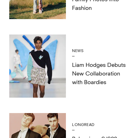
Fashion
NEWS
Liam Hodges Debuts
New Collaboration
with Boardies
LONGREAD