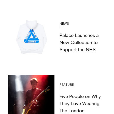
NEWS
Palace Launches a
New Collection to
Support the NHS
FEATURE
Five People on Why
They Love Wearing
The London