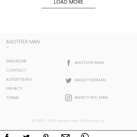
ANOTHER MAN
MAGAZINE
ANOTHER MAN
CONTACT
ADVERTISING
@ANOTHERMAN
PRIVACY
@ANOTHER_MAN
TERMS
© 2005 - 2026 Another Man Publishing Ltd.