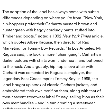
The adoption of the label has always come with subtle
differences depending on where you’re from. “New York,
hip-hoppers prefer their Carhartts mustard brown and
hunter green with baggy corduroy pants stuffed into
Timberland boots,” noted a 1992
New York Times
article,
which quotes Albee Ragusa, then director of Rap
Marketing for Tommy Boy Records. “In Los Angeles, Mr
Ragusa said, the look is more “chain gang”: Carhartts in
darker colours with shirts worn underneath and buttoned
to the neck. And arguably, hip hop’s love affair with
Carhartt was cemented by Ragusa’s employer, the
legendary East Coast imprint Tommy Boy. In 1989, the
label bought up stock of classic Carhartt jackets, and
embroidered their own motif on them, along with that of
then-nascent streetwear label Stüssy, selling it on as their
own merchandise – and in turn creating a streetwear