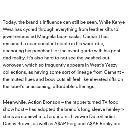
Today, the brand’s influence can still be seen. While Kanye
West has cycled through everything from leather kilts to
jewel-encrusted Margiela face-masks, Carhartt has
remained a near-constant staple in his wardrobe,
anchoring his penchant for the avant-garde with his post-
dad reality. It’s also hard to not see the washed-out
workwear, which so frequently appears in West’s Yeezy
collections, as having some sort of lineage from Carhartt –
the muted hues and boxy cuts all feel like elevated riffs on
the label’s unassuming, affordable offerings.
Meanwhile, Action Bronson – the rapper turned TV food
show host – has adopted the brand’s long sleeve henley t-
shirts as somewhat of a uniform. Livewire Detroit artist
Danny Brown, as well as A$AP Ferg and A$AP Rocky are