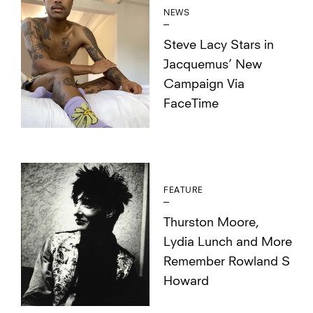
NEWS
Steve Lacy Stars in
Jacquemus’ New
Campaign Via
FaceTime
FEATURE
Thurston Moore,
Lydia Lunch and More
Remember Rowland S
Howard