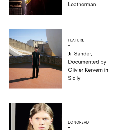
Leatherman
FEATURE
Jil Sander,
Documented by
Olivier Kervern in
Sicily
LONGREAD