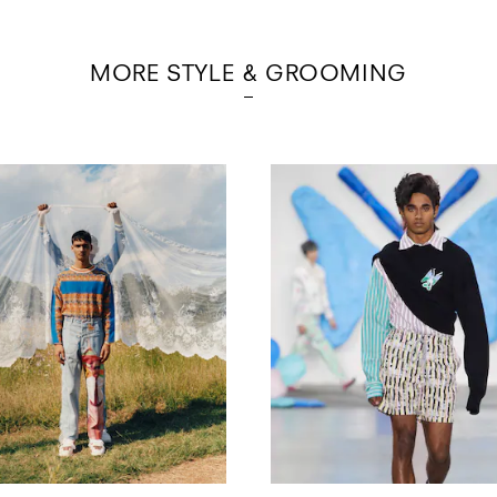
MORE STYLE & GROOMING