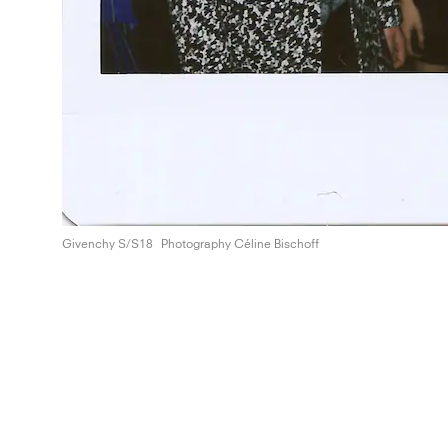
Givenchy S/S18
Photography Céline Bischoff