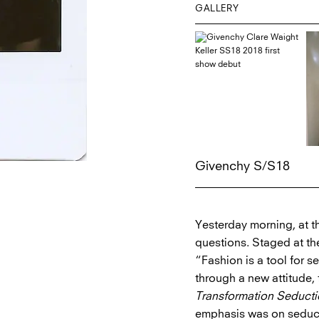
GALLERY
Givenchy S/S18
Yesterday morning, at t
questions. Staged at th
“Fashion is a tool for s
through a new attitude, 
Transformation Seduct
emphasis was on seduc