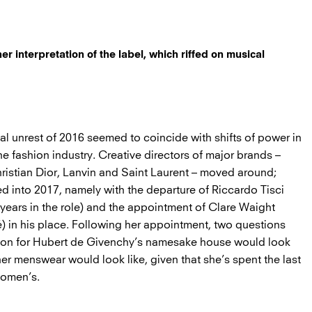
r interpretation of the label, which riffed on musical
tical unrest of 2016 seemed to coincide with shifts of power in
e fashion industry. Creative directors of major brands –
hristian Dior, Lanvin and Saint Laurent – moved around;
d into 2017, namely with the departure of Riccardo Tisci
 years in the role) and the appointment of Clare Waight
é) in his place. Following her appointment, two questions
vision for Hubert de Givenchy’s namesake house would look
er menswear would look like, given that she’s spent the last
women’s.