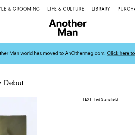
YLE & GROOMING
LIFE & CULTURE
LIBRARY
PURCH
ther Man world has moved to AnOthermag.com.
Click here to
y Debut
TEXT
Ted Stansfield