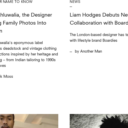
NEWS
R NAME TO KNOW
Liam Hodges Debuts N
Ahluwalia, the Designer
Collaboration with Board
g Family Photos Into
n
The London-based designer has 
with lifestyle brand Boardies
luwalia’s eponymous label
s deadstock and vintage clothing
Another Man
ections inspired by her heritage and
g – from Indian tailoring to 1990s
aves
ck Moss