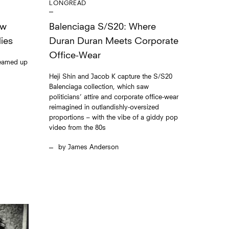
LONGREAD
Balenciaga S/S20: Where
ew
Duran Duran Meets Corporate
ies
Office-Wear
teamed up
Heji Shin and Jacob K capture the S/S20
Balenciaga collection, which saw
politicians’ attire and corporate office-wear
reimagined in outlandishly-oversized
proportions – with the vibe of a giddy pop
video from the 80s
James Anderson