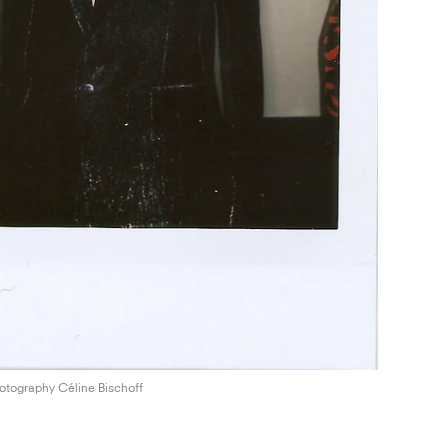
otography Céline Bischoff