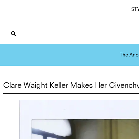
ST
The Ano
Clare Waight Keller Makes Her Givench