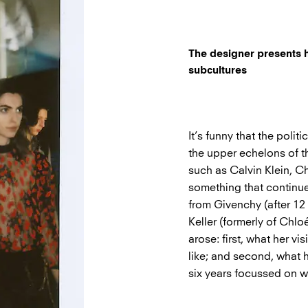
The designer presents he
subcultures
It’s funny that the poli
the upper echelons of th
such as Calvin Klein, C
something that continue
from Givenchy (after 12
Keller (formerly of Chlo
arose: first, what her 
like; and second, what h
six years focussed on 