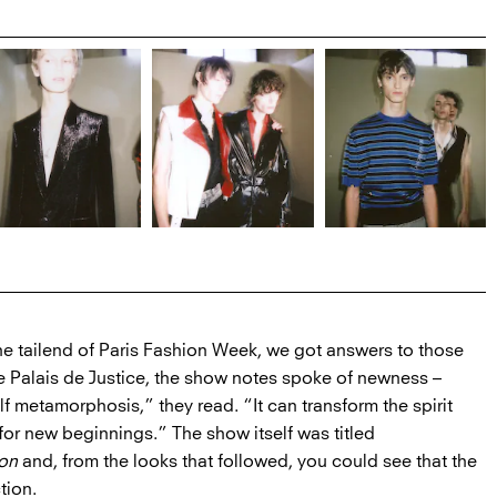
he tailend of Paris Fashion Week, we got answers to those
e Palais de Justice, the show notes spoke of newness –
elf metamorphosis,” they read. “It can transform the spirit
for new beginnings.” The show itself was titled
ion
and, from the looks that followed, you could see that the
tion.