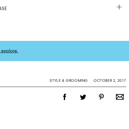
ASE
 explore.
STYLE & GROOMING
OCTOBER 2, 2017