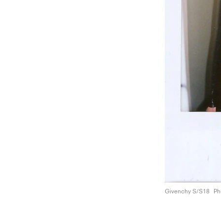
Givenchy S/S18
Ph