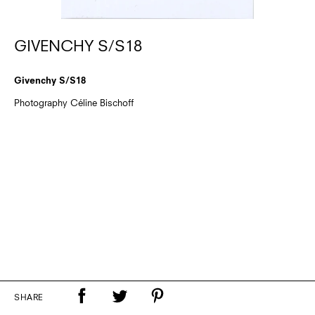
GIVENCHY S/S18
Givenchy S/S18
Photography Céline Bischoff
SHARE