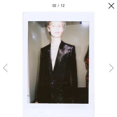
02
12