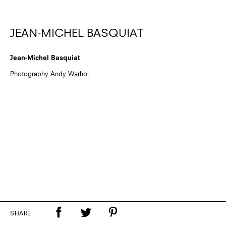
JEAN-MICHEL BASQUIAT
Jean-Michel Basquiat
Photography Andy Warhol
SHARE