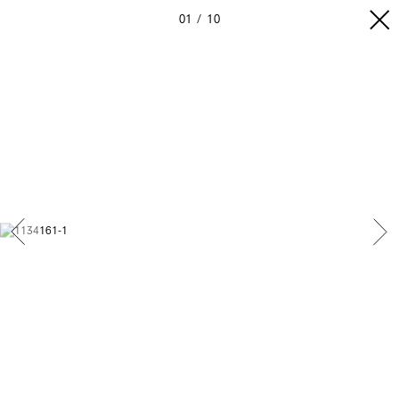
01
10