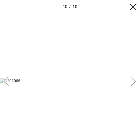
10
10