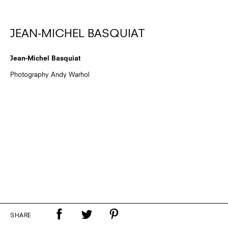
JEAN-MICHEL BASQUIAT
Jean-Michel Basquiat
Photography Andy Warhol
SHARE