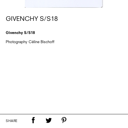
GIVENCHY S/S18
Givenchy S/S18
Photography Céline Bischoff
SHARE