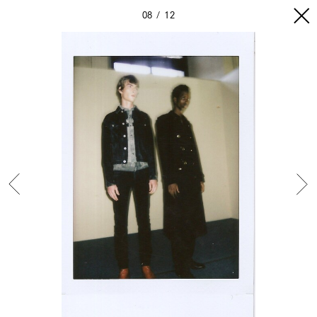
08
12