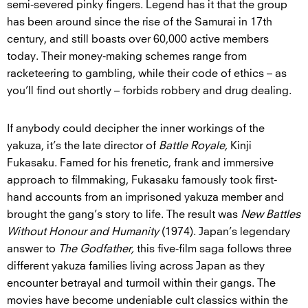
semi-severed pinky fingers. Legend has it that the group
has been around since the rise of the Samurai in 17th
century, and still boasts over 60,000 active members
today. Their money-making schemes range from
racketeering to gambling, while their code of ethics – as
you’ll find out shortly – forbids robbery and drug dealing.
If anybody could decipher the inner workings of the
yakuza, it’s the late director of
Battle Royale,
Kinji
Fukasaku. Famed for his frenetic, frank and immersive
approach to filmmaking, Fukasaku famously took first-
hand accounts from an imprisoned yakuza member and
brought the gang’s story to life. The result was
New Battles
Without Honour and Humanity
(1974). Japan’s legendary
answer to
The Godfather,
this five-film saga follows three
different yakuza families living across Japan as they
encounter betrayal and turmoil within their gangs. The
movies have become undeniable cult classics within the