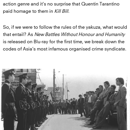
action genre and it’s no surprise that Quentin Tarantino
paid homage to them in
Kill Bill
.
So, if we were to follow the rules of the yakuza, what would
that entail? As
New Battles Without Honour and Humanity
is released on Blu-ray for the first time, we break down the
codes of Asia’s most infamous organised crime syndicate.