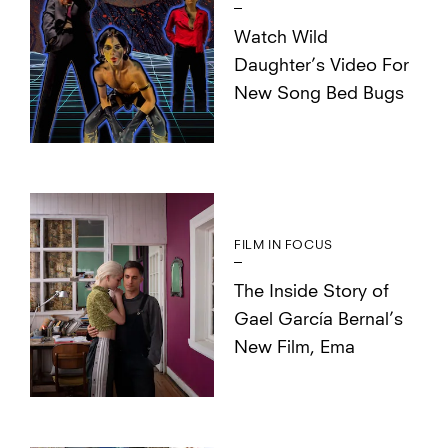
Watch Wild
Daughter’s Video For
New Song Bed Bugs
FILM IN FOCUS
The Inside Story of
Gael García Bernal’s
New Film, Ema