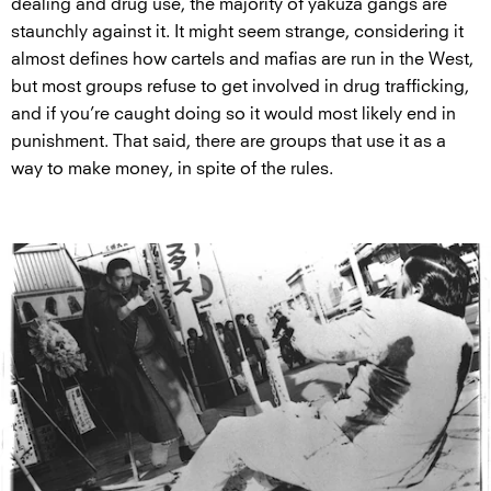
dealing and drug use, the majority of yakuza gangs are
staunchly against it. It might seem strange, considering it
almost defines how cartels and mafias are run in the West,
but most groups refuse to get involved in drug trafficking,
and if you’re caught doing so it would most likely end in
punishment. That said, there are groups that use it as a
way to make money, in spite of the rules.