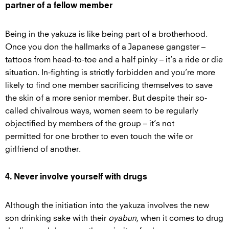
partner of a fellow member
Being in the yakuza is like being part of a brotherhood.
Once you don the hallmarks of a Japanese gangster –
tattoos from head-to-toe and a half pinky – it’s a ride or die
situation. In-fighting is strictly forbidden and you’re more
likely to find one member sacrificing themselves to save
the skin of a more senior member. But despite their so-
called chivalrous ways, women seem to be regularly
objectified by members of the group – it’s not
permitted for one brother to even touch the wife or
girlfriend of another.
4. Never involve yourself with drugs
Although the initiation into the yakuza involves the new
son drinking sake with their
oyabun
, when it comes to drug