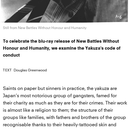
Still from New Battles Without Honour
and Humanity
To celebrate the blu-ray release of New Battles Without
Honour and Humanity, we examine the Yakuza's code of
conduct
TEXT
Douglas Greenwood
Saints on paper but sinners in practice, the yakuza are
Japan’s most notorious group of gangsters, famed for
their charity as much as they are for their crimes. Their work
is almost like a religion to them; the structure of their
groups like families, with fathers and brothers of the group
recognisable thanks to their heavily-tattooed skin and