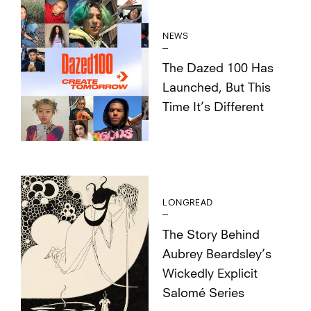
NEWS
The Dazed 100 Has
Launched, But This
Time It’s Different
LONGREAD
The Story Behind
Aubrey Beardsley’s
Wickedly Explicit
Salomé Series