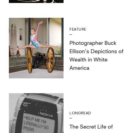
FEATURE
Photographer Buck
Ellison’s Depictions of
Wealth in White
America
LONGREAD
The Secret Life of