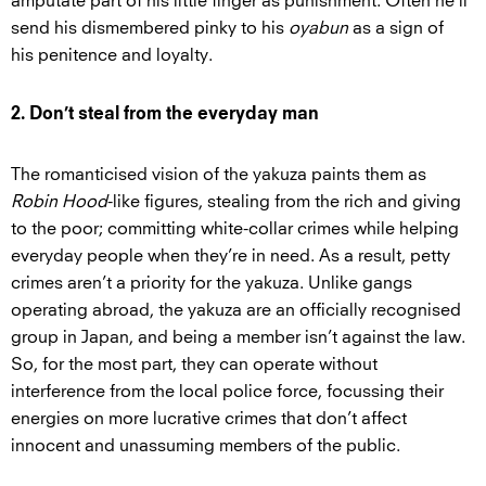
amputate part of his little finger as punishment. Often he’ll
send his dismembered pinky to his
oyabun
as a sign of
his penitence and loyalty.
2. Don’t steal from the everyday man
The romanticised vision of the yakuza paints them as
Robin Hood
-like figures, stealing from the rich and giving
to the poor; committing white-collar crimes while helping
everyday people when they’re in need. As a result, petty
crimes aren’t a priority for the yakuza. Unlike gangs
operating abroad, the yakuza are an officially recognised
group in Japan, and being a member isn’t against the law.
So, for the most part, they can operate without
interference from the local police force, focussing their
energies on more lucrative crimes that don’t affect
innocent and unassuming members of the public.