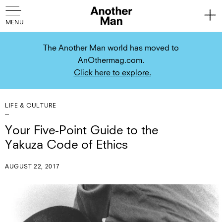
The Another Man world has moved to
AnOthermag.com.
Click here to explore.
LIFE & CULTURE
Your Five-Point Guide to the
Yakuza Code of Ethics
AUGUST 22, 2017