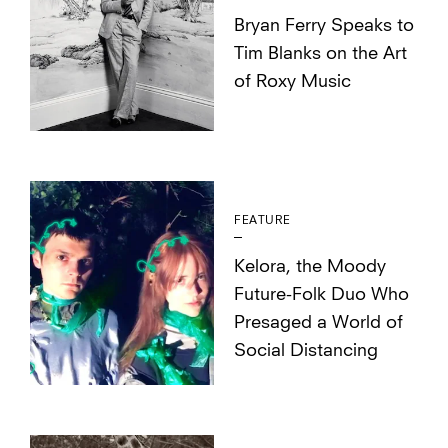
Bryan Ferry Speaks to
Tim Blanks on the Art
of Roxy Music
FEATURE
Kelora, the Moody
Future-Folk Duo Who
Presaged a World of
Social Distancing