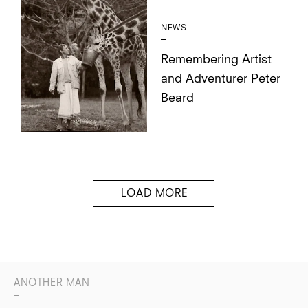
NEWS
Remembering Artist
and Adventurer Peter
Beard
ANOTHER MAN