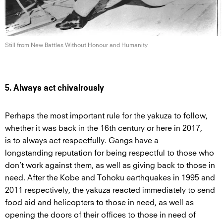
Still from New Battles Without Honour
and Humanity
5. Always act chivalrously
Perhaps the most important rule for the yakuza to follow,
whether it was back in the 16th century or here in 2017,
is to always act respectfully. Gangs have a
longstanding reputation for being respectful to those who
don’t work against them, as well as giving back to those in
need. After the Kobe and Tohoku earthquakes in 1995 and
2011 respectively, the yakuza reacted immediately to send
food aid and helicopters to those in need, as well as
opening the doors of their offices to those in need of