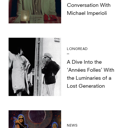
Conversation With
Michael Imperioli
LONGREAD
A Dive Into the
‘Années Folles’ With
the Luminaries of a
Lost Generation
NEWS