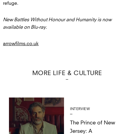
refuge.
New Battles Without Honour and Humanity is now
available on Blu-ray.
arrowfilms.co.uk
MORE LIFE & CULTURE
INTERVIEW
The Prince of New
Jersey: A