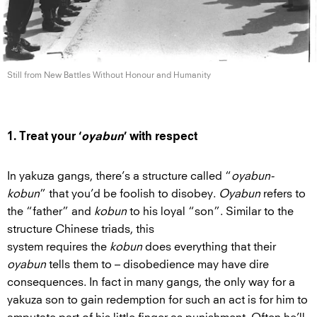
Still from New Battles Without Honour
and Humanity
1. Treat your ‘
oyabun
’ with respect
In yakuza gangs, there’s a structure called “
oyabun-
kobun
” that you’d be foolish to disobey.
Oyabun
refers to
the “father” and
kobun
to his loyal “son”. Similar to the
structure Chinese triads, this
system requires the
kobun
does everything that their
oyabun
tells them to – disobedience may have dire
consequences. In fact in many gangs, the only way for a
yakuza son to gain redemption for such an act is for him to