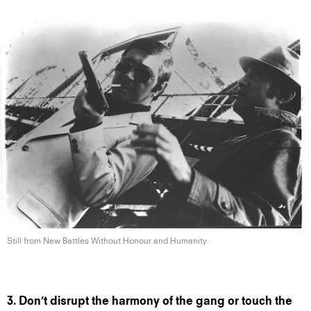
Still from New Battles Without Honour
and Humanity
3. Don’t disrupt the harmony of the gang or touch the