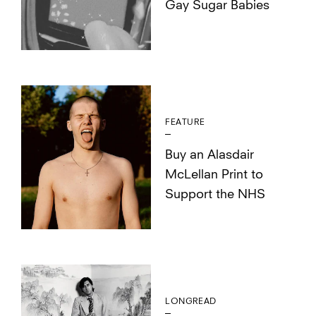
Gay Sugar Babies
FEATURE
Buy an Alasdair
McLellan Print to
Support the NHS
LONGREAD