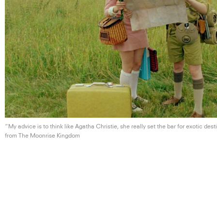
“My advice is to think like Agatha Christie, she really set the bar for
exotic dest
from The
Moonrise Kingdom