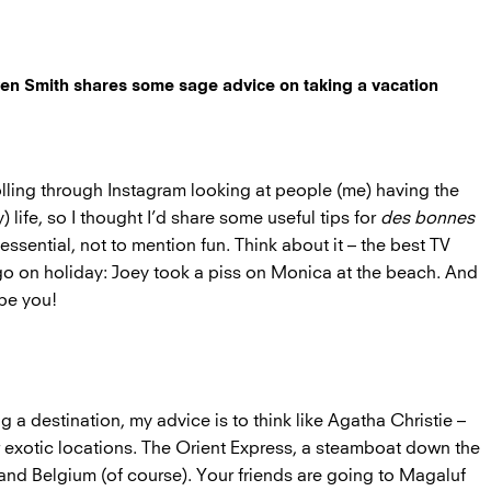
aven Smith shares some sage advice on taking a vacation
lling through Instagram looking at people (me) having the
 life, so I thought I’d share some useful tips for
des bonnes
 essential, not to mention fun. Think about it – the best TV
 on holiday: Joey took a piss on Monica at the beach. And
 be you!
 a destination, my advice is to think like Agatha Christie –
or exotic locations. The Orient Express, a steamboat down the
 and Belgium (of course). Your friends are going to Magaluf