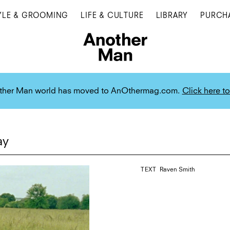
YLE & GROOMING
LIFE & CULTURE
LIBRARY
PURCH
ther Man world has moved to AnOthermag.com.
Click here to
ay
TEXT
Raven Smith