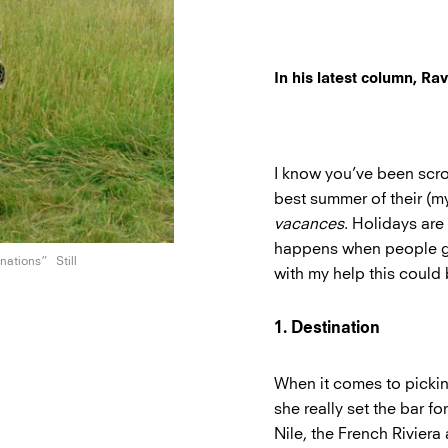
In his latest column, R
I know you’ve been scro
best summer of their (my)
vacances
. Holidays are
happens when people go
inations”
Still
with my help this could
1. Destination
When it comes to picking
she really set the bar f
Nile, the French Riviera