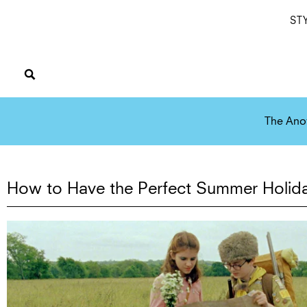
ST
The Ano
How to Have the Perfect Summer Holid