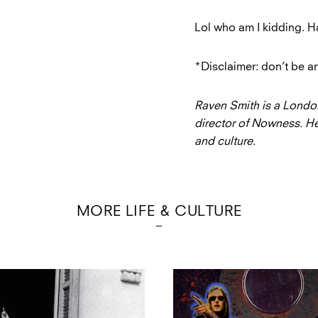
Lol who am I kidding. Ha
*Disclaimer: don’t be an
Raven Smith is a Londo
director of Nowness. He
and culture.
MORE LIFE & CULTURE