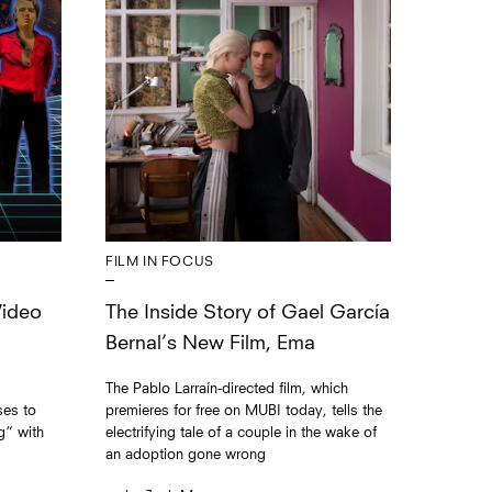
FILM IN FOCUS
The Inside Story of Gael García
Video
Bernal’s New Film, Ema
The Pablo Larraín-directed film, which
premieres for free on MUBI today, tells the
ses to
electrifying tale of a couple in the wake of
g” with
an adoption gone wrong