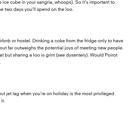
 ice cube in your sangria, whoops). So it’s important to
he two days you’ll spend on the loo.
Airbnb or hostel. Drinking a coke from the fridge only to have
 out far outweighs the potential joys of meeting new people.
t but sharing a loo is grim (see dysentery). Would Poirot
n.
t jet lag when you’re on holiday is the most privileged
it.