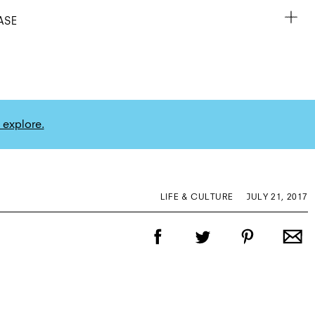
ASE
 explore.
LIFE & CULTURE
JULY 21, 2017