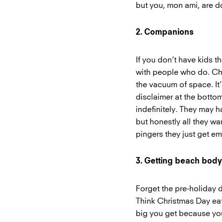
but you, mon ami, are 
2. Companions
If you don’t have kids 
with people who do. Chil
the vacuum of space. It
disclaimer at the bottom
indefinitely. They may h
but honestly all they wa
pingers they just get em
3. Getting beach bod
Forget the pre-holiday 
Think Christmas Day eat
big you get because you