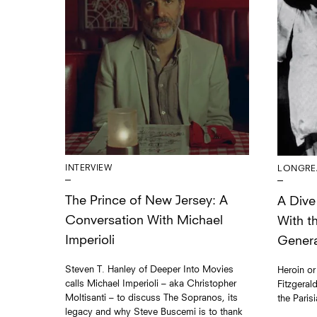
INTERVIEW
LONGRE
The Prince of New Jersey: A
A Dive 
Conversation With Michael
With t
Imperioli
Genera
Steven T. Hanley of Deeper Into Movies
Heroin or
calls Michael Imperioli – aka Christopher
Fitzgeral
Moltisanti – to discuss The Sopranos, its
the Paris
legacy and why Steve Buscemi is to thank