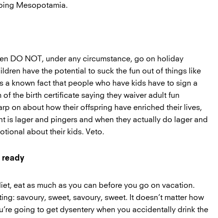
doing Mesopotamia.
then DO NOT, under any circumstance, go on holiday
dren have the potential to suck the fun out of things like
’s a known fact that people who have kids have to sign a
 of the birth certificate saying they waiver adult fun
arp on about how their offspring have enriched their lives,
nt is lager and pingers and when they actually do lager and
otional about their kids. Veto.
y ready
diet, eat as much as you can before you go on vacation.
ing: savoury, sweet, savoury, sweet. It doesn’t matter how
’re going to get dysentery when you accidentally drink the