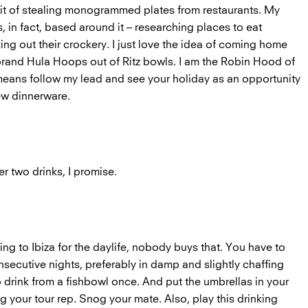
abit of stealing monogrammed plates from restaurants. My
s, in fact, based around it – researching places to eat
ng out their crockery. I just love the idea of coming home
rand Hula Hoops out of Ritz bowls. I am the Robin Hood of
 means follow my lead and see your holiday as an opportunity
ew dinnerware.
er two drinks, I promise.
ng to Ibiza for the daylife, nobody buys that. You have to
nsecutive nights, preferably in damp and slightly chaffing
drink from a fishbowl once. And put the umbrellas in your
g your tour rep. Snog your mate. Also, play this drinking