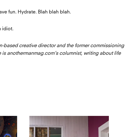
ve fun. Hydrate. Blah blah blah.
 idiot.
n-based creative director and the former commissioning
 is anothermanmag.com’s columnist, writing about life