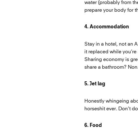
water (probably from the
prepare your body for t
4. Accommodation
Stay in a hotel, not an 
it replaced while you’re
Sharing economy is grea
share a bathroom? No
5. Jet lag
Honestly whingeing abou
horseshit ever. Don’t do 
6. Food