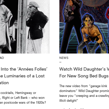
NEWS
AD
Watch Wild Daughter’s 
Into the ‘Années Folles’
For New Song Bed Bugs
he Luminaries of a Lost
tion
The new video from “garage kink
dominators” Wild Daughter promi
 cocktails, Hemingway or
leave you “creeping and a-crawlin
d, Right or Left Bank – who won
illicit delight”
ian postcode wars of the 1920s?