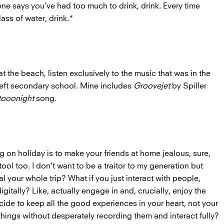
e says you’ve had too much to drink, drink. Every time
ass of water, drink.*
t the beach, listen exclusively to the music that was in the
left secondary school. Mine includes
Groovejet
by Spiller
tooonight
song.
g on holiday is to make your friends at home jealous, sure,
tool too. I don’t want to be a traitor to my generation but
 your whole trip? What if you just interact with people,
gitally? Like, actually engage in and, crucially, enjoy the
ide to keep all the good experiences in your heart, not your
hings without desperately recording them and interact fully?