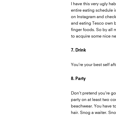
I have this very ugly h
entire eating schedule i
on Instagram and checki
and eating Tesco own b
finger foods. So by all
to acquire some nice n
7. Drink
You’re your best self aft
8. Party
Don’t pretend you’re goi
party on at least two co
beachwear. You have to 
hair. Snog a waiter. Sno