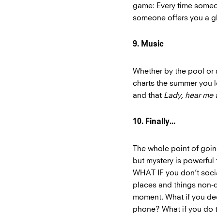
game: Every time someon
someone offers you a gl
9. Music
Whether by the pool or a
charts the summer you 
and that
Lady, hear me 
10. Finally...
The whole point of goin
but mystery is powerful 
WHAT IF you don’t social
places and things non-di
moment. What if you dec
phone? What if you do t