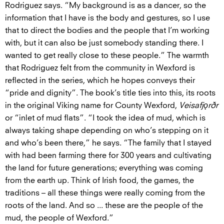
Rodriguez says. “My background is as a dancer, so the
information that I have is the body and gestures, so I use
that to direct the bodies and the people that I’m working
with, but it can also be just somebody standing there. I
wanted to get really close to these people.” The warmth
that Rodriguez felt from the community in Wexford is
reflected in the series, which he hopes conveys their
“pride and dignity”. The book’s title ties into this, its roots
in the original Viking name for County Wexford,
Veisafjǫrðr
or “inlet of mud flats”. “I took the idea of mud, which is
always taking shape depending on who’s stepping on it
and who’s been there,” he says. “The family that I stayed
with had been farming there for 300 years and cultivating
the land for future generations; everything was coming
from the earth up. Think of Irish food, the games, the
traditions – all these things were really coming from the
roots of the land. And so ... these are the people of the
mud, the people of Wexford.”