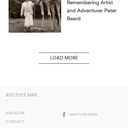
Remembering Artist
and Adventurer Peter
Beard
ANOTHER MAN
MAGAZINE
ANOTHER MAN
CONTACT