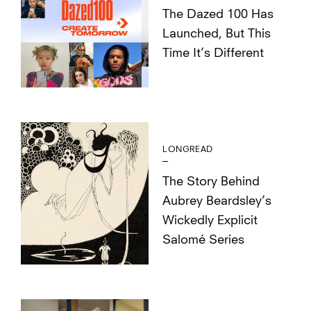
The Dazed 100 Has
Launched, But This
Time It’s Different
LONGREAD
The Story Behind
Aubrey Beardsley’s
Wickedly Explicit
Salomé Series