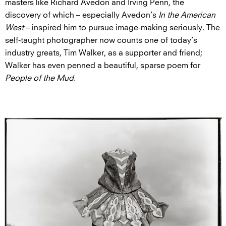
masters like Richard Avedon and Irving Penn, the
discovery of which – especially Avedon’s
In the American
West
– inspired him to pursue image-making seriously. The
self-taught photographer now counts one of today’s
industry greats, Tim Walker, as a supporter and friend;
Walker has even penned a beautiful, sparse poem for
People of the Mud
.