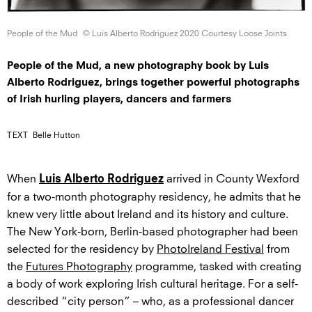
People of
the Mud
© Luis Alberto Rodriguez 2020 Courtesy
Loose Joints
People of the Mud, a new photography book by Luis
Alberto Rodriguez, brings together powerful photographs
of Irish hurling players, dancers and farmers
TEXT
Belle Hutton
When
arrived in County Wexford
Luis Alberto Rodriguez
for a two-month photography residency, he admits that he
knew very little about Ireland and its history and culture.
The New York-born, Berlin-based photographer had been
selected for the residency by
PhotoIreland Festival
from
the
Futures Photography
programme, tasked with creating
a body of work exploring Irish cultural heritage. For a self-
described “city person” – who, as a professional dancer