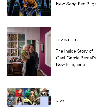
New Song Bed Bugs
FILM IN FOCUS
The Inside Story of
Gael García Bernal’s
New Film, Ema
NEWS