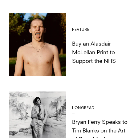
FEATURE
Buy an Alasdair
McLellan Print to
Support the NHS
LONGREAD
Bryan Ferry Speaks to
Tim Blanks on the Art