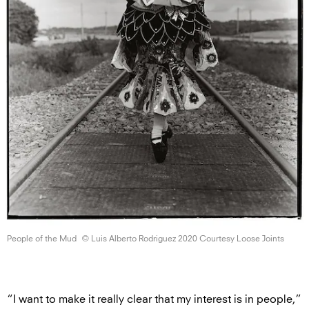
People of
the Mud
© Luis Alberto Rodriguez 2020 Courtesy
Loose Joints
“I want to make it really clear that my interest is in people,”