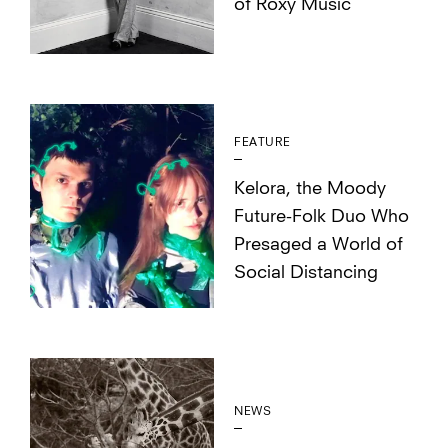
of Roxy Music
FEATURE
Kelora, the Moody
Future-Folk Duo Who
Presaged a World of
Social Distancing
NEWS