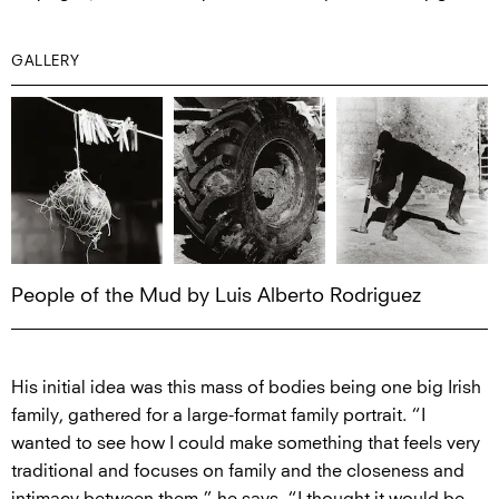
GALLERY
People of the Mud by Luis Alberto Rodriguez
His initial idea was this mass of bodies being one big Irish
family, gathered for a large-format family portrait. “I
wanted to see how I could make something that feels very
traditional and focuses on family and the closeness and