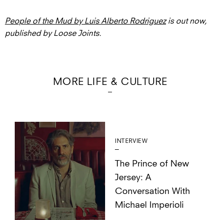
People of the Mud by Luis Alberto Rodriguez
is out now,
published by Loose Joints.
MORE LIFE & CULTURE
INTERVIEW
The Prince of New
Jersey: A
Conversation With
Michael Imperioli