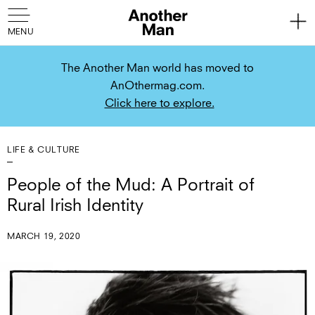
The Another Man world has moved to
AnOthermag.com.
Click here to explore.
LIFE & CULTURE
People of the Mud: A Portrait of
Rural Irish Identity
MARCH 19, 2020