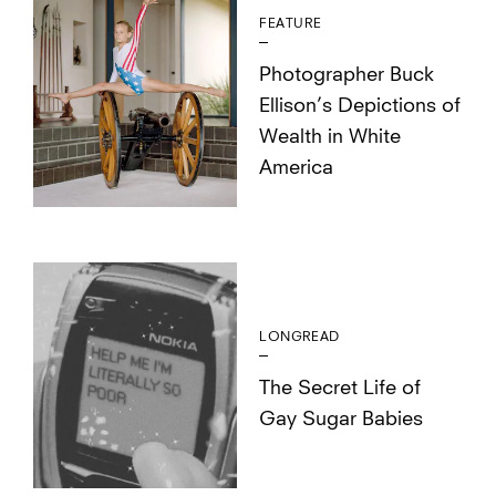
FEATURE
Photographer Buck
Ellison’s Depictions of
Wealth in White
America
LONGREAD
The Secret Life of
Gay Sugar Babies