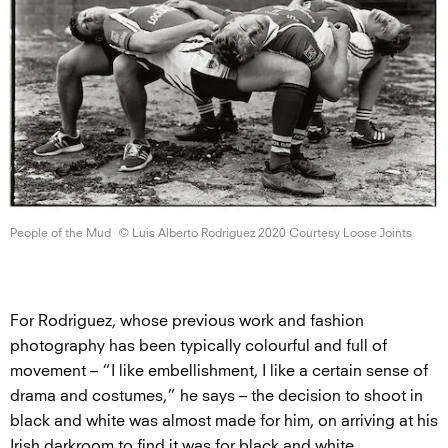
People of
the Mud
© Luis Alberto Rodriguez 2020 Courtesy
Loose Joints
For Rodriguez, whose previous work and fashion
photography has been typically colourful and full of
movement – “I like embellishment, I like a certain sense of
drama and costumes,” he says – the decision to shoot in
black and white was almost made for him, on arriving at his
Irish darkroom to find it was for black and white