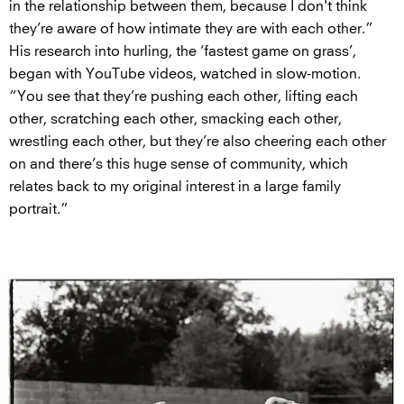
in the relationship between them, because I don't think
they’re aware of how intimate they are with each other.”
His research into hurling, the ‘fastest game on grass’,
began with YouTube videos, watched in slow-motion.
“You see that they’re pushing each other, lifting each
other, scratching each other, smacking each other,
wrestling each other, but they’re also cheering each other
on and there’s this huge sense of community, which
relates back to my original interest in a large family
portrait.”