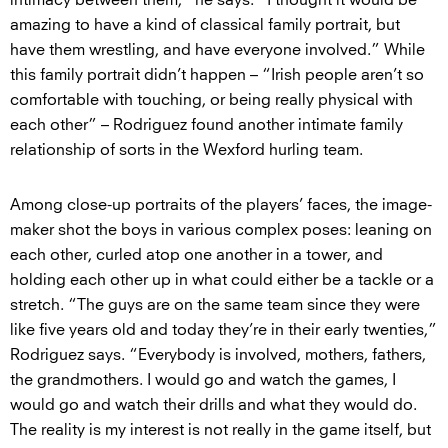
intimacy between them,” he says. “I thought it would be
amazing to have a kind of classical family portrait, but
have them wrestling, and have everyone involved.” While
this family portrait didn’t happen – “Irish people aren’t so
comfortable with touching, or being really physical with
each other” – Rodriguez found another intimate family
relationship of sorts in the Wexford hurling team.
Among close-up portraits of the players’ faces, the image-
maker shot the boys in various complex poses: leaning on
each other, curled atop one another in a tower, and
holding each other up in what could either be a tackle or a
stretch. “The guys are on the same team since they were
like five years old and today they’re in their early twenties,”
Rodriguez says. “Everybody is involved, mothers, fathers,
the grandmothers. I would go and watch the games, I
would go and watch their drills and what they would do.
The reality is my interest is not really in the game itself, but