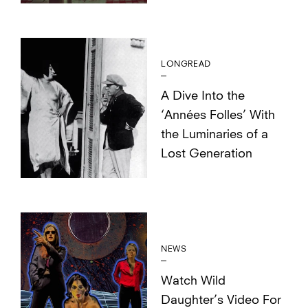
LONGREAD
A Dive Into the
‘Années Folles’ With
the Luminaries of a
Lost Generation
NEWS
Watch Wild
Daughter’s Video For