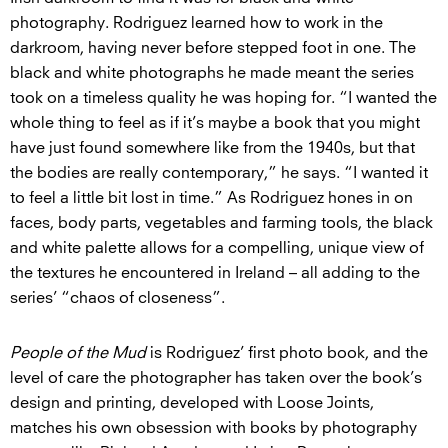
photography. Rodriguez learned how to work in the
darkroom, having never before stepped foot in one. The
black and white photographs he made meant the series
took on a timeless quality he was hoping for. “I wanted the
whole thing to feel as if it’s maybe a book that you might
have just found somewhere like from the 1940s, but that
the bodies are really contemporary,” he says. “I wanted it
to feel a little bit lost in time.” As Rodriguez hones in on
faces, body parts, vegetables and farming tools, the black
and white palette allows for a compelling, unique view of
the textures he encountered in Ireland – all adding to the
series’ “chaos of closeness”.
People of the Mud
is Rodriguez’ first photo book, and the
level of care the photographer has taken over the book’s
design and printing, developed with Loose Joints,
matches his own obsession with books by photography