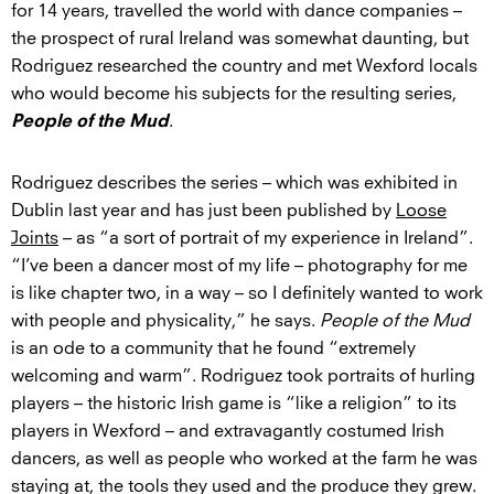
for 14 years, travelled the world with dance companies –
the prospect of rural Ireland was somewhat daunting, but
Rodriguez researched the country and met Wexford locals
who would become his subjects for the resulting series,
.
People of the Mud
Rodriguez describes the series – which was exhibited in
Dublin last year and has just been published by
Loose
Joints
– as “a sort of portrait of my experience in Ireland”.
“I’ve been a dancer most of my life – photography for me
is like chapter two, in a way – so I definitely wanted to work
with people and physicality,” he says.
People of the Mud
is an ode to a community that he found “extremely
welcoming and warm”. Rodriguez took portraits of hurling
players – the historic Irish game is “like a religion” to its
players in Wexford – and extravagantly costumed Irish
dancers, as well as people who worked at the farm he was
staying at, the tools they used and the produce they grew.