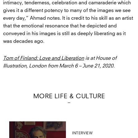
intimacy, tenderness, celebration and camaraderie which
gives it a different potency to many of the images we see
every day,” Ahmad notes. It is credit to his skill as an artist
that the emotional resonance that he depicted and
conveyed in his images is still as deeply liberating as it
was decades ago.
Tom of Finland: Love and Liberation
is at House of
Illustration, London from March 6 – June 21, 2020.
MORE LIFE & CULTURE
INTERVIEW