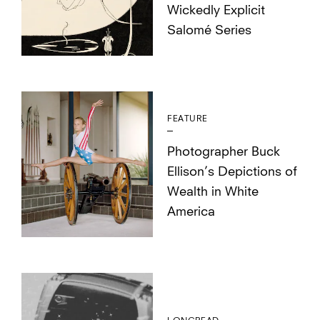
Wickedly Explicit
Salomé Series
FEATURE
Photographer Buck
Ellison’s Depictions of
Wealth in White
America