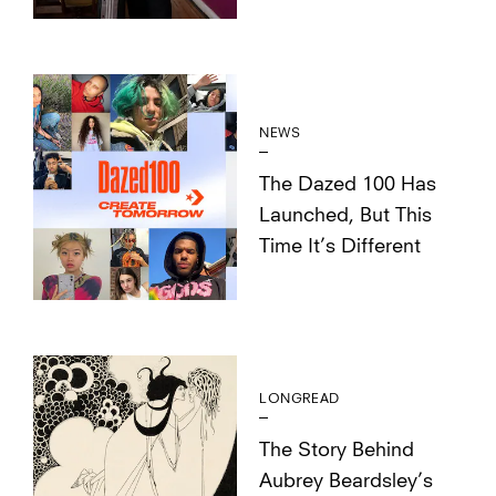
NEWS
The Dazed 100 Has
Launched, But This
Time It’s Different
LONGREAD
The Story Behind
Aubrey Beardsley’s