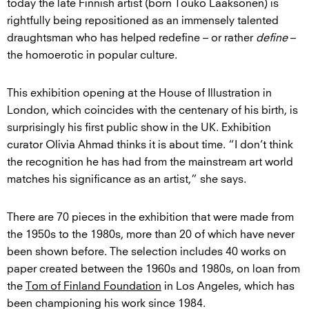
today the late Finnish artist (born Touko Laaksonen) is
rightfully being repositioned as an immensely talented
draughtsman who has helped redefine – or rather
define
–
the homoerotic in popular culture.
This exhibition opening at the House of Illustration in
London, which coincides with the centenary of his birth, is
surprisingly his first public show in the UK. Exhibition
curator Olivia Ahmad thinks it is about time. “I don’t think
the recognition he has had from the mainstream art world
matches his significance as an artist,” she says.
There are 70 pieces in the exhibition that were made from
the 1950s to the 1980s, more than 20 of which have never
been shown before. The selection includes 40 works on
paper created between the 1960s and 1980s, on loan from
the
Tom of Finland Foundation
in Los Angeles, which has
been championing his work since 1984.