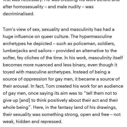
after homosexuality – and male nudity – was
decriminalised.
Tom’s view of sex, sexuality and masculinity has had a
huge influence on queer culture. The hypermasculine
archetypes he depicted – such as policeman, soldiers,
lumberjacks and sailors – provided an alternative to the
softer, fey cliches of the time. In his work, masculinity itself
becomes more nuanced and less binary, even though it
toyed with masculine archetypes. Instead of being a
source of oppression for gay men, it became a source of
their arousal. In fact, Tom created his work for an audience
of gay men, once saying its aim was to “tell them not to
give up [and] to think positively about their act and their
whole being”. Here, in the fantasy land of his drawings,
their sexuality was something strong, open and free – not
weak, hidden and repressed.