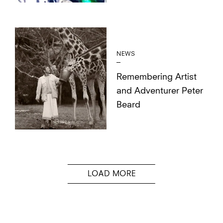
NEWS
Remembering Artist
and Adventurer Peter
Beard