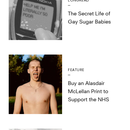
LONGREAD
The Secret Life of
Gay Sugar Babies
FEATURE
Buy an Alasdair
McLellan Print to
Support the NHS