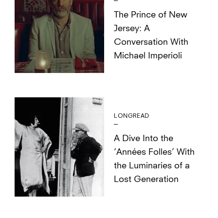
The Prince of New
Jersey: A
Conversation With
Michael Imperioli
LONGREAD
A Dive Into the
‘Années Folles’ With
the Luminaries of a
Lost Generation