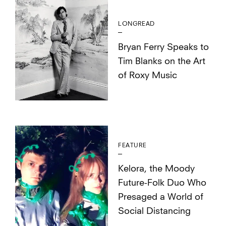
LONGREAD
Bryan Ferry Speaks to
Tim Blanks on the Art
of Roxy Music
FEATURE
Kelora, the Moody
Future-Folk Duo Who
Presaged a World of
Social Distancing