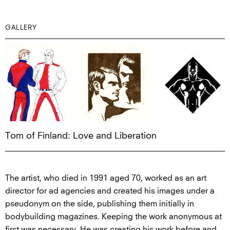
GALLERY
Tom of Finland: Love and Liberation
The artist, who died in 1991 aged 70, worked as an art
director for ad agencies and created his images under a
pseudonym on the side, publishing them initially in
bodybuilding magazines. Keeping the work anonymous at
first was necessary. He was creating his work before and