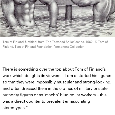
Tom of Finland, Untitled, from ‘The Tattooed Sailor’
series, 1962
© Tom of
Finland, Tom of Finland Foundation
Permanent Collection
There is something over the top about Tom of Finland’s
work which delights its viewers. “Tom distorted his figures
so that they were impossibly muscular and strong-looking,
and often dressed them in the clothes of military or state
authority figures or as ‘macho’ blue-collar workers – this
was a direct counter to prevalent emasculating
stereotypes.”