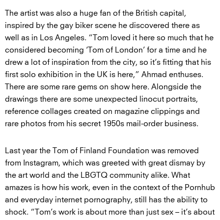
The artist was also a huge fan of the British capital,
inspired by the gay biker scene he discovered there as
well as in Los Angeles. “Tom loved it here so much that he
considered becoming ‘Tom of London’ for a time and he
drew a lot of inspiration from the city, so it’s fitting that his
first solo exhibition in the UK is here,” Ahmad enthuses.
There are some rare gems on show here. Alongside the
drawings there are some unexpected linocut portraits,
reference collages created on magazine clippings and
rare photos from his secret 1950s mail-order business.
Last year the Tom of Finland Foundation was removed
from Instagram, which was greeted with great dismay by
the art world and the LBGTQ community alike. What
amazes is how his work, even in the context of the Pornhub
and everyday internet pornography, still has the ability to
shock. “Tom’s work is about more than just sex – it’s about