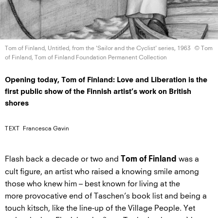
Tom of Finland, Untitled, from the 'Sailor and the Cyclist'
series, 1963
© Tom
of Finland, Tom of Finland Foundation
Permanent Collection
Opening today, Tom of Finland: Love and Liberation is the
first public show of the Finnish artist’s work on British
shores
TEXT
Francesca Gavin
Flash back a decade or two and
was a
Tom of Finland
cult figure, an artist who raised a knowing smile among
those who knew him – best known for living at the
more provocative end of Taschen’s book list and being a
touch kitsch, like the line-up of the Village People. Yet