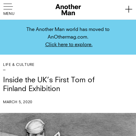
The Another Man world has moved to
AnOthermag.com.
Click here to explore.
LIFE & CULTURE
Inside the UK’s First Tom of
Finland Exhibition
MARCH 5, 2020