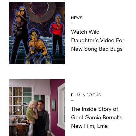
NEWS
Watch Wild
Daughter’s Video For
New Song Bed Bugs
FILM IN FOCUS
The Inside Story of
Gael García Bernal’s
New Film, Ema