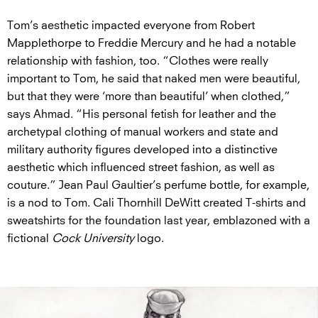
Tom’s aesthetic impacted everyone from Robert
Mapplethorpe to Freddie Mercury and he had a notable
relationship with fashion, too. “Clothes were really
important to Tom, he said that naked men were beautiful,
but that they were ‘more than beautiful’ when clothed,”
says Ahmad. “His personal fetish for leather and the
archetypal clothing of manual workers and state and
military authority figures developed into a distinctive
aesthetic which influenced street fashion, as well as
couture.” Jean Paul Gaultier’s perfume bottle, for example,
is a nod to Tom. Cali Thornhill DeWitt created T-shirts and
sweatshirts for the foundation last year, emblazoned with a
fictional
Cock University
logo.