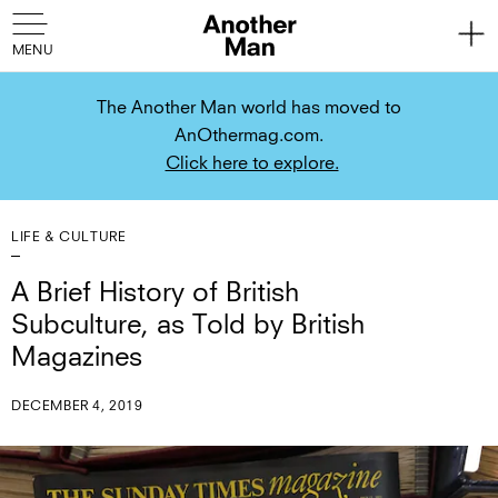
The Another Man world has moved to
AnOthermag.com.
Click here to explore.
LIFE & CULTURE
A Brief History of British
Subculture, as Told by British
Magazines
DECEMBER 4, 2019