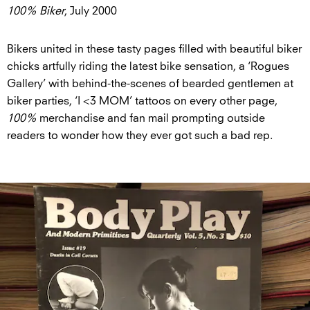
100% Biker
, July 2000
Bikers united in these tasty pages filled with beautiful biker
chicks artfully riding the latest bike sensation, a ‘Rogues
Gallery’ with behind-the-scenes of bearded gentlemen at
biker parties, ‘I <3 MOM’ tattoos on every other page,
100%
merchandise and fan mail prompting outside
readers to wonder how they ever got such a bad rep.