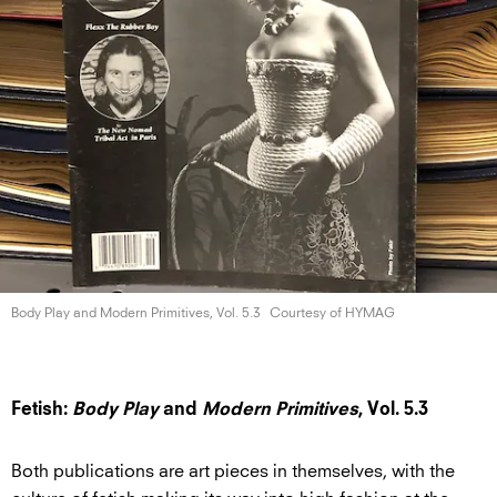
Body Play and Modern Primitives,
Vol. 5.3
Courtesy of HYMAG
Fetish:
Body Play
and
Modern Primitives
, Vol. 5.3
Both publications are art pieces in themselves, with the