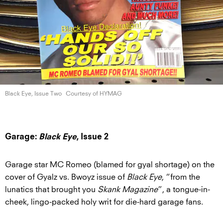
Black Eye,
Issue Two
Courtesy of HYMAG
Garage:
Black Eye
, Issue 2
Garage star MC Romeo (blamed for gyal shortage) on the
cover of Gyalz vs. Bwoyz issue of
Black Eye
, “from the
lunatics that brought you
Skank Magazine
”,
a tongue-in-
cheek, lingo-packed holy writ for die-hard garage fans.