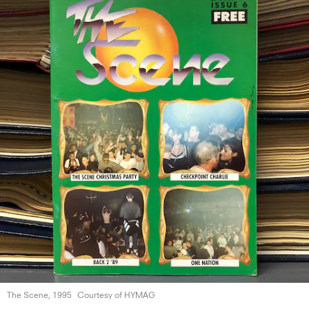
The Scene, 1995
Courtesy of HYMAG