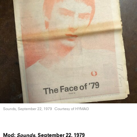
Sounds, September
22, 1979
Courtesy of HYMAG
Mod:
Sounds
, September 22,
1979