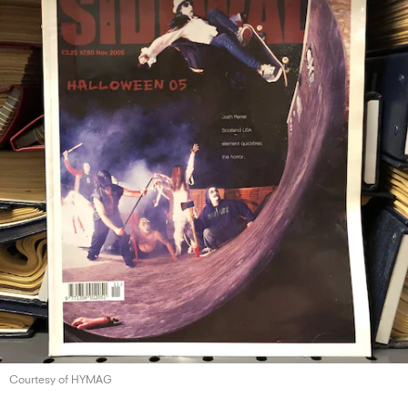
Courtesy of HYMAG