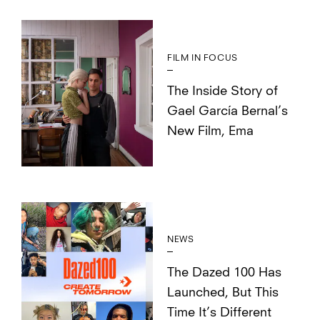
FILM IN FOCUS
The Inside Story of
Gael García Bernal’s
New Film, Ema
NEWS
The Dazed 100 Has
Launched, But This
Time It’s Different