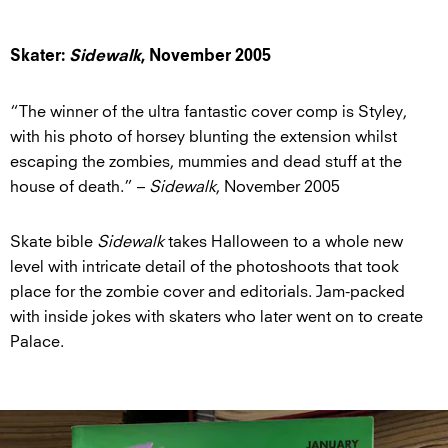
Skater:
Sidewalk
, November 2005
“The winner of the ultra fantastic cover comp is Styley,
with his photo of horsey blunting the extension whilst
escaping the zombies, mummies and dead stuff at the
house of death.” –
Sidewalk
, November 2005
Skate bible
Sidewalk
takes Halloween to a whole new
level with intricate detail of the photoshoots that took
place for the zombie cover and editorials. Jam-packed
with inside jokes with skaters who later went on to create
Palace.