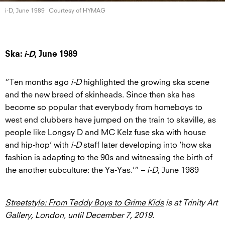
i-D, June 1989
Courtesy of HYMAG
Ska:
i-D
, June 1989
“Ten months ago
i-D
highlighted the growing ska scene
and the new breed of skinheads. Since then ska has
become so popular that everybody from homeboys to
west end clubbers have jumped on the train to skaville, as
people like Longsy D and MC Kelz fuse ska with house
and hip-hop’ with
i-D
staff later developing into ‘how ska
fashion is adapting to the 90s and witnessing the birth of
the another subculture: the Ya-Yas.’” –
i-D
, June 1989
Streetstyle: From Teddy Boys to Grime Kids
is at Trinity Art
Gallery, London, until December 7, 2019.