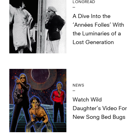
LONGREAD
A Dive Into the
‘Années Folles’ With
the Luminaries of a
Lost Generation
NEWS
Watch Wild
Daughter’s Video For
New Song Bed Bugs