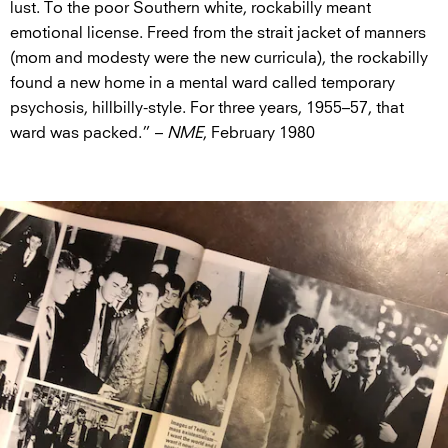
lust. To the poor Southern white, rockabilly meant
emotional license. Freed from the strait jacket of manners
(mom and modesty were the new curricula), the rockabilly
found a new home in a mental ward called temporary
psychosis, hillbilly-style. For three years, 1955–57, that
ward was packed.” –
NME
, February 1980