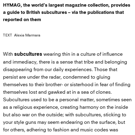
HYMAG, the world’s largest magazine collection, provides
a guide to British subcultures – via the publications that
reported on them
TEXT
Alexia Marmara
With
wearing thin in a culture of influence
subcultures
and immediacy, there is a sense that tribe and belonging
disappearing from our daily experiences. Those that
persist are under the radar, condemned to gluing
themselves to their brother- or sisterhood in fear of finding
themselves lost and gawked at in a sea of clones.
Subcultures used to be a personal matter, sometimes seen
as a religious experience, creating harmony on the inside
but also war on the outside; with subcultures, sticking to
your style guns may seem endearing on the surface, but
for others, adhering to fashion and music codes was