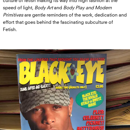
culture of fetish making its way into high fashion at the
speed of light,
Body Art
and
Body Play and Modern
Primitives
are gentle reminders of the work, dedication and
effort that goes behind the fascinating subculture of
Fetish.