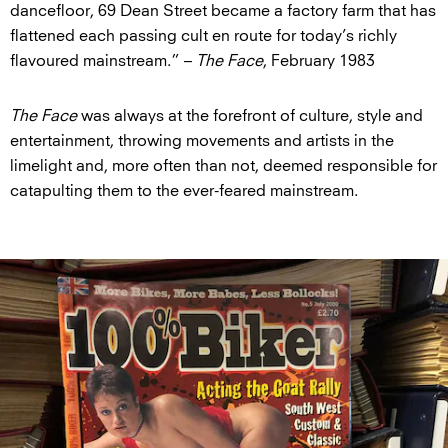
dancefloor, 69 Dean Street became a factory farm that has
flattened each passing cult en route for today’s richly
flavoured mainstream.” –
The Face
, February 1983
The Face
was always at the forefront of culture, style and
entertainment, throwing movements and artists in the
limelight and, more often than not, deemed responsible for
catapulting them to the ever-feared mainstream.