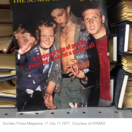
Sunday Times Magazine, 11 July
11 1977
Courtesy of HYMAG