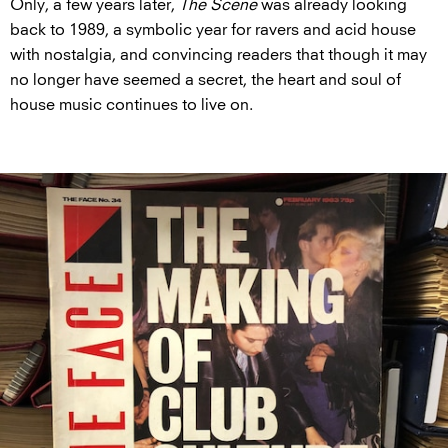
Only, a few years later,
The Scene
was already looking
back to 1989, a symbolic year for ravers and acid house
with nostalgia, and convincing readers that though it may
no longer have seemed a secret, the heart and soul of
house music continues to live on.