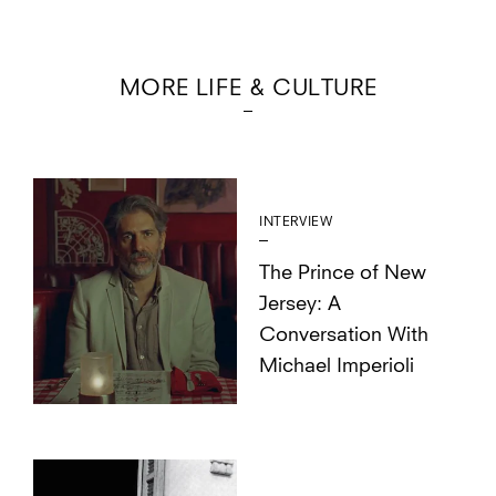
MORE LIFE & CULTURE
INTERVIEW
The Prince of New
Jersey: A
Conversation With
Michael Imperioli