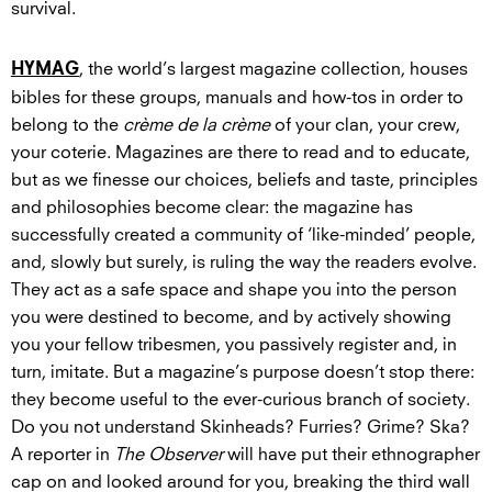
survival.
, the world’s largest magazine collection, houses
HYMAG
bibles for these groups, manuals and how-tos in order to
belong to the
crème de la crème
of your clan, your crew,
your coterie. Magazines are there to read and to educate,
but as we finesse our choices, beliefs and taste, principles
and philosophies become clear: the magazine has
successfully created a community of ‘like-minded’ people,
and, slowly but surely, is ruling the way the readers evolve.
They act as a safe space and shape you into the person
you were destined to become, and by actively showing
you your fellow tribesmen, you passively register and, in
turn, imitate. But a magazine’s purpose doesn’t stop there:
they become useful to the ever-curious branch of society.
Do you not understand Skinheads? Furries? Grime? Ska?
A reporter in
The Observer
will have put their ethnographer
cap on and looked around for you, breaking the third wall