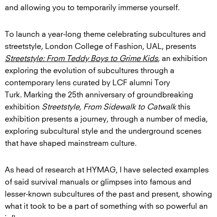
and allowing you to temporarily immerse yourself.
To launch a year-long theme celebrating subcultures and
streetstyle, London College of Fashion, UAL, presents
Streetstyle: From Teddy Boys to Grime Kids
, an exhibition
exploring the evolution of subcultures through a
contemporary lens curated by LCF alumni Tory
Turk. Marking the 25th anniversary of groundbreaking
exhibition
Streetstyle, From Sidewalk to Catwalk
this
exhibition presents a journey, through a number of media,
exploring subcultural style and the underground scenes
that have shaped mainstream culture.
As head of research at HYMAG, I have selected examples
of said survival manuals or glimpses into famous and
lesser-known subcultures of the past and present, showing
what it took to be a part of something with so powerful an