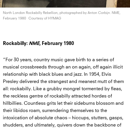
North London Rockabilly Rebellion, photographed by Anton Corbijn. NME,
February 1980
Courtesy of HYMAG
Rockabilly:
NME
, February 1980
“For 30 years, country music gave birth to a series of
musical crossbreeds through an on again, off again illicit
relationship with black blues and jazz. In 1954, Elvis
Presley delivered the strangest and meanest mutt of them
all: rockabilly. Like a grubby mongrel tormented by fleas,
the reckless gentre of rockabilly attracted hordes of
hillbillies. Countless grits let their sideburns blossom and
their libidos roam, surrendering themselves to the
intoxication of absolute chaos – hiccups, stutters, gasps,
shudders, and ultimately, quivers down the backbone of