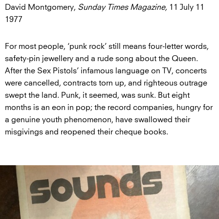
David Montgomery,
Sunday Times Magazine,
11 July 11
1977
For most people, ‘punk rock’ still means four-letter words,
safety-pin jewellery and a rude song about the Queen.
After the Sex Pistols’ infamous language on TV, concerts
were cancelled, contracts torn up, and righteous outrage
swept the land. Punk, it seemed, was sunk. But eight
months is an eon in pop; the record companies, hungry for
a genuine youth phenomenon, have swallowed their
misgivings and reopened their cheque books.