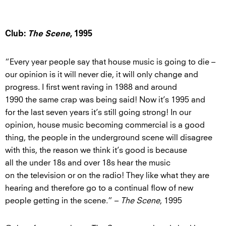
Club:
The Scene
, 1995
“Every year people say that house music is going to die –
our opinion is it will never die, it will only change and
progress. I first went raving in 1988 and around
1990 the same crap was being said! Now it’s 1995 and
for the last seven years it’s still going strong! In our
opinion, house music becoming commercial is a good
thing, the people in the underground scene will disagree
with this, the reason we think it’s good is because
all the under 18s and over 18s hear the music
on the television or on the radio! They like what they are
hearing and therefore go to a continual flow of new
people getting in the scene.” –
The Scene
, 1995