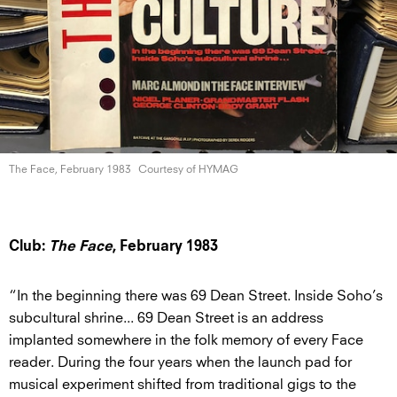
The Face,
February 1983
Courtesy of HYMAG
Club:
The Face
, February 1983
“In the beginning there was 69 Dean Street. Inside Soho’s
subcultural shrine... 69 Dean Street is an address
implanted somewhere in the folk memory of every Face
reader. During the four years when the launch pad for
musical experiment shifted from traditional gigs to the