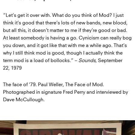
“Let’s get it over with. What do you think of Mod? I just
think it’s good that there’s lots of new bands, new blood,
but all this, it doesn’t matter to me if they’re good or bad.
At least somebody is having a go. Cynicism can really bog
you down, and it got like that with me a while ago. That’s
why I still think mod is good, though I actually think the
term mod is a load of bollocks.” –
Sounds
, September
22, 1979
The face of ’79. Paul Weller, The Face of Mod.
Photographed in signature Fred Perry and interviewed by
Dave McCullough.