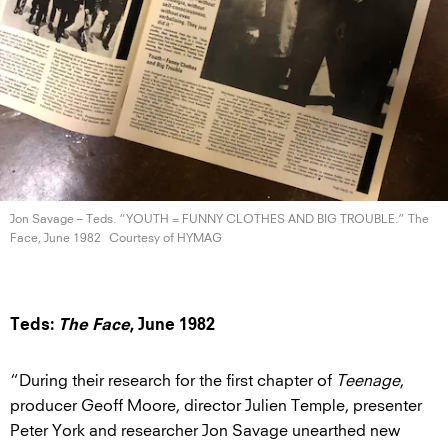
Jon Savage – Teds. “YOUTH = FUNNY CLOTHES AND BIG TROUBLE.” The
Face,
June 1982
Courtesy of HYMAG
Teds:
The Face
, June 1982
“During their research for the first chapter of
Teenage
,
producer Geoff Moore, director Julien Temple, presenter
Peter York and researcher Jon Savage unearthed new