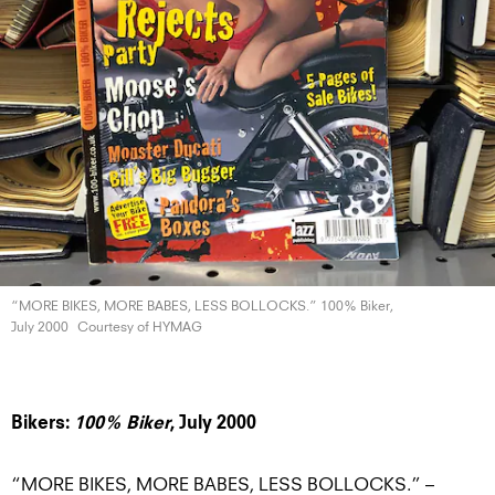
“MORE BIKES, MORE BABES, LESS BOLLOCKS.” 100% Biker,
July 2000
Courtesy of HYMAG
Bikers:
100% Biker
, July 2000
“MORE BIKES, MORE BABES, LESS BOLLOCKS.” –