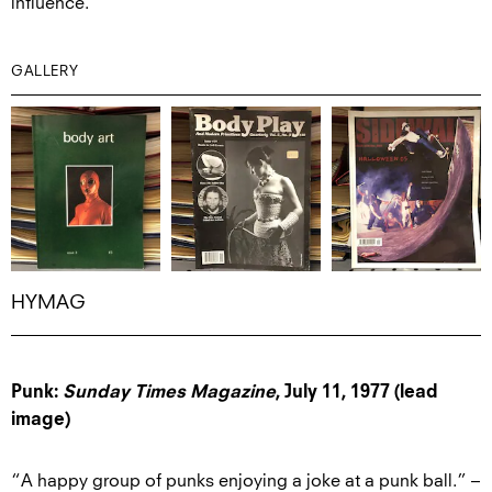
influence.
GALLERY
HYMAG
Punk:
Sunday Times Magazine
, July 11, 1977 (lead
image)
“A happy group of punks enjoying a joke at a punk ball.” –