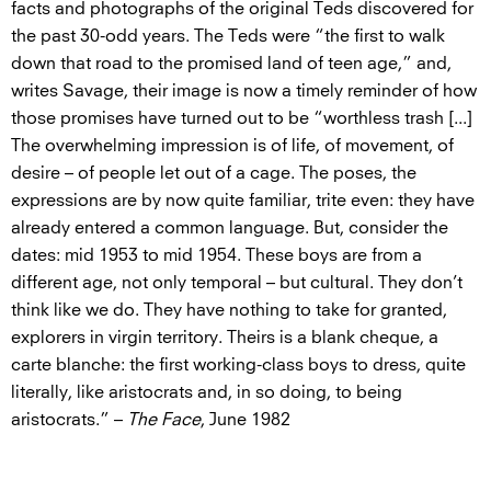
facts and photographs of the original Teds discovered for
the past 30-odd years. The Teds were “the first to walk
down that road to the promised land of teen age,” and,
writes Savage, their image is now a timely reminder of how
those promises have turned out to be “worthless trash [...]
The overwhelming impression is of life, of movement, of
desire – of people let out of a cage. The poses, the
expressions are by now quite familiar, trite even: they have
already entered a common language. But, consider the
dates: mid 1953 to mid 1954. These boys are from a
different age, not only temporal – but cultural. They don’t
think like we do. They have nothing to take for granted,
explorers in virgin territory. Theirs is a blank cheque, a
carte blanche: the first working-class boys to dress, quite
literally, like aristocrats and, in so doing, to being
aristocrats.” –
The Face
, June 1982