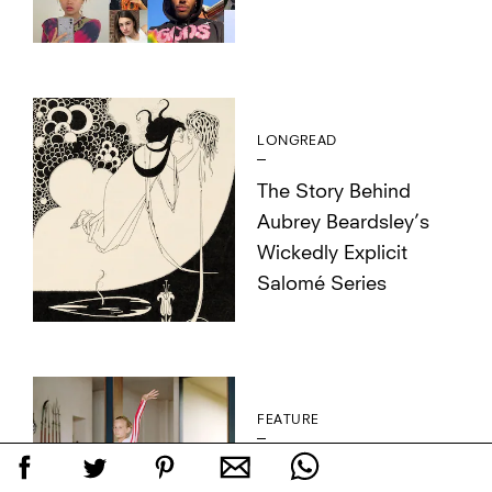
LONGREAD
The Story Behind
Aubrey Beardsley’s
Wickedly Explicit
Salomé Series
FEATURE
Photographer Buck