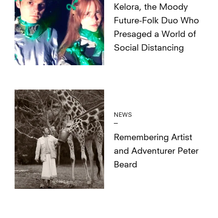
Kelora, the Moody
Future-Folk Duo Who
Presaged a World of
Social Distancing
NEWS
Remembering Artist
and Adventurer Peter
Beard