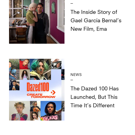
The Inside Story of
Gael García Bernal’s
New Film, Ema
NEWS
The Dazed 100 Has
Launched, But This
Time It’s Different