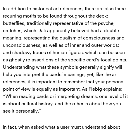
In addition to historical art references, there are also three
recurring motifs to be found throughout the deck:
butterflies, traditionally representative of the psyche;
crutches, which Dalí apparently believed had a double
meaning, representing the dualism of consciousness and
unconsciousness, as well as of inner and outer worlds;
and shadowy traces of human figures, which can be seen
as ghostly re-assertions of the specific card’s focal points.
Understanding what these symbols generally signify will
help you interpret the cards’ meanings, yet, like the art
references, it is important to remember that your personal
point of view is equally as important. As Fiebig explains:
“When reading cards or interpreting dreams, one level of it
is about cultural history, and the other is about how you
see it personally.”
In fact, when asked what a user must understand about