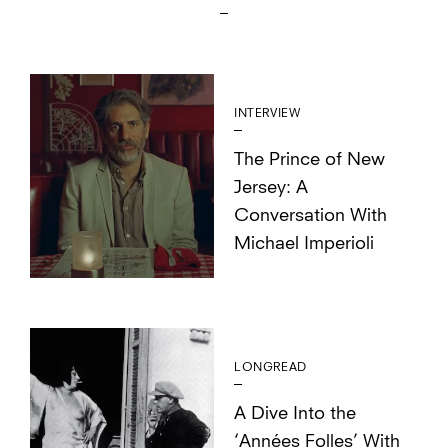
INTERVIEW
The Prince of New
Jersey: A
Conversation With
Michael Imperioli
LONGREAD
A Dive Into the
‘Années Folles’ With