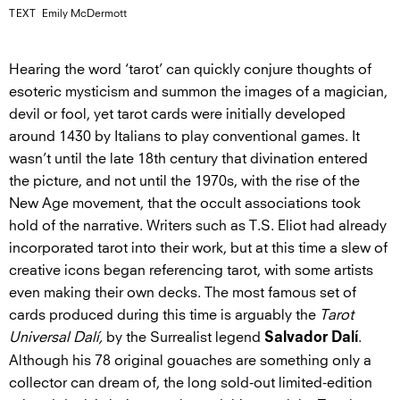
TEXT
Emily McDermott
Hearing the word ‘tarot’ can quickly conjure thoughts of
esoteric mysticism and summon the images of a magician,
devil or fool, yet tarot cards were initially developed
around 1430 by Italians to play conventional games. It
wasn’t until the late 18th century that divination entered
the picture, and not until the 1970s, with the rise of the
New Age movement, that the occult associations took
hold of the narrative. Writers such as T.S. Eliot had already
incorporated tarot into their work, but at this time a slew of
creative icons began referencing tarot, with some artists
even making their own decks. The most famous set of
cards produced during this time is arguably the
Tarot
Universal Dalí,
by the Surrealist legend
.
Salvador Dalí
Although his 78 original gouaches are something only a
collector can dream of, the long sold-out limited-edition