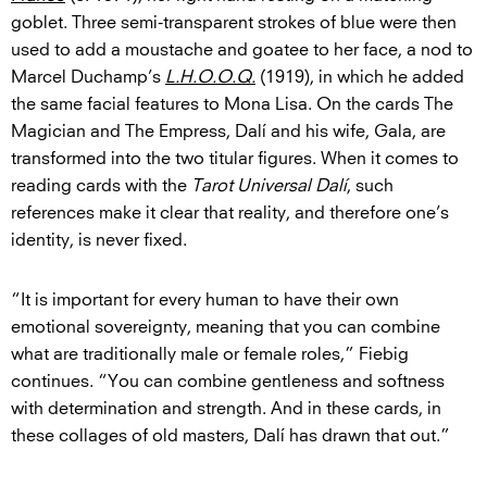
goblet. Three semi-transparent strokes of blue were then
used to add a moustache and goatee to her face, a nod to
Marcel Duchamp’s
L.H.O.O.Q.
(1919), in which he added
the same facial features to Mona Lisa. On the cards The
Magician and The Empress, Dalí and his wife, Gala, are
transformed into the two titular figures. When it comes to
reading cards with the
Tarot Universal Dalí
, such
references make it clear that reality, and therefore one’s
identity, is never fixed.
“It is important for every human to have their own
emotional sovereignty, meaning that you can combine
what are traditionally male or female roles,” Fiebig
continues. “You can combine gentleness and softness
with determination and strength. And in these cards, in
these collages of old masters, Dalí has drawn that out.”