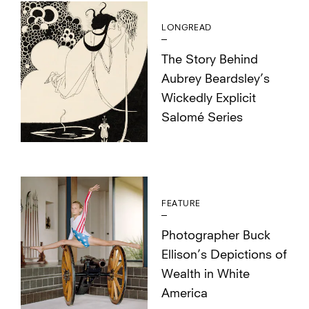
LONGREAD
The Story Behind
Aubrey Beardsley’s
Wickedly Explicit
Salomé Series
FEATURE
Photographer Buck
Ellison’s Depictions of
Wealth in White
America