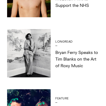
Support the NHS
LONGREAD
Bryan Ferry Speaks to
Tim Blanks on the Art
of Roxy Music
FEATURE