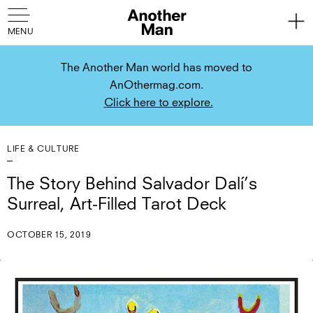
The Another Man world has moved to
AnOthermag.com.
Click here to explore.
LIFE & CULTURE
The Story Behind Salvador Dalí’s
Surreal, Art-Filled Tarot Deck
OCTOBER 15, 2019