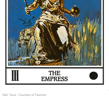
Dalí. Tarot
Courtesy of Taschen