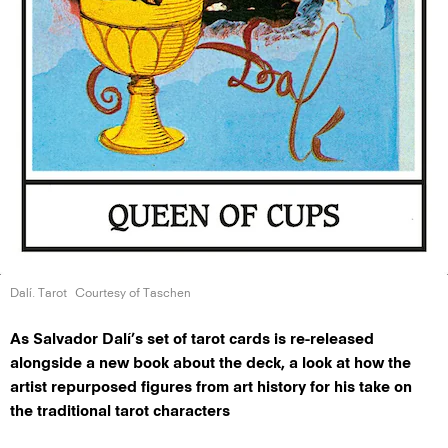
Dalí. Tarot
Courtesy of Taschen
As Salvador Dalí’s set of tarot cards is re-released
alongside a new book about the deck, a look at how the
artist repurposed figures from art history for his take on
the traditional tarot characters