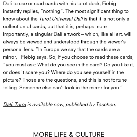
Dalí to use or read cards with his tarot deck, Fiebig
instantly replies, “nothing”. The most significant thing to
know about the
Tarot Universal Dalí
is that it is not only a
collection of cards, but that it is, perhaps more
importantly, a singular Dalí artwork – which, like all art, will
always be viewed and understood through the viewer’s
personal lens. “In Europe we say that the cards are a
mirror,” Fiebig says. So, if you choose to read these cards,
“you must ask: What do you see in the card? Do you like it,
or does it scare you? Where do you see yourself in the
picture? Those are the questions, and this is not fortune
telling. Someone else can’t look in the mirror for you.”
Dalí. Tarot
is available now, published by Taschen.
MORE LIFE & CULTURE