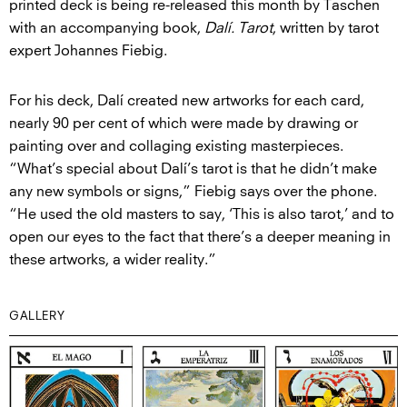
printed deck is being re-released this month by Taschen
with an accompanying book,
Dalí. Tarot
, written by tarot
expert Johannes Fiebig.
For his deck, Dalí created new artworks for each card,
nearly 90 per cent of which were made by drawing or
painting over and collaging existing masterpieces.
“What’s special about Dalí’s tarot is that he didn’t make
any new symbols or signs,” Fiebig says over the phone.
“He used the old masters to say, ‘This is also tarot,’ and to
open our eyes to the fact that there’s a deeper meaning in
these artworks, a wider reality.”
GALLERY