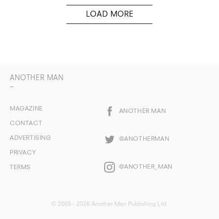
ANOTHER MAN
MAGAZINE
ANOTHER MAN
CONTACT
ADVERTISING
@ANOTHERMAN
PRIVACY
@ANOTHER_MAN
TERMS
© 2005 - 2026 Another Man Publishing Ltd.