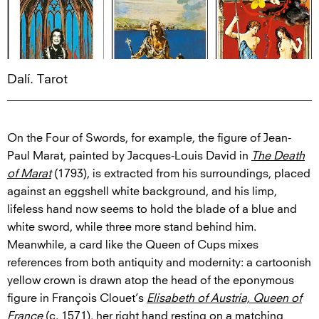
Dalí. Tarot
On the Four of Swords, for example, the figure of Jean-
Paul Marat, painted by Jacques-Louis David in
The Death
of Marat
(1793), is extracted from his surroundings, placed
against an eggshell white background, and his limp,
lifeless hand now seems to hold the blade of a blue and
white sword, while three more stand behind him.
Meanwhile, a card like the Queen of Cups mixes
references from both antiquity and modernity: a cartoonish
yellow crown is drawn atop the head of the eponymous
figure in François Clouet’s
Elisabeth of Austria, Queen of
France
(c. 1571), her right hand resting on a matching