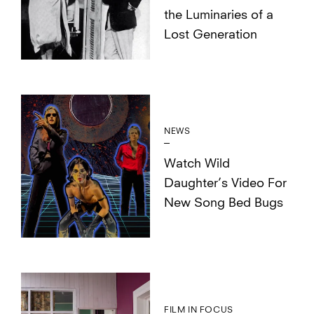
the Luminaries of a
Lost Generation
NEWS
Watch Wild
Daughter’s Video For
New Song Bed Bugs
FILM IN FOCUS