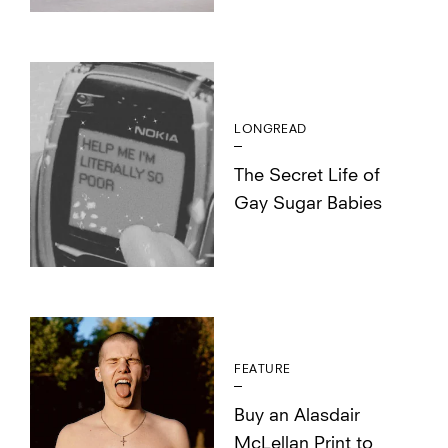
LONGREAD
The Secret Life of
Gay Sugar Babies
FEATURE
Buy an Alasdair
McLellan Print to