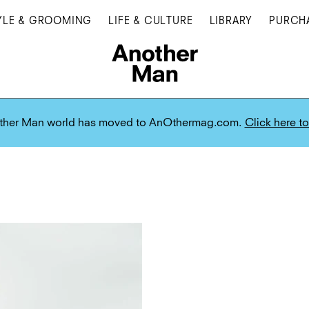
YLE & GROOMING
LIFE & CULTURE
LIBRARY
PURCH
ther Man world has moved to AnOthermag.com.
Click here to