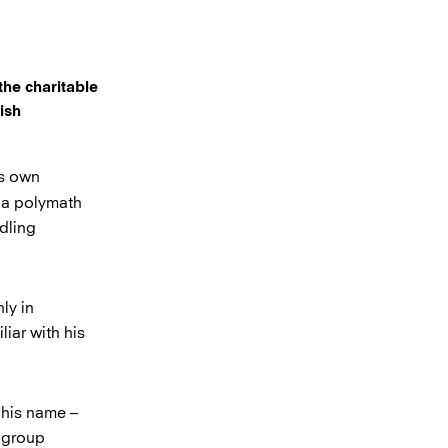
the charitable
ish
is own
s a polymath
dling
ly in
liar with his
 his name –
e group