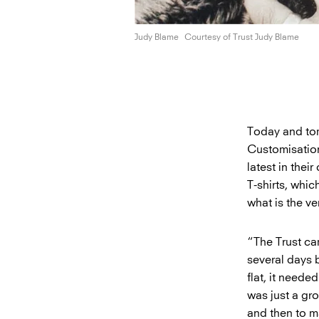
Judy Blame
Courtesy of Trust
Judy Blame
Today and tom
Customisation
latest in the
T-shirts, whic
what is the ve
“The Trust ca
several days b
flat, it need
was just a gro
and then to ma