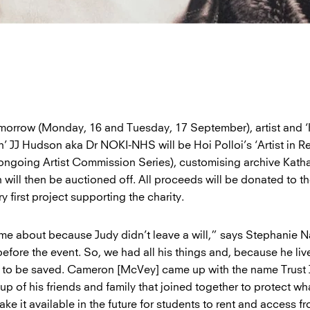
orrow (Monday, 16 and Tuesday, 17 September), artist and ‘
’ JJ Hudson aka Dr NOKI-NHS will be Hoi Polloi’s ‘Artist in R
ir ongoing Artist Commission Series), customising archive Kat
h will then be auctioned off. All proceeds will be donated to the
ry first project supporting the charity.
me about because Judy didn’t leave a will,” says Stephanie 
efore the event. So, we had all his things and, because he liv
ed to be saved. Cameron [McVey] came up with the name Trust 
up of his friends and family that joined together to protect wh
ke it available in the future for students to rent and access f