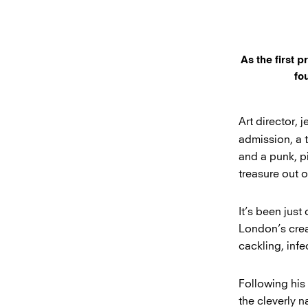
As the first 
fo
Art director, j
admission, a 
and a punk, p
treasure out 
It’s been just
London’s creat
cackling, infe
Following his 
the cleverly 