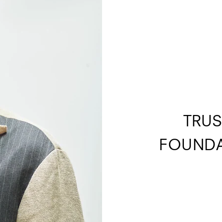
TRUS
FOUNDA