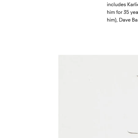
includes Karl
him for 35 yea
him), Dave Ba