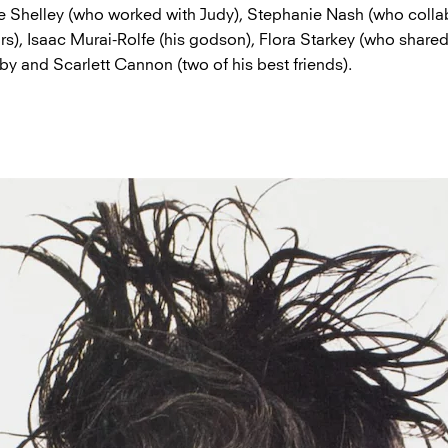
ie Shelley (who worked with Judy), Stephanie Nash (who colla
rs), Isaac Murai-Rolfe (his godson), Flora Starkey (who shared
by and Scarlett Cannon (two of his best friends).