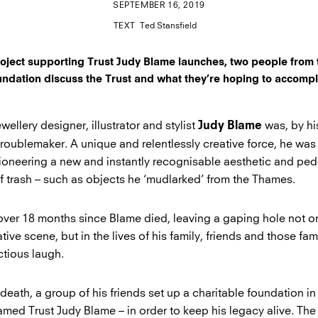
SEPTEMBER 16, 2019
TEXT
Ted Stansfield
project supporting Trust Judy Blame launches, two people from 
undation discuss the Trust and what they’re hoping to accompl
ewellery designer, illustrator and stylist
was, by h
Judy Blame
troublemaker. A unique and relentlessly creative force, he wa
ioneering a new and instantly recognisable aesthetic and ped
of trash – such as objects he ‘mudlarked’ from the Thames.
 over 18 months since Blame died, leaving a gaping hole not on
ive scene, but in the lives of his family, friends and those fami
ctious laugh.
death, a group of his friends set up a charitable foundation in
named Trust Judy Blame – in order to keep his legacy alive. Th