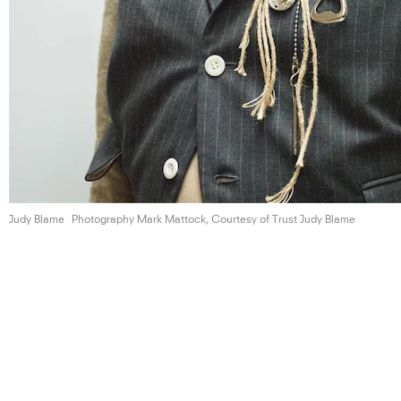
Judy Blame
Photography Mark Mattock, Courtesy of Trust
Judy Blame