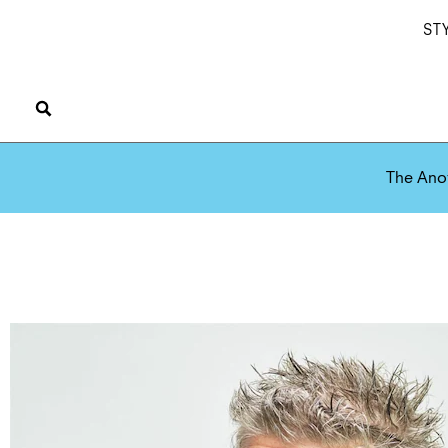
ST
The Ano