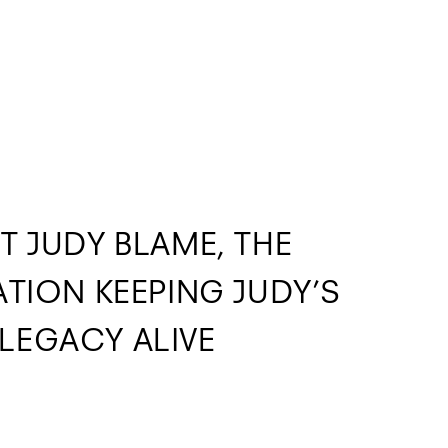
T JUDY BLAME, THE
TION KEEPING JUDY’S
LEGACY ALIVE