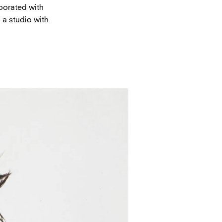
borated with
 a studio with