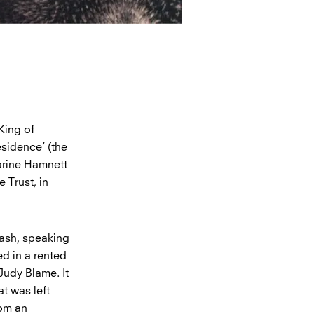
King of
esidence’ (the
harine Hamnett
 Trust, in
Nash, speaking
ed in a rented
Judy Blame. It
at was left
rom an