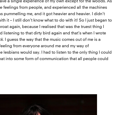
 have a single experience of my own except for the woods. As
ese feelings from people, and experienced all the machines
as pummelling me, and it got heavier and heavier. I didn’t
h it – I still don’t know what to do with it! So I just began to
throat again, because I realised that was the truest thing I
d listening to that dirty bird again and that’s when I wrote
ck
. I guess the way that the music comes out of me is a
 feeling from everyone around me and my way of
e lesbians would say. I had to listen to the only thing I could
 that into some form of communication that all people could