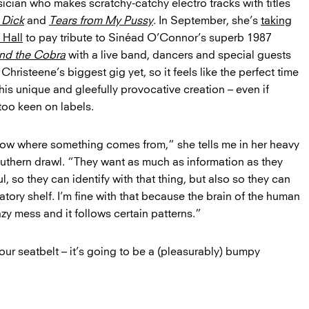
sician who makes scratchy-catchy electro tracks with titles
 Dick
and
Tears from My Pussy
. In September, she’s
taking
 Hall
to pay tribute to Sinéad O’Connor’s superb 1987
and the Cobra
with a live band, dancers and special guests
’s Christeene’s biggest gig yet, so it feels like the perfect time
his unique and gleefully provocative creation – even if
 too keen on labels.
ow where something comes from,” she tells me in her heavy
uthern drawl. “They want as much as information as they
l, so they can identify with that thing, but also so they can
boratory shelf. I’m fine with that because the brain of the human
zy mess and it follows certain patterns.”
our seatbelt – it’s going to be a (pleasurably) bumpy