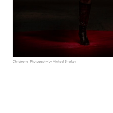
Christeene
Photography by
Michael Sharkey