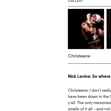
GALLERY
Christeene
Nick Levine: So where
Christeene: I don’t real
have been down in the S
y’all. The only memories
smells of it all – and no