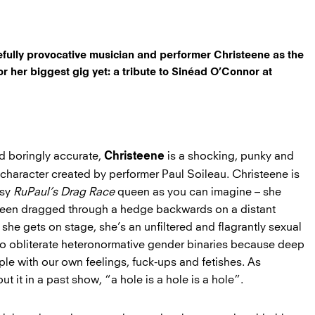
efully provocative musician and performer Christeene as the
for her biggest gig yet: a tribute to Sinéad O’Connor at
and boringly accurate,
is a shocking, punky and
Christeene
character created by performer Paul Soileau. Christeene is
ssy
RuPaul’s Drag Race
queen as you can imagine – she
been dragged through a hedge backwards on a distant
she gets on stage, she’s an unfiltered and flagrantly sexual
to obliterate heteronormative gender binaries because deep
ple with our own feelings, fuck-ups and fetishes. As
 it in a past show, “a hole is a hole is a hole”.