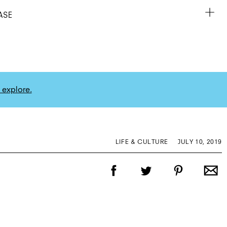
ASE
 explore.
LIFE & CULTURE
JULY 10, 2019