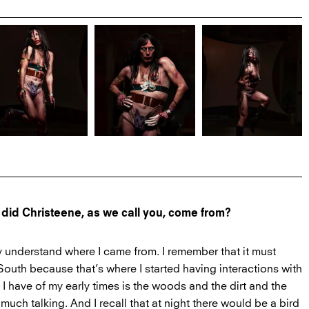
 did Christeene, as we call you, come from?
ly understand where I came from. I remember that it must
outh because that’s where I started having interactions with
 I have of my early times is the woods and the dirt and the
t much talking. And I recall that at night there would be a bird