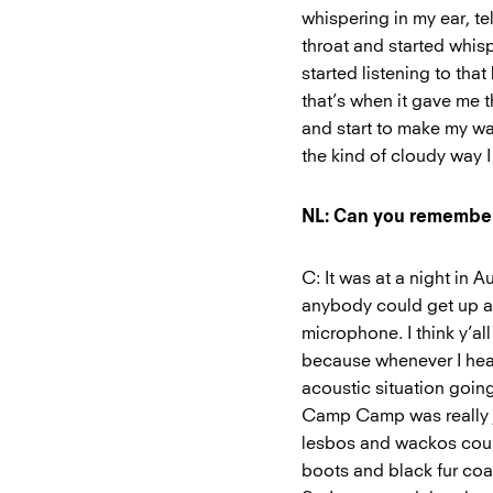
whispering in my ear, te
throat and started whisp
started listening to that 
that’s when it gave me t
and start to make my way
the kind of cloudy way I
NL: Can you remember 
C: It was at a night in
anybody could get up a
microphone. I think y’all 
because whenever I hear
acoustic situation going
Camp Camp was really j
lesbos and wackos coul
boots and black fur coa