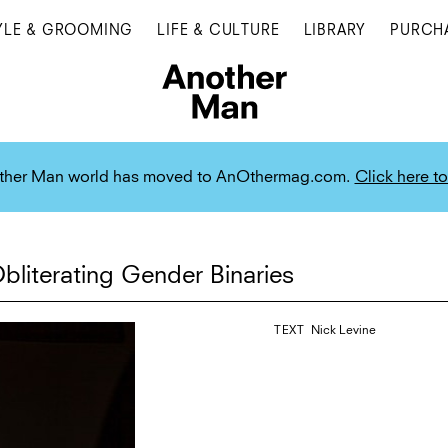
YLE & GROOMING
LIFE & CULTURE
LIBRARY
PURCH
ther Man world has moved to AnOthermag.com.
Click here to
bliterating Gender Binaries
TEXT
Nick Levine