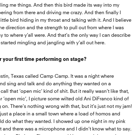
lling me things. And then this bird made its way into my
ering from there and driving me crazy. And then finally I
little bird hiding in my throat and talking with it. And I believe
he direction and the strength to pull out from where I was
 to where y’all were. And that’s the only way I can describe
 started mingling and jangling with y’all out here.
your first time performing on stage?
 Austin, Texas called Camp Camp. It was a night where
nd sing and talk and do anything they wanted on a
call that ‘open mic’ kind of shit. But it really wasn’t like that,
 ’open mic’, I picture some wilted old Ani DiFranco kind of
 on. There’s nothing wrong with that, but it’s just not my jam!
ust a place in a small town where a load of homos and
d do what they wanted. I showed up one night in my pink
t and there was a microphone and I didn’t know what to say.