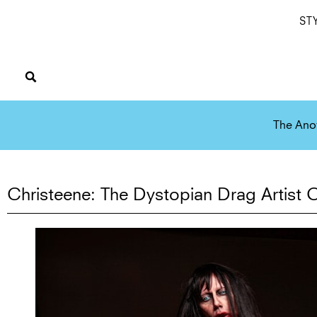
ST
The Ano
Christeene: The Dystopian Drag Artist O