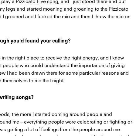
 play a Pizzicato Five song, and I just stood there and put
y legs and started moaning and groaning to the Pizzicato
 I groaned and I fucked the mic and then I threw the mic on
ough you’d found your calling?
 in the right place to receive the right energy, and I knew
gent people who could understand the importance of giving
new I had been drawn there for some particular reasons and
d themselves to me that night.
 writing songs?
woods, the more I started coming around people and
ound me – everything people were celebrating or fighting or
 was getting a lot of feelings from the people around me