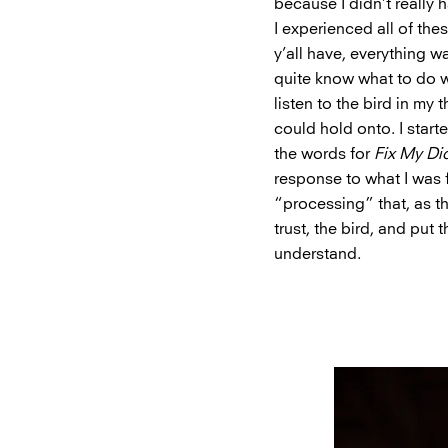
because I didn’t really
I experienced all of th
y’all have, everything w
quite know what to do wit
listen to the bird in my 
could hold onto. I starte
the words for
Fix My Di
response to what I was
“processing” that, as th
trust, the bird, and put
understand.