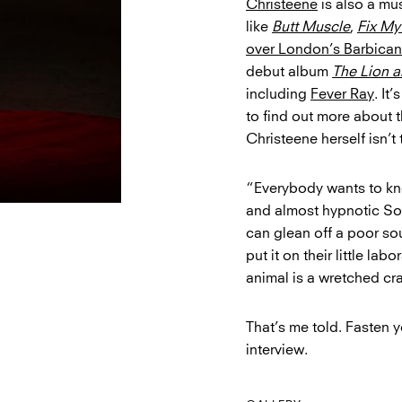
Christeene
is also a mu
like
Butt Muscle
,
Fix My
over London’s Barbican
debut album
The Lion 
including
Fever Ray
. It
to find out more about t
Christeene herself isn’t
“Everybody wants to kn
and almost hypnotic So
can glean off a poor sou
put it on their little la
animal is a wretched cra
That’s me told. Fasten y
interview.