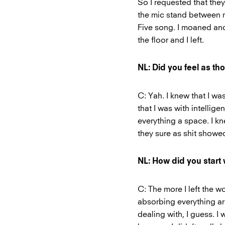
So I requested that they
the mic stand between m
Five song. I moaned and
the floor and I left.
NL: Did you feel as th
C: Yah. I knew that I was
that I was with intelli
everything a space. I k
they sure as shit showe
NL: How did you start
C: The more I left the 
absorbing everything ar
dealing with, I guess. I