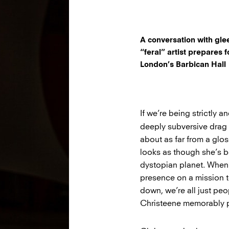
A conversation with gle
“feral” artist prepares 
London’s Barbican Hall
If we’re being strictly 
deeply subversive drag 
about as far from a glo
looks as though she’s 
dystopian planet. When 
presence on a mission 
down, we’re all just peo
Christeene memorably put