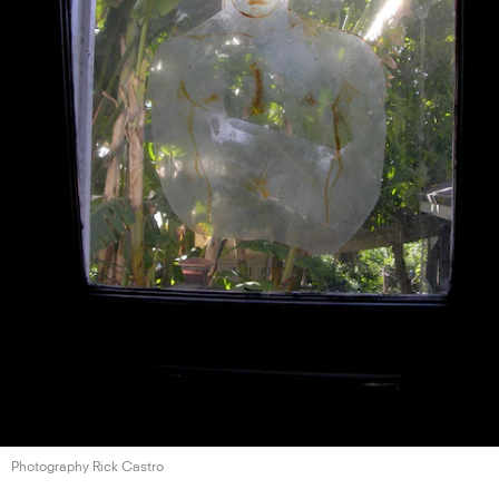
Photography Rick Castro