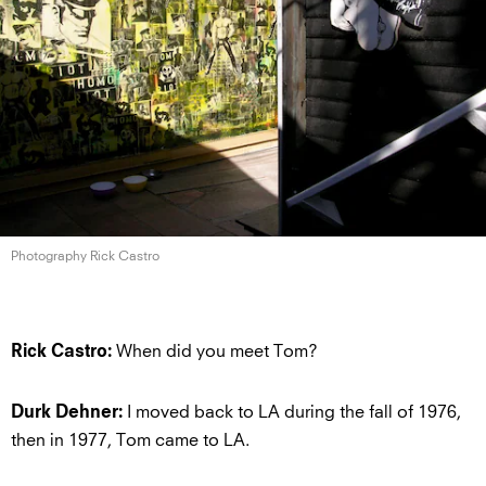
Photography Rick Castro
When did you meet Tom?
Rick Castro:
I moved back to LA during the fall of 1976,
Durk Dehner:
then in 1977, Tom came to LA.