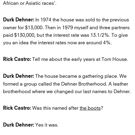
African or Asiatic races’.
In 1974 the house was sold to the previous
Durk Dehner:
owner for $13,000. Then in 1979 myself and three partners
paid $130,000, but the interest rate was 13.1/2%. To give
you an idea the interest rates now are around 4%.
Tell me about the early years at Tom House.
Rick Castro:
The house became a gathering place. We
Durk Dehner:
formed a group called the Dehner Brotherhood. A leather
brotherhood where we changed our last names to Dehner.
Was this named after
the boots
?
Rick Castro:
Yes it was.
Durk Dehner: