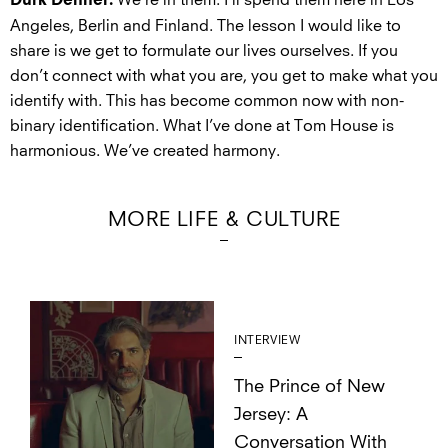
We’re in them. I’ll spend them here in Los
Durk Dehner:
Angeles, Berlin and Finland. The lesson I would like to
share is we get to formulate our lives ourselves. If you
don’t connect with what you are, you get to make what you
identify with. This has become common now with non-
binary identification. What I’ve done at Tom House is
harmonious. We’ve created harmony.
MORE LIFE & CULTURE
INTERVIEW
The Prince of New
Jersey: A
Conversation With