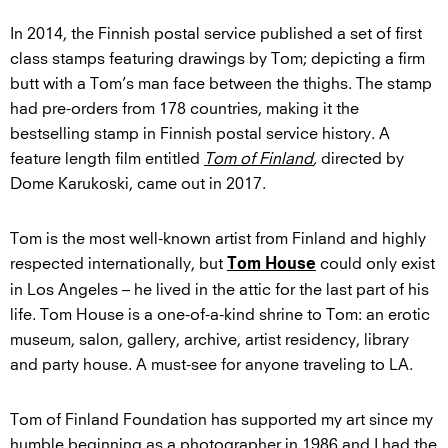
In 2014, the Finnish postal service published a set of first
class stamps featuring drawings by Tom; depicting a firm
butt with a Tom’s man face between the thighs. The stamp
had pre-orders from 178 countries, making it the
bestselling stamp in Finnish postal service history. A
feature length film entitled
Tom of Finland
,
directed by
Dome Karukoski, came out in 2017.
Tom is the most well-known artist from Finland and highly
respected internationally, but
could only exist
Tom House
in Los Angeles – he lived in the attic for the last part of his
life. Tom House is a one-of-a-kind shrine to Tom: an erotic
museum, salon, gallery, archive, artist residency, library
and party house. A must-see for anyone traveling to LA.
Tom of Finland Foundation has supported my art since my
humble beginning as a photographer in 1986 and I had the