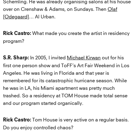
Schemling. He was already organising salons at his house
over on Crenshaw & Adams, on Sundays. Then
Olaf
[Odegaard]
… Al Urban.
What made you create the artist in residency
Rick Castro:
program?
In 2005, I invited
Michael Kirwan
out for his
S.R. Sharp:
first one person show and ToFF’s Art Fair Weekend in Los
Angeles. He was living in Florida and that year is
remembered for its catastrophic hurricane season. While
he was in LA, his Miami apartment was pretty much
trashed. So a residency at TOM House made total sense
and our program started organically
.
Tom House is very active on a regular basis.
Rick Castro:
Do you enjoy controlled chaos?