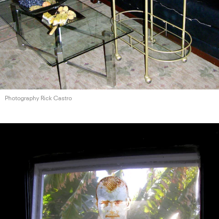
Photography Rick Castro