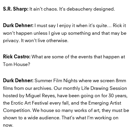
It ain’t chaos. It’s debauchery designed.
S.R. Sharp:
I must say I enjoy it when it’s quite… Rick it
Durk Dehner:
won’t happen unless I give up something and that may be
privacy. It won’t live otherwise.
What are some of the events that happen at
Rick Castro:
Tom House?
Summer Film Nights where we screen 8mm
Durk Dehner:
films from our archives. Our monthly Life Drawing Session
hosted by Miguel Reyes, have been going on for 30 years,
the Erotic Art Festival every fall, and the Emerging Artist
Competition. We house so many works of art, they must be
shown to a wide audience. That’s what I’m working on
now.