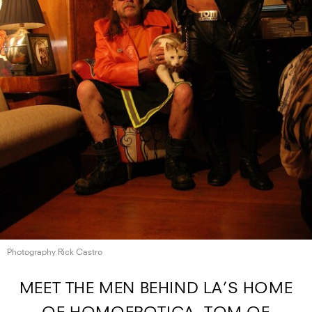
Photography Rick Castro
MEET THE MEN BEHIND LA’S HOME