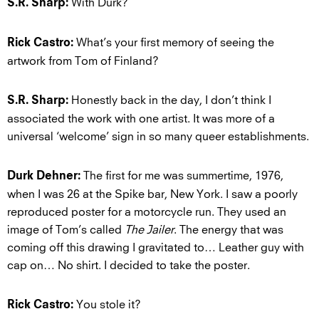
With Durk?
S.R. Sharp:
What’s your first memory of seeing the
Rick Castro:
artwork from Tom of Finland?
Honestly back in the day, I don’t think I
S.R. Sharp:
associated the work with one artist. It was more of a
universal ‘welcome’ sign in so many queer establishments.
The first for me was summertime, 1976,
Durk Dehner:
when I was 26 at the Spike bar, New York. I saw a poorly
reproduced poster for a motorcycle run. They used an
image of Tom’s called
The Jailer
. The energy that was
coming off this drawing I gravitated to… Leather guy with
cap on… No shirt. I decided to take the poster.
You stole it?
Rick Castro: