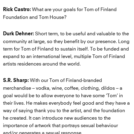
What are your goals for Tom of Finland
Rick Castro:
Foundation and Tom House?
Short term, to be useful and valuable to the
Durk Dehner:
community at large, so they benefit by our presence. Long
term for Tom of Finland to sustain itself. To be funded and
expand to an international level, multiple Tom of Finland
artists residences around the world.
With our Tom of Finland-branded
S.R. Sharp:
merchandise – vodka, wine, coffee, clothing, dildos – a
goal would be to allow everyone to have some ‘Tom’ in
their lives. He makes everybody feel good and they have a
way of saying thank you to the artist, and the foundation
he created. It can introduce new audiences to the
importance of artwork that portrays sexual behaviour
and/or generates a sexual response.