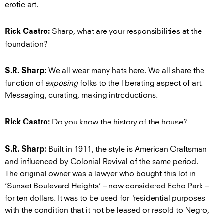
erotic art.
Sharp, what are your responsibilities at the
Rick Castro:
foundation?
We all wear many hats here. We all share the
S.R. Sharp:
function of
exposing
folks to the liberating aspect of art.
Messaging, curating, making introductions.
Do you know the history of the house?
Rick Castro:
Built in 1911, the style is American Craftsman
S.R. Sharp:
and influenced by Colonial Revival of the same period.
The original owner was a lawyer who bought this lot in
‘Sunset Boulevard Heights’ – now considered Echo Park –
for ten dollars. It was to be used for
‘
residential purposes
with the condition that it not be leased or resold to Negro,