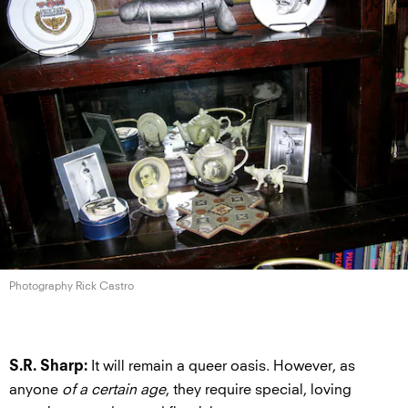
Photography Rick Castro
It will remain a queer oasis. However, as
S.R. Sharp:
anyone
of a certain age
, they require special, loving