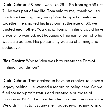
58, and I was like 29… So from age 58 until
Durk Dehner:
71 he was part of my life. Tom said to me, ‘thank you so
much for keeping me young.’ We dropped quaaludes
together, he smoked his first joint at the age of 60, we
trusted each other. You know, Tom of Finland could have
anyone he wanted, not because of his name, but who he
was as a person. His personality was so charming and
seductive.
Whose idea was it to create the Tom of
Rick Castro:
Finland Foundation?
Tom desired to have an archive, to leave a
Durk Dehner:
legacy behind. He wanted a record of being here. So we
filed for non-profit status and created a purpose of
mission in 1984. Then we decided to open the door wide.
We didn’t limit to just gay men, but everyone, any form of