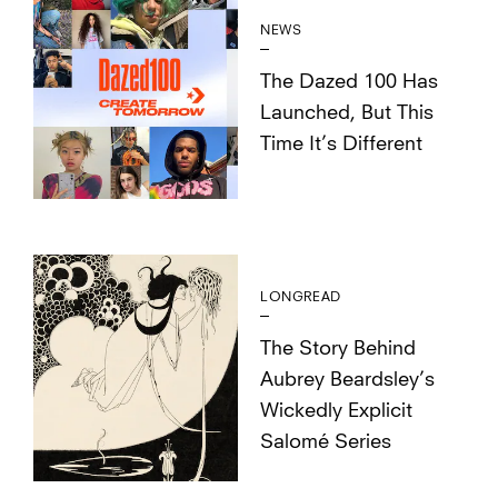
NEWS
The Dazed 100 Has
Launched, But This
Time It’s Different
LONGREAD
The Story Behind
Aubrey Beardsley’s
Wickedly Explicit
Salomé Series