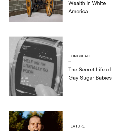
Wealth in White
America
LONGREAD
The Secret Life of
Gay Sugar Babies
FEATURE