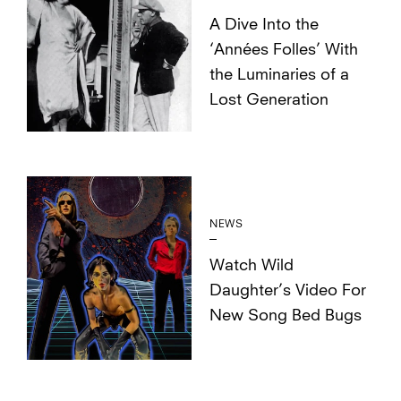
A Dive Into the
‘Années Folles’ With
the Luminaries of a
Lost Generation
NEWS
Watch Wild
Daughter’s Video For
New Song Bed Bugs