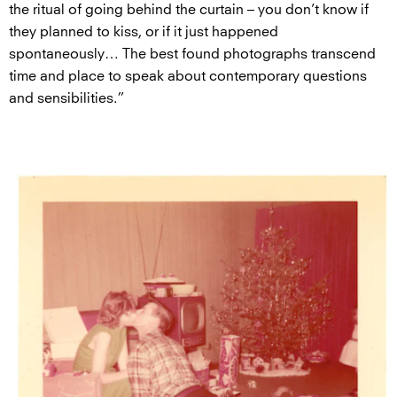
the ritual of going behind the curtain – you don’t know if
they planned to kiss, or if it just happened
spontaneously… The best found photographs transcend
time and place to speak about contemporary questions
and sensibilities.”