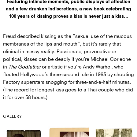
Featuring intimate moments, public displays of affection
and a few drunken indiscretions, a new book celebrating
100 years of kissing proves a kiss is never just a kiss…
Freud described kissing as the “sexual use of the mucous
membranes of the lips and mouth”, but it’s rarely that
clinical in messy reality. Passionate, provocative or
political, kisses can be deadly if you’re Michael Corleone
in
The Godfather
or artistic if you’re Andy Warhol, who
flouted Hollywood’s three-second rule in 1963 by shooting
Factory superstars snogging for three-and-a-half minutes.
(The record for longest kiss goes to a Thai couple who did
it for over 58 hours.)
GALLERY