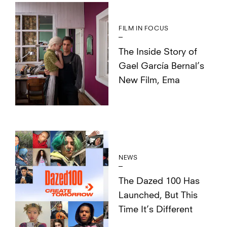
FILM IN FOCUS
The Inside Story of
Gael García Bernal’s
New Film, Ema
NEWS
The Dazed 100 Has
Launched, But This
Time It’s Different