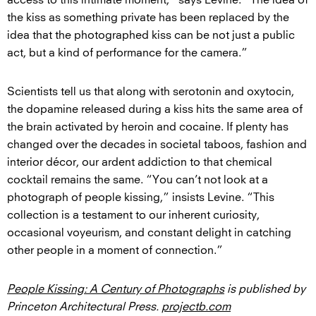
the kiss as something private has been replaced by the
idea that the photographed kiss can be not just a public
act, but a kind of performance for the camera.”
Scientists tell us that along with serotonin and oxytocin,
the dopamine released during a kiss hits the same area of
the brain activated by heroin and cocaine. If plenty has
changed over the decades in societal taboos, fashion and
interior décor, our ardent addiction to that chemical
cocktail remains the same. “You can’t not look at a
photograph of people kissing,” insists Levine. “This
collection is a testament to our inherent curiosity,
occasional voyeurism, and constant delight in catching
other people in a moment of connection.”
People Kissing: A Century of Photographs
is published by
Princeton Architectural Press.
projectb.com