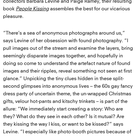
collectors Barbara Levine and Paige Ramey, their resulting
book
People Kissing
assembles the best for our vicarious
pleasure.
“There’s a sea of anonymous photographs around us,”
says Levine of her obsession with found photography. “I
pull images out of the stream and examine the layers, bring
seemingly disparate images together, and hopefully in
doing so come to understand the artefact nature of found
images and their ripples, reveal something not seen at first
glance.” Unpicking the tiny clues hidden in these split-
second glimpses into anonymous lives – the 60s gay fancy
dress party of uncertain theme, the un-wrapped Christmas
gifts, velour hot-pants and kitschy trinkets – is part of the
allure: “We immediately start creating a story: Who are
they? What do they see in each other? Is it mutual? Are
they kissing the way I kiss, or want to be kissed?” says
Levine. “I especially like photo-booth pictures because of