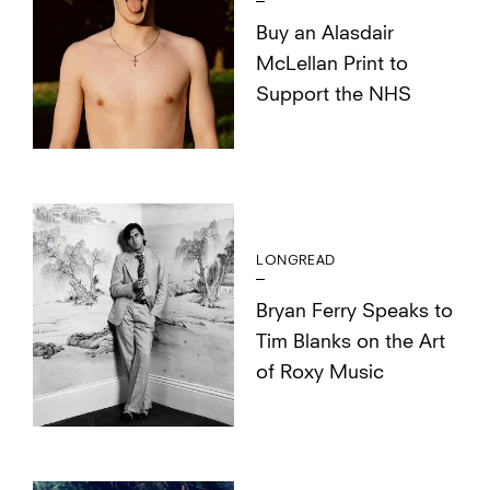
Buy an Alasdair
McLellan Print to
Support the NHS
LONGREAD
Bryan Ferry Speaks to
Tim Blanks on the Art
of Roxy Music