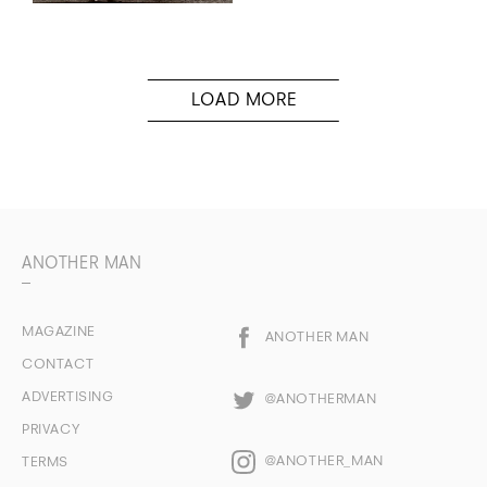
ANOTHER MAN
MAGAZINE
ANOTHER MAN
CONTACT
ADVERTISING
@ANOTHERMAN
PRIVACY
@ANOTHER_MAN
TERMS