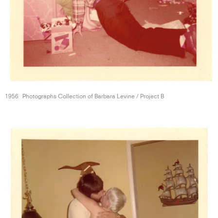
1956
Photographs Collection of Barbara Levine /
Project B