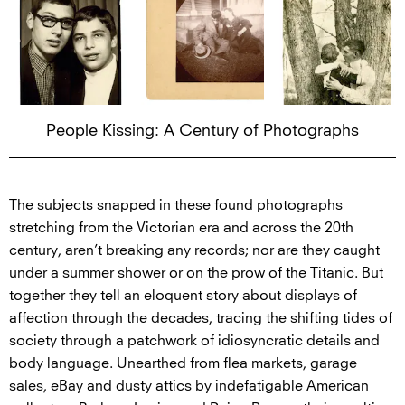
People Kissing: A Century of Photographs
The subjects snapped in these found photographs
stretching from the Victorian era and across the 20th
century, aren’t breaking any records; nor are they caught
under a summer shower or on the prow of the Titanic. But
together they tell an eloquent story about displays of
affection through the decades, tracing the shifting tides of
society through a patchwork of idiosyncratic details and
body language. Unearthed from flea markets, garage
sales, eBay and dusty attics by indefatigable American