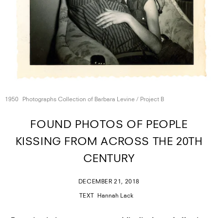
1950
Photographs Collection of Barbara Levine /
Project B
FOUND PHOTOS OF PEOPLE
KISSING FROM ACROSS THE 20TH
CENTURY
DECEMBER 21, 2018
TEXT
Hannah Lack