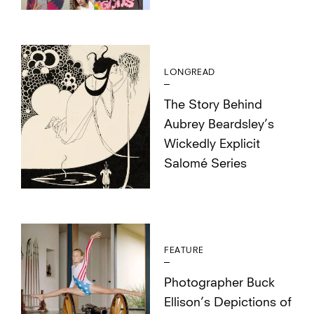
LONGREAD
The Story Behind
Aubrey Beardsley’s
Wickedly Explicit
Salomé Series
FEATURE
Photographer Buck
Ellison’s Depictions of