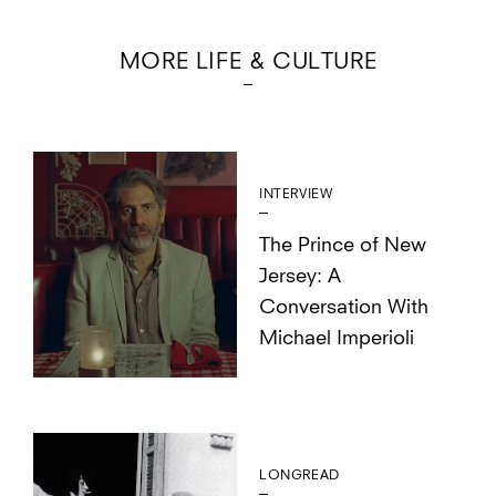
MORE LIFE & CULTURE
INTERVIEW
The Prince of New
Jersey: A
Conversation With
Michael Imperioli
LONGREAD