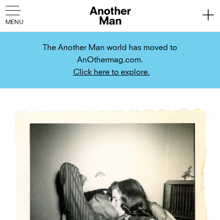
The Another Man world has moved to
AnOthermag.com.
Click here to explore.