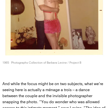
1965
Photographs Collection of Barbara Levine /
Project B
And while the focus might be on two subjects, what we’re
seeing here is actually a ménage a trois – a dance
between the couple and the invisible photographer
snapping the photo. “You do wonder who was allowed
access to this intimate moment,” says Levine. “The idea of