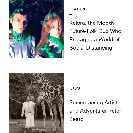
FEATURE
Kelora, the Moody
Future-Folk Duo Who
Presaged a World of
Social Distancing
NEWS
Remembering Artist
and Adventurer Peter
Beard