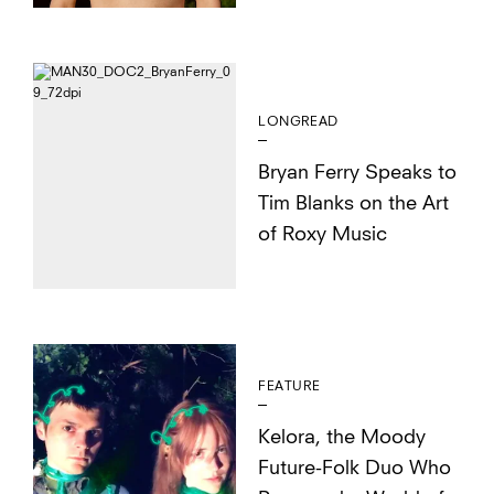
LONGREAD
Bryan Ferry Speaks to
Tim Blanks on the Art
of Roxy Music
FEATURE
Kelora, the Moody
Future-Folk Duo Who