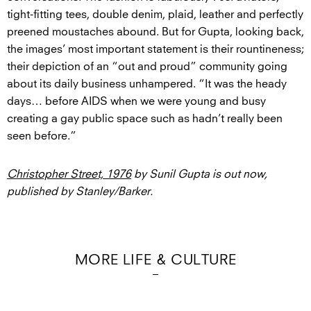
tight-fitting tees, double denim, plaid, leather and perfectly
preened moustaches abound. But for Gupta, looking back,
the images’ most important statement is their rountineness;
their depiction of an “out and proud” community going
about its daily business unhampered. “It was the heady
days… before AIDS when we were young and busy
creating a gay public space such as hadn’t really been
seen before.”
Christopher Street, 1976
by Sunil Gupta is out now,
published by Stanley/Barker.
MORE LIFE & CULTURE