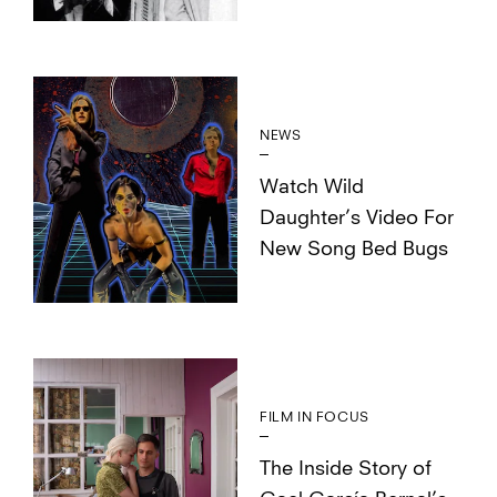
NEWS
Watch Wild
Daughter’s Video For
New Song Bed Bugs
FILM IN FOCUS
The Inside Story of