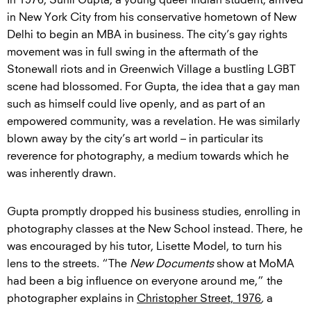
In 1976, Sunil Gupta, a young queer Indian student, arrived
in New York City from his conservative hometown of New
Delhi to begin an MBA in business. The city’s gay rights
movement was in full swing in the aftermath of the
Stonewall riots and in Greenwich Village a bustling LGBT
scene had blossomed. For Gupta, the idea that a gay man
such as himself could live openly, and as part of an
empowered community, was a revelation. He was similarly
blown away by the city’s art world – in particular its
reverence for photography, a medium towards which he
was inherently drawn.
Gupta promptly dropped his business studies, enrolling in
photography classes at the New School instead. There, he
was encouraged by his tutor, Lisette Model, to turn his
lens to the streets. “The
New Documents
show at MoMA
had been a big influence on everyone around me,” the
photographer explains in
Christopher Street, 1976
,
a