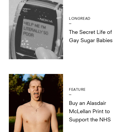
LONGREAD
The Secret Life of
Gay Sugar Babies
FEATURE
Buy an Alasdair
McLellan Print to
Support the NHS