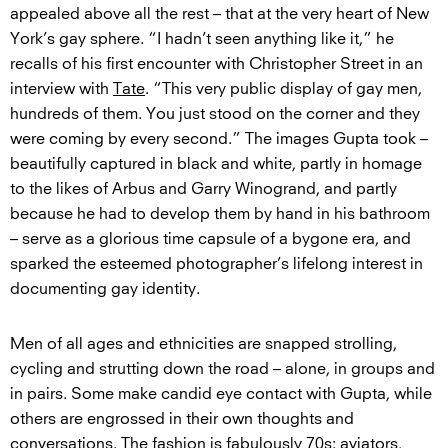
appealed above all the rest – that at the very heart of New
York’s gay sphere. “I hadn’t seen anything like it,” he
recalls of his first encounter with Christopher Street in an
interview with
Tate
. “This very public display of gay men,
hundreds of them. You just stood on the corner and they
were coming by every second.” The images Gupta took –
beautifully captured in black and white, partly in homage
to the likes of Arbus and Garry Winogrand, and partly
because he had to develop them by hand in his bathroom
– serve as a glorious time capsule of a bygone era, and
sparked the esteemed photographer’s lifelong interest in
documenting gay identity.
Men of all ages and ethnicities are snapped strolling,
cycling and strutting down the road – alone, in groups and
in pairs. Some make candid eye contact with Gupta, while
others are engrossed in their own thoughts and
conversations. The fashion is fabulously 70s: aviators,