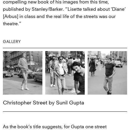
compelling new book of his images from this time,
published by Stanley/Barker. “Lisette talked about ‘Diane’
[Arbus] in class and the real life of the streets was our
theatre.”
GALLERY
Christopher Street by Sunil Gupta
As the book’s title suggests, for Gupta one street