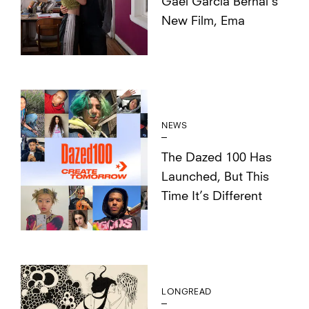
Gael García Bernal’s
New Film, Ema
NEWS
The Dazed 100 Has
Launched, But This
Time It’s Different
LONGREAD