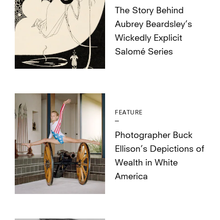
The Story Behind
Aubrey Beardsley’s
Wickedly Explicit
Salomé Series
FEATURE
Photographer Buck
Ellison’s Depictions of
Wealth in White
America