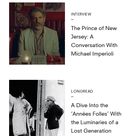
INTERVIEW
The Prince of New
Jersey: A
Conversation With
Michael Imperioli
LONGREAD
A Dive Into the
‘Années Folles’ With
the Luminaries of a
Lost Generation