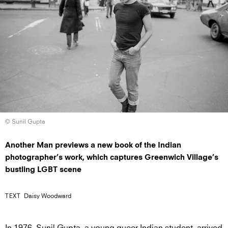
© Sunil Gupta
Another Man previews a new book of the Indian
photographer’s work, which captures Greenwich Village’s
bustling LGBT scene
TEXT
Daisy Woodward