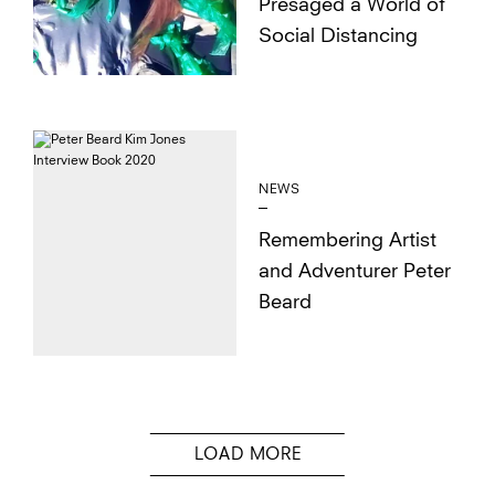
Presaged a World of
Social Distancing
NEWS
Remembering Artist
and Adventurer Peter
Beard