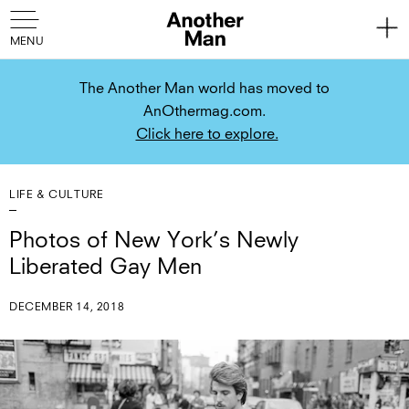
The Another Man world has moved to
AnOthermag.com.
Click here to explore.
LIFE & CULTURE
Photos of New York’s Newly
Liberated Gay Men
DECEMBER 14, 2018