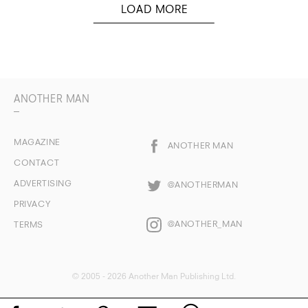
ANOTHER MAN
MAGAZINE
ANOTHER MAN
CONTACT
ADVERTISING
@ANOTHERMAN
PRIVACY
@ANOTHER_MAN
TERMS
© 2005 - 2026 Another Man Publishing Ltd.