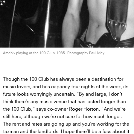
Amebix playing at the 100
Club, 1985
Photography Paul May
Though the 100 Club has always been a destination for
music lovers, and hits capacity four nights of the week, its
future looks worryingly uncertain. “By and large, I don’t
think there’s any music venue that has lasted longer than
the 100 Club,” says co-owner Roger Horton. “And we’re
still here, although we’re not sure for how much longer.
The rent and rates are going up and you’re working for the
taxman and the landlords. I hope there’ll be a fuss about it