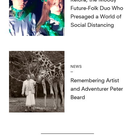
Kelora, the Moody
Future-Folk Duo Who
Presaged a World of
Social Distancing
NEWS
Remembering Artist
and Adventurer Peter
Beard