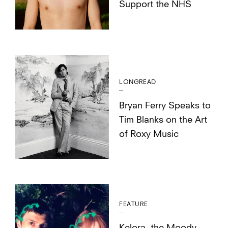
Support the NHS
LONGREAD
Bryan Ferry Speaks to
Tim Blanks on the Art
of Roxy Music
FEATURE