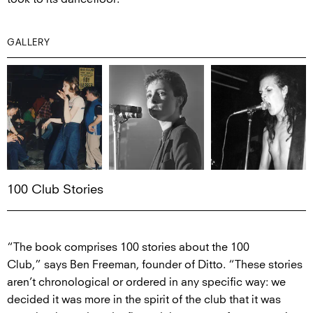
GALLERY
100 Club Stories
“The book comprises 100 stories about the 100
Club,” says Ben Freeman, founder of Ditto. “These stories
aren’t chronological or ordered in any specific way: we
decided it was more in the spirit of the club that it was