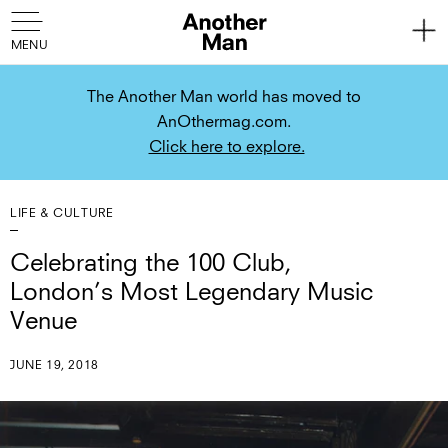
The Another Man world has moved to
AnOthermag.com.
Click here to explore.
LIFE & CULTURE
Celebrating the 100 Club,
London’s Most Legendary Music
Venue
JUNE 19, 2018