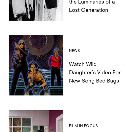
the Luminaries of a
Lost Generation
NEWS
Watch Wild
Daughter’s Video For
New Song Bed Bugs
FILM IN FOCUS