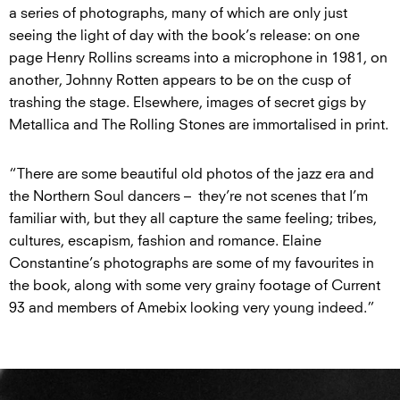
a series of photographs, many of which are only just
seeing the light of day with the book’s release: on one
page Henry Rollins screams into a microphone in 1981, on
another, Johnny Rotten appears to be on the cusp of
trashing the stage. Elsewhere, images of secret gigs by
Metallica and The Rolling Stones are immortalised in print.
“There are some beautiful old photos of the jazz era and
the Northern Soul dancers – they’re not scenes that I’m
familiar with, but they all capture the same feeling; tribes,
cultures, escapism, fashion and romance. Elaine
Constantine’s photographs are some of my favourites in
the book, along with some very grainy footage of Current
93 and members of Amebix looking very young indeed.”