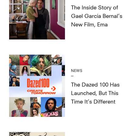
The Inside Story of
Gael García Bernal’s
New Film, Ema
NEWS
The Dazed 100 Has
Launched, But This
Time It’s Different