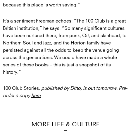
because this place is worth saving.”
It’s a sentiment Freeman echoes: “The 100 Club is a great
British institution,” he says. “So many significant cultures
have been nurtured there, from punk, Oi!, and skinhead, to
Northern Soul and jazz, and the Horton family have
persisted against all the odds to keep the venue going
across the generations. We could have made a whole
series of these books – this is just a snapshot of its
history.”
100 Club Stories
, published by Ditto, is out tomorrow. Pre-
order a copy
here
MORE LIFE & CULTURE