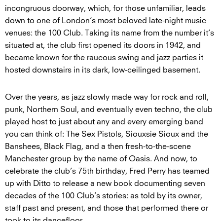
incongruous doorway, which, for those unfamiliar, leads
down to one of London’s most beloved late-night music
venues: the 100 Club. Taking its name from the number it’s
situated at, the club first opened its doors in 1942, and
became known for the raucous swing and jazz parties it
hosted downstairs in its dark, low-ceilinged basement.
Over the years, as jazz slowly made way for rock and roll,
punk, Northern Soul, and eventually even techno, the club
played host to just about any and every emerging band
you can think of: The Sex Pistols, Siouxsie Sioux and the
Banshees, Black Flag, and a then fresh-to-the-scene
Manchester group by the name of Oasis. And now, to
celebrate the club’s 75th birthday, Fred Perry has teamed
up with Ditto to release a new book documenting seven
decades of the 100 Club’s stories: as told by its owner,
staff past and present, and those that performed there or
took to its dancefloor.