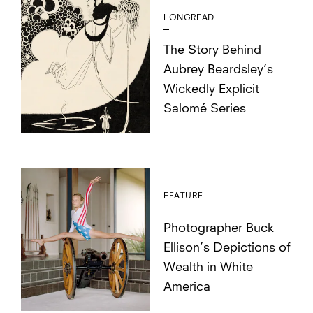
LONGREAD
The Story Behind
Aubrey Beardsley’s
Wickedly Explicit
Salomé Series
FEATURE
Photographer Buck
Ellison’s Depictions of
Wealth in White
America