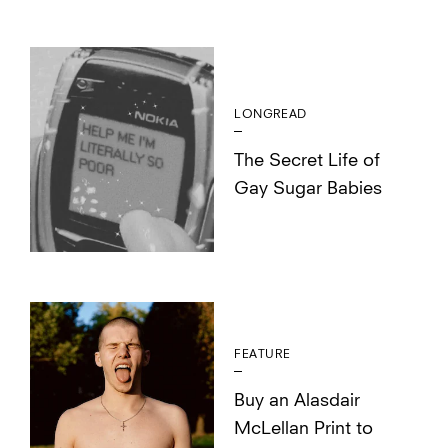
LONGREAD
The Secret Life of
Gay Sugar Babies
FEATURE
Buy an Alasdair
McLellan Print to