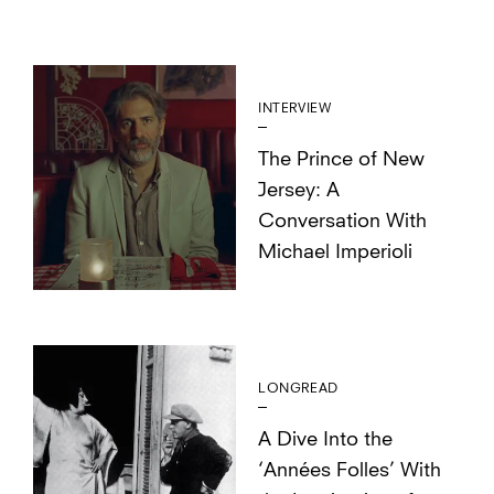
INTERVIEW
The Prince of New
Jersey: A
Conversation With
Michael Imperioli
LONGREAD
A Dive Into the
‘Années Folles’ With