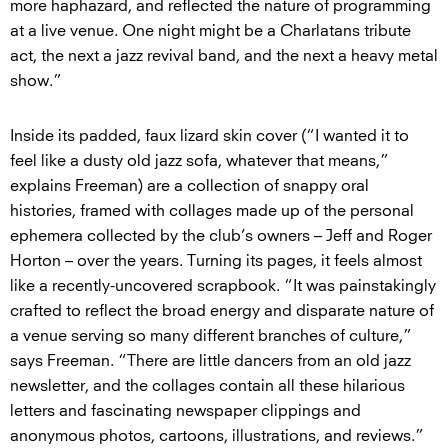
more haphazard, and reflected the nature of programming
at a live venue. One night might be a Charlatans tribute
act, the next a jazz revival band, and the next a heavy metal
show.”
Inside its padded, faux lizard skin cover (“I wanted it to
feel like a dusty old jazz sofa, whatever that means,”
explains Freeman) are a collection of snappy oral
histories, framed with collages made up of the personal
ephemera collected by the club’s owners – Jeff and Roger
Horton – over the years. Turning its pages, it feels almost
like a recently-uncovered scrapbook. “It was painstakingly
crafted to reflect the broad energy and disparate nature of
a venue serving so many different branches of culture,”
says Freeman. “There are little dancers from an old jazz
newsletter, and the collages contain all these hilarious
letters and fascinating newspaper clippings and
anonymous photos, cartoons, illustrations, and reviews.”