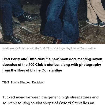
Northern soul dancers at the
100 Club
Photography Elaine Constantine
Fred Perry and Ditto debut a new book documenting seven
decades of the 100 Club’s stories, along with photography
from the likes of Elaine Constantine
TEXT
Emma Elizabeth Davidson
Tucked away between the generic high street stores and
souvenir-touting tourist shops of Oxford Street lies an