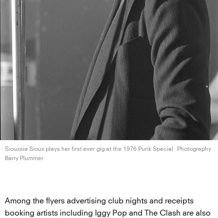
Siouxsie Sioux plays her first ever gig at the 1976
Punk Special
Photography
Barry Plummer
Among the flyers advertising club nights and receipts
booking artists including Iggy Pop and The Clash are also