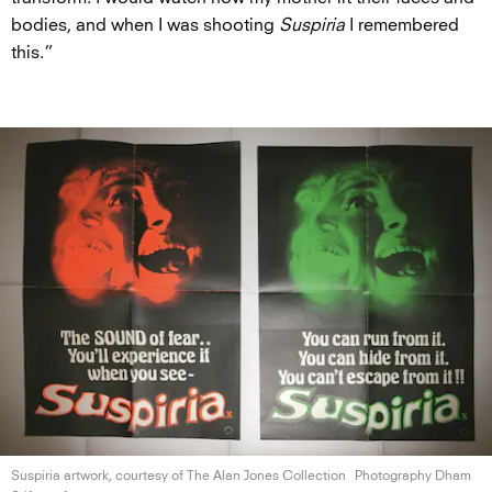
bodies, and when I was shooting
Suspiria
I remembered
this.”
Suspiria artwork, courtesy of The Alan
Jones Collection
Photography Dham