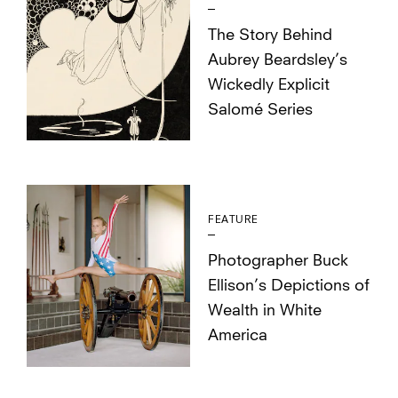
The Story Behind
Aubrey Beardsley’s
Wickedly Explicit
Salomé Series
FEATURE
Photographer Buck
Ellison’s Depictions of
Wealth in White
America