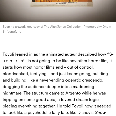
Suspiria artwork, courtesy of The Alan
Jones Collection
Photography Dham
Srifuengfung
Tovoli leaned in as the animated auteur described how “S-
u-s-p-i-r-i-a!” is not going to be like any other horror film; it
starts how most horror films end – out of control,
bloodsoaked, terrifying – and just keeps going, building
and building, like a never-ending operatic crescendo,
dragging the audience deeper into a maddening
nightmare. The structure came to Argento while he was
tripping on some good acid, a fevered dream logic
piecing everything together. He told Tovoli how it needed
to look like a psychedelic fairy tale, like Disney’s
Snow