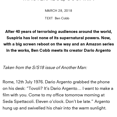
MARCH 28, 2018
TEXT
Ben Cobb
After 40 years of terrorising audiences around the world,
Suspiria has lost none of its supernatural powers. Now,
with a big screen reboot on the way and an Amazon series
in the works, Ben Cobb meets its creator Dario Argento
Taken from the S/S18 issue of Another Man:
Rome, 12th July 1976. Dario Argento grabbed the phone
on his desk: “Tovoli? It’s Dario Argento… I want to make a
film with you. Come to my office tomorrow morning at
Seda Spettacoli. Eleven o’clock. Don’t be late.” Argento
hung up and swivelled his chair into the warm sunlight.