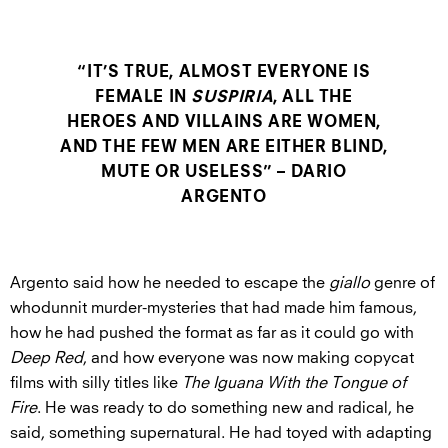
“IT’S TRUE, ALMOST EVERYONE IS
FEMALE IN
SUSPIRIA
, ALL THE
HEROES AND VILLAINS ARE WOMEN,
AND THE FEW MEN ARE EITHER BLIND,
MUTE OR USELESS” – DARIO
ARGENTO
Argento said how he needed to escape the
giallo
genre of
whodunnit murder-mysteries that had made him famous,
how he had pushed the format as far as it could go with
Deep Red
, and how everyone was now making copycat
films with silly titles like
The Iguana With the Tongue of
Fire
. He was ready to do something new and radical, he
said, something supernatural. He had toyed with adapting