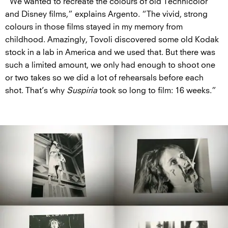
“We wanted to recreate the colours of old Technicolor
and Disney films,” explains Argento. “The vivid, strong
colours in those films stayed in my memory from
childhood. Amazingly, Tovoli discovered some old Kodak
stock in a lab in America and we used that. But there was
such a limited amount, we only had enough to shoot one
or two takes so we did a lot of rehearsals before each
shot. That’s why
Suspiria
took so long to film: 16 weeks.”