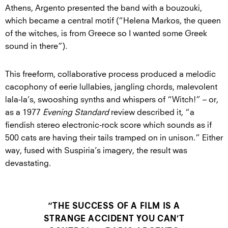
Athens, Argento presented the band with a bouzouki,
which became a central motif (“Helena Markos, the queen
of the witches, is from Greece so I wanted some Greek
sound in there”).
This freeform, collaborative process produced a melodic
cacophony of eerie lullabies, jangling chords, malevolent
lala-la’s, swooshing synths and whispers of “Witch!” – or,
as a 1977
Evening Standard
review described it, “a
fiendish stereo electronic-rock score which sounds as if
500 cats are having their tails tramped on in unison.” Either
way, fused with Suspiria’s imagery, the result was
devastating.
“THE SUCCESS OF A FILM IS A
STRANGE ACCIDENT YOU CAN’T