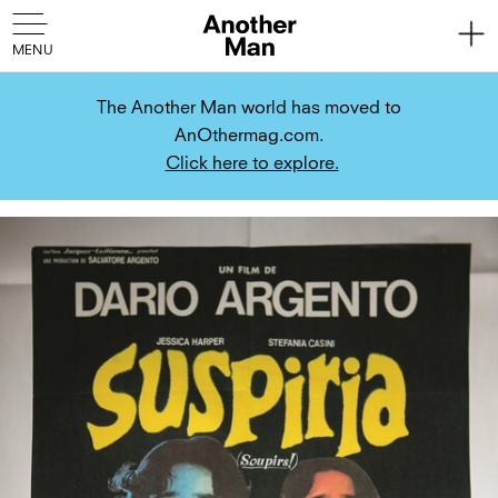
The Another Man world has moved to
AnOthermag.com.
Click here to explore.