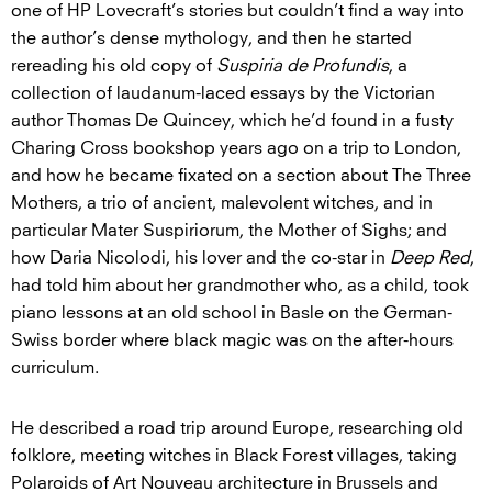
one of HP Lovecraft’s stories but couldn’t find a way into
the author’s dense mythology, and then he started
rereading his old copy of
Suspiria de Profundis
, a
collection of laudanum-laced essays by the Victorian
author Thomas De Quincey, which he’d found in a fusty
Charing Cross bookshop years ago on a trip to London,
and how he became fixated on a section about The Three
Mothers, a trio of ancient, malevolent witches, and in
particular Mater Suspiriorum, the Mother of Sighs; and
how Daria Nicolodi, his lover and the co-star in
Deep Red
,
had told him about her grandmother who, as a child, took
piano lessons at an old school in Basle on the German-
Swiss border where black magic was on the after-hours
curriculum.
He described a road trip around Europe, researching old
folklore, meeting witches in Black Forest villages, taking
Polaroids of Art Nouveau architecture in Brussels and