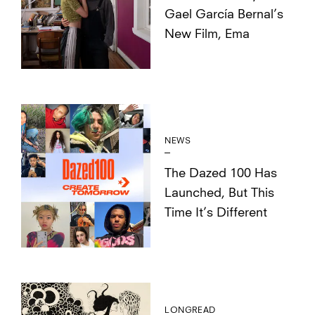
Gael García Bernal’s
New Film, Ema
NEWS
The Dazed 100 Has
Launched, But This
Time It’s Different
LONGREAD