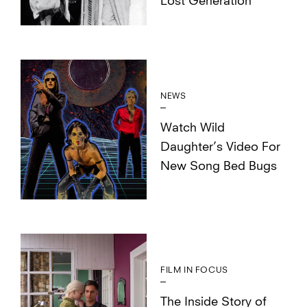
Lost Generation
NEWS
Watch Wild
Daughter’s Video For
New Song Bed Bugs
FILM IN FOCUS
The Inside Story of