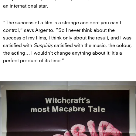
an international star.
“The success of a film is a strange accident you can’t
control,” says Argento. “So I never think about the
success of my films, I think only about the result, and I was
satisfied with
Suspiria
; satisfied with the music, the colour,
the acting… I wouldn’t change anything about it; it’s a
perfect product of its time.”