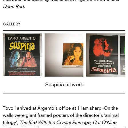
Deep Red
.
GALLERY
Suspiria artwork
Tovoli arrived at Argento’s office at 11am sharp. On the
walls were giant framed posters of the director’s ‘animal
trilogy’,
The Bird With the Crystal Plumage
,
Cat O’Nine