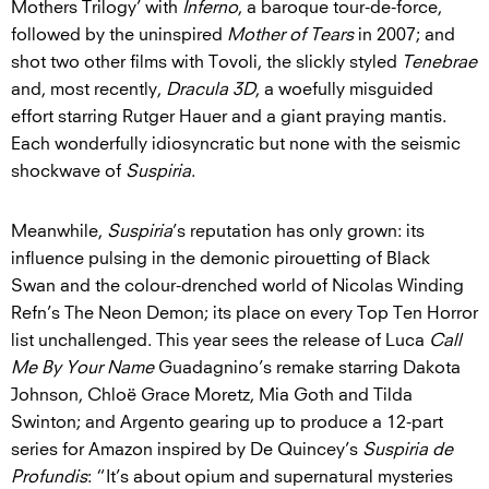
Mothers Trilogy’ with
Inferno
, a baroque tour-de-force,
followed by the uninspired
Mother of Tears
in 2007; and
shot two other films with Tovoli, the slickly styled
Tenebrae
and, most recently,
Dracula 3D
, a woefully misguided
effort starring Rutger Hauer and a giant praying mantis.
Each wonderfully idiosyncratic but none with the seismic
shockwave of
Suspiria
.
Meanwhile,
Suspiria
’s reputation has only grown: its
influence pulsing in the demonic pirouetting of Black
Swan and the colour-drenched world of Nicolas Winding
Refn’s The Neon Demon; its place on every Top Ten Horror
list unchallenged. This year sees the release of Luca
Call
Me By Your Name
Guadagnino’s remake starring Dakota
Johnson, Chloë Grace Moretz, Mia Goth and Tilda
Swinton; and Argento gearing up to produce a 12-part
series for Amazon inspired by De Quincey’s
Suspiria de
Profundis
: “It’s about opium and supernatural mysteries