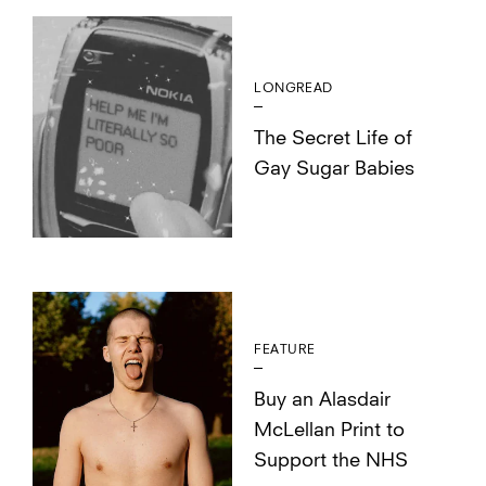
LONGREAD
The Secret Life of
Gay Sugar Babies
FEATURE
Buy an Alasdair
McLellan Print to
Support the NHS