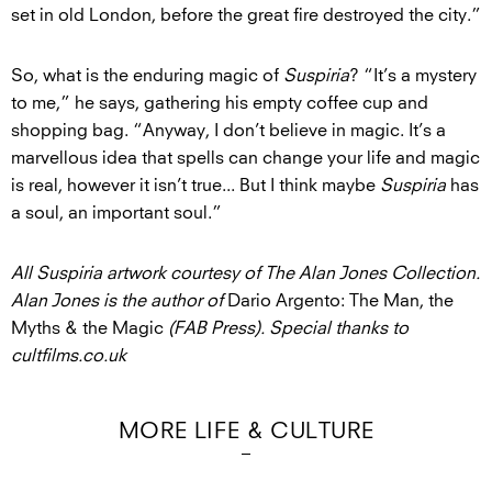
set in old London, before the great fire destroyed the city.”
So, what is the enduring magic of
Suspiria
? “It’s a mystery
to me,” he says, gathering his empty coffee cup and
shopping bag. “Anyway, I don’t believe in magic. It’s a
marvellous idea that spells can change your life and magic
is real, however it isn’t true... But I think maybe
Suspiria
has
a soul, an important soul.”
All Suspiria artwork courtesy of The Alan Jones Collection.
Alan Jones is the author of
Dario Argento: The Man, the
Myths & the Magic
(FAB Press). Special thanks to
cultfilms.co.uk
MORE LIFE & CULTURE