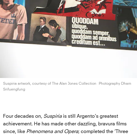
Suspiria artwork, courtesy of The Alan
Jones Collection
Photography Dham
Srifuengfung
Four decades on,
Suspiria
is still Argento’s greatest
achievement. He has made other dazzling, bravura films
since, like
Phenomena and Opera
; completed the ‘Three