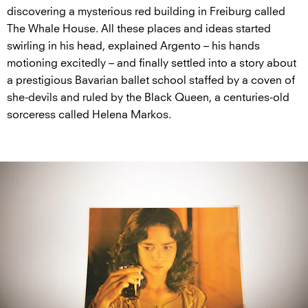
discovering a mysterious red building in Freiburg called
The Whale House. All these places and ideas started
swirling in his head, explained Argento – his hands
motioning excitedly – and finally settled into a story about
a prestigious Bavarian ballet school staffed by a coven of
she-devils and ruled by the Black Queen, a centuries-old
sorceress called Helena Markos.