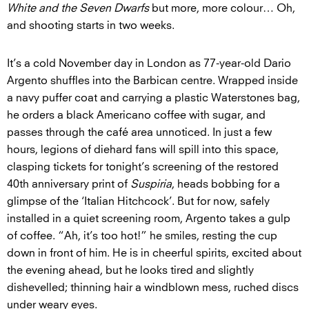
White and the Seven Dwarfs
but more, more colour… Oh,
and shooting starts in two weeks.
It’s a cold November day in London as 77-year-old Dario
Argento shuffles into the Barbican centre. Wrapped inside
a navy puffer coat and carrying a plastic Waterstones bag,
he orders a black Americano coffee with sugar, and
passes through the café area unnoticed. In just a few
hours, legions of diehard fans will spill into this space,
clasping tickets for tonight’s screening of the restored
40th anniversary print of
Suspiria
, heads bobbing for a
glimpse of the ‘Italian Hitchcock’. But for now, safely
installed in a quiet screening room, Argento takes a gulp
of coffee. “Ah, it’s too hot!” he smiles, resting the cup
down in front of him. He is in cheerful spirits, excited about
the evening ahead, but he looks tired and slightly
dishevelled; thinning hair a windblown mess, ruched discs
under weary eyes.