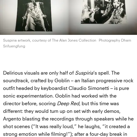
Suspiria artwork, courtesy of The Alan
Jones Collection
Photography Dham
Srifuengfung
Delirious visuals are only half of
Suspiria
’s spell. The
soundtrack, crafted by Goblin – an Italian progressive rock
outfit headed by keyboardist Claudio Simonetti – is pure
sonic experimentation. Goblin had worked with the
director before, scoring
Deep Red
, but this time was
different: they would turn up on set with early demos,
Argento blasting the recordings through speakers while he
shot scenes (“It was really loud,” he laughs, “it created a
strong emotion while filming!”); after a four-day break in