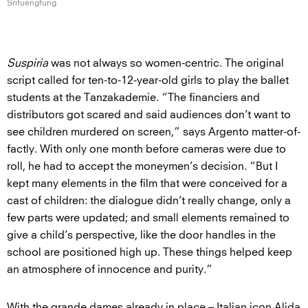
Srifuengfung
Suspiria
was not always so women-centric. The original
script called for ten-to-12-year-old girls to play the ballet
students at the Tanzakademie. “The financiers and
distributors got scared and said audiences don’t want to
see children murdered on screen,” says Argento matter-of-
factly. With only one month before cameras were due to
roll, he had to accept the moneymen’s decision. “But I
kept many elements in the film that were conceived for a
cast of children: the dialogue didn’t really change, only a
few parts were updated; and small elements remained to
give a child’s perspective, like the door handles in the
school are positioned high up. These things helped keep
an atmosphere of innocence and purity.”
With the grande dames already in place – Italian icon Alida