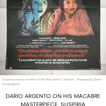
Suspiria artwork, courtesy of The Alan
Jones Collection
Photography Dham
Srifuengfung
DARIO ARGENTO ON HIS MACABRE
MASTERPIECE, SUSPIRIA