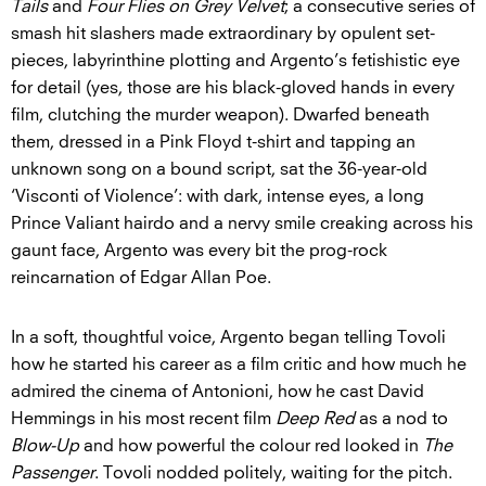
Tails
and
Four Flies on Grey Velvet
; a consecutive series of
smash hit slashers made extraordinary by opulent set-
pieces, labyrinthine plotting and Argento’s fetishistic eye
for detail (yes, those are his black-gloved hands in every
film, clutching the murder weapon). Dwarfed beneath
them, dressed in a Pink Floyd t-shirt and tapping an
unknown song on a bound script, sat the 36-year-old
‘Visconti of Violence’: with dark, intense eyes, a long
Prince Valiant hairdo and a nervy smile creaking across his
gaunt face, Argento was every bit the prog-rock
reincarnation of Edgar Allan Poe.
In a soft, thoughtful voice, Argento began telling Tovoli
how he started his career as a film critic and how much he
admired the cinema of Antonioni, how he cast David
Hemmings in his most recent film
Deep Red
as a nod to
Blow-Up
and how powerful the colour red looked in
The
Passenger
. Tovoli nodded politely, waiting for the pitch.