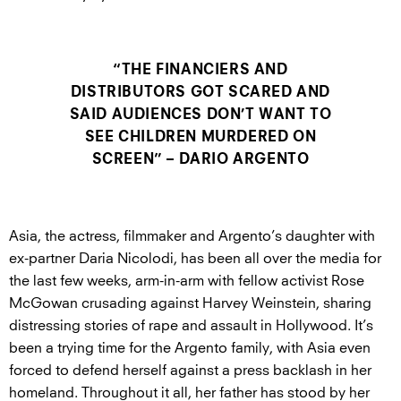
“THE FINANCIERS AND
DISTRIBUTORS GOT SCARED AND
SAID AUDIENCES DON’T WANT TO
SEE CHILDREN MURDERED ON
SCREEN” – DARIO ARGENTO
Asia, the actress, filmmaker and Argento’s daughter with
ex-partner Daria Nicolodi, has been all over the media for
the last few weeks, arm-in-arm with fellow activist Rose
McGowan crusading against Harvey Weinstein, sharing
distressing stories of rape and assault in Hollywood. It’s
been a trying time for the Argento family, with Asia even
forced to defend herself against a press backlash in her
homeland. Throughout it all, her father has stood by her