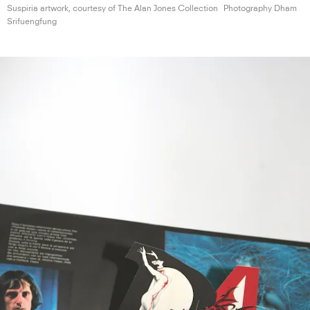
Suspiria artwork, courtesy of The Alan
Jones Collection
Photography Dham
Srifuengfung