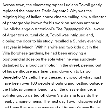
Across town, the cinematographer Luciano Tovoli gently
replaced the handset. Dario Argento? Why was the
reigning king of Italian horror cinema calling him, a director
of photography known for his work on serious arthouse
like Michelangelo Antonioni’s
The Passenger
? Well aware
of Argento’s cultural clout, Tovoli was intrigued and,
closing the door to his study, recalled a Sunday evening
last year in March: With his wife and two kids out in the
Villa Borghese gardens, he had been enjoying a
postprandial doze on the sofa when he was suddenly
disturbed by a loud commotion in the street; peering out
of his penthouse apartment and down on to Largo
Benedetto Marcello, he witnessed a crowd of what must
have been over 100 people shouting and jostling outside
the Holiday cinema, banging on the glass entrance; a
splinter group darted off down Via Salaria towards the
nearby Empire cinema. The next day Tovoli discovered it
had been the opening weekend of Argento’s new thriller