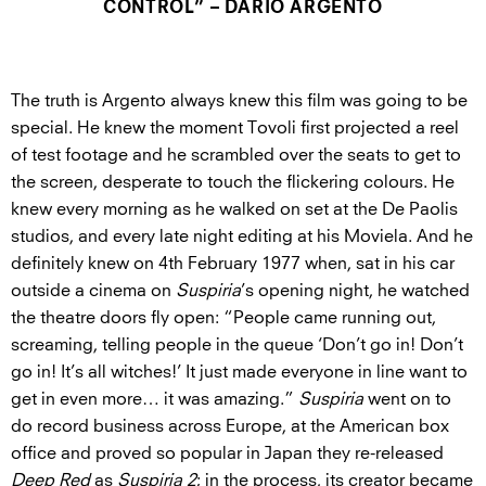
CONTROL” – DARIO ARGENTO
The truth is Argento always knew this film was going to be
special. He knew the moment Tovoli first projected a reel
of test footage and he scrambled over the seats to get to
the screen, desperate to touch the flickering colours. He
knew every morning as he walked on set at the De Paolis
studios, and every late night editing at his Moviela. And he
definitely knew on 4th February 1977 when, sat in his car
outside a cinema on
Suspiria
’s opening night, he watched
the theatre doors fly open: “People came running out,
screaming, telling people in the queue ‘Don’t go in! Don’t
go in! It’s all witches!’ It just made everyone in line want to
get in even more… it was amazing.”
Suspiria
went on to
do record business across Europe, at the American box
office and proved so popular in Japan they re-released
Deep Red
as
Suspiria 2
; in the process, its creator became