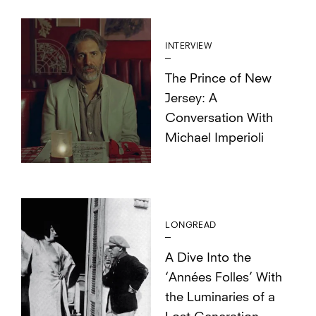
INTERVIEW
The Prince of New
Jersey: A
Conversation With
Michael Imperioli
LONGREAD
A Dive Into the
‘Années Folles’ With
the Luminaries of a