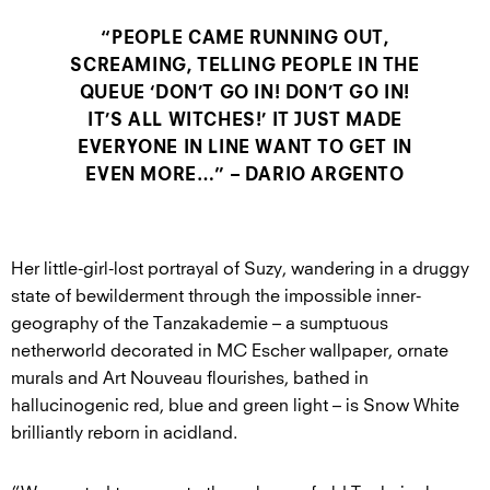
“PEOPLE CAME RUNNING OUT,
SCREAMING, TELLING PEOPLE IN THE
QUEUE ‘DON’T GO IN! DON’T GO IN!
IT’S ALL WITCHES!’ IT JUST MADE
EVERYONE IN LINE WANT TO GET IN
EVEN MORE…” – DARIO ARGENTO
Her little-girl-lost portrayal of Suzy, wandering in a druggy
state of bewilderment through the impossible inner-
geography of the Tanzakademie – a sumptuous
netherworld decorated in MC Escher wallpaper, ornate
murals and Art Nouveau flourishes, bathed in
hallucinogenic red, blue and green light – is Snow White
brilliantly reborn in acidland.