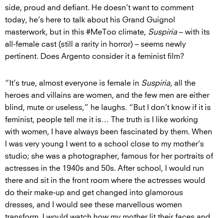
side, proud and defiant. He doesn’t want to comment
today, he’s here to talk about his Grand Guignol
masterwork, but in this #MeToo climate,
Suspiria
– with its
all-female cast (still a rarity in horror) – seems newly
pertinent. Does Argento consider it a feminist film?
“It’s true, almost everyone is female in
Suspiria
, all the
heroes and villains are women, and the few men are either
blind, mute or useless,” he laughs. “But I don’t know if it is
feminist, people tell me it is… The truth is I like working
with women, I have always been fascinated by them. When
I was very young I went to a school close to my mother’s
studio; she was a photographer, famous for her portraits of
actresses in the 1940s and 50s. After school, I would run
there and sit in the front room where the actresses would
do their make-up and get changed into glamorous
dresses, and I would see these marvellous women
transform. I would watch how my mother lit their faces and