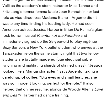
Valli as the academy’s stern instructor Miss Tanner and
Fritz Lang’s former femme fatale Joan Bennett in her last
role as vice-directress Madame Blanc – Argento didn’t
waste any time finding his leading lady. He had seen
American actress Jessica Harper in Brian De Palma’s glam-
rock horror musical
Phantom of the Paradise
and
immediately signed up the 28-year-old to play ingénue
Suzy Banyon, a New York ballet student who arrives at the
Tanzakademie on the same stormy night that two fellow
students are brutally murdered (cue electrical cable
lynching and mutilating shards of stained glass). “Jessica
looked like a Manga character,” says Argento, taking a
careful sip of coffee. “Big eyes and small features, she
was so innocent looking, perfect for the role.” It also
helped that on her resumé, alongside Woody Allen’s
Love
and Death
, Harper had dance training.