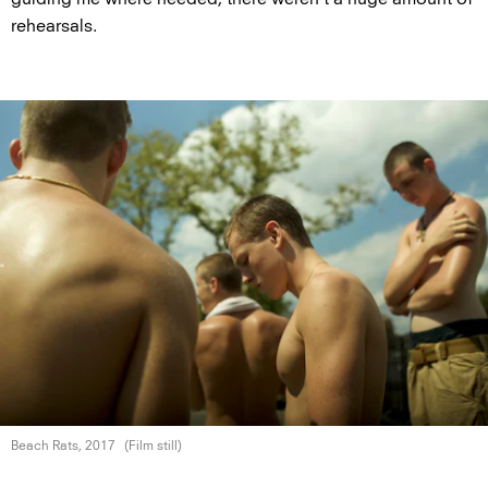
rehearsals.
Beach Rats, 2017
(Film still)