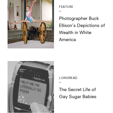
FEATURE
Photographer Buck
Ellison’s Depictions of
Wealth in White
America
LONGREAD
The Secret Life of
Gay Sugar Babies