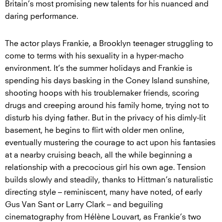
Britain’s most promising new talents for his nuanced and
daring performance.
The actor plays Frankie, a Brooklyn teenager struggling to
come to terms with his sexuality in a hyper-macho
environment. It’s the summer holidays and Frankie is
spending his days basking in the Coney Island sunshine,
shooting hoops with his troublemaker friends, scoring
drugs and creeping around his family home, trying not to
disturb his dying father. But in the privacy of his dimly-lit
basement, he begins to flirt with older men online,
eventually mustering the courage to act upon his fantasies
at a nearby cruising beach, all the while beginning a
relationship with a precocious girl his own age. Tension
builds slowly and steadily, thanks to Hittman’s naturalistic
directing style – reminiscent, many have noted, of early
Gus Van Sant or Larry Clark – and beguiling
cinematography from Hélène Louvart, as Frankie’s two