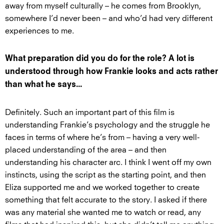
away from myself culturally – he comes from Brooklyn,
somewhere I’d never been – and who’d had very different
experiences to me.
What preparation did you do for the role? A lot is
understood through how Frankie looks and acts rather
than what he says...
Definitely. Such an important part of this film is
understanding Frankie’s psychology and the struggle he
faces in terms of where he’s from – having a very well-
placed understanding of the area – and then
understanding his character arc. I think I went off my own
instincts, using the script as the starting point, and then
Eliza supported me and we worked together to create
something that felt accurate to the story. I asked if there
was any material she wanted me to watch or read, any