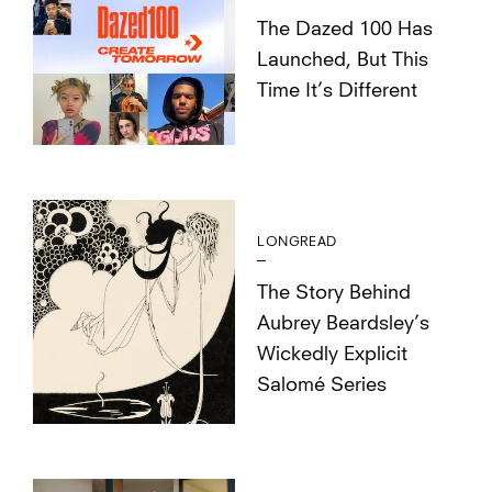
The Dazed 100 Has
Launched, But This
Time It’s Different
LONGREAD
The Story Behind
Aubrey Beardsley’s
Wickedly Explicit
Salomé Series