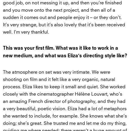
good job, on not messing it up, and then you’re finished
and you move onto the next project, and then all of a
sudden it comes out and people enjoy it – or they don’t.
It’s very strange, but it’s also lovely that it’s been received
well. I’m very thankful.
This was your first film. What was it like to work in a
new medium, and what was Eliza’s directing style like?
The atmosphere on set was very intimate. We were
shooting on film and it felt like a very organic, natural
process. Eliza likes to keep it small and quiet. She worked
closely with the cinematographer Hélène Louvart, who’s
an amazing French director of photography, and they had
a very beautiful, poetic vision. Eliza had a lot of metaphors
she wanted to include, for example. She knows what she’s
doing; she’s great. She trusted me and let me do my thing,
guiding me where needed; there weren’t a huge amount of