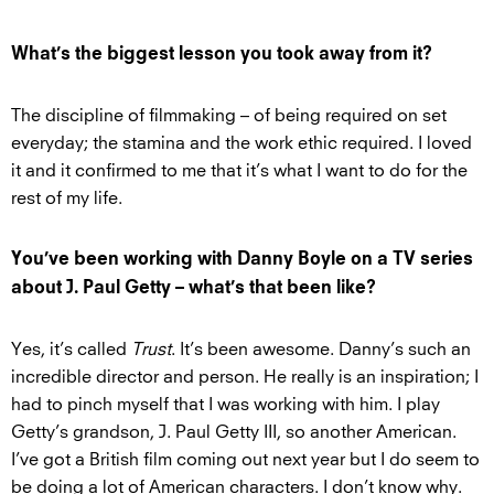
What’s the biggest lesson you took away from it?
The discipline of filmmaking – of being required on set
everyday; the stamina and the work ethic required. I loved
it and it confirmed to me that it’s what I want to do for the
rest of my life.
You’ve been working with Danny Boyle on a TV series
about J. Paul Getty – what’s that been like?
Yes, it’s called
Trust
. It’s been awesome. Danny’s such an
incredible director and person. He really is an inspiration; I
had to pinch myself that I was working with him. I play
Getty’s grandson, J. Paul Getty III, so another American.
I’ve got a British film coming out next year but I do seem to
be doing a lot of American characters. I don’t know why.