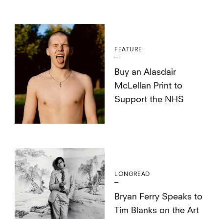
FEATURE
Buy an Alasdair
McLellan Print to
Support the NHS
LONGREAD
Bryan Ferry Speaks to
Tim Blanks on the Art