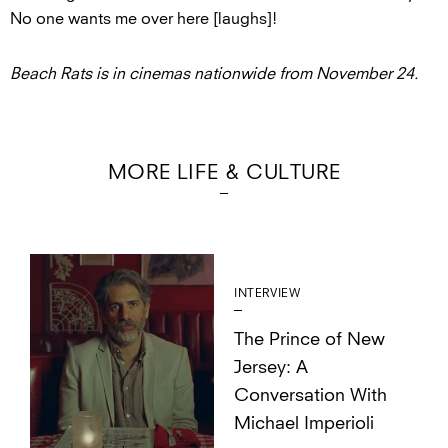
No one wants me over here [laughs]!
Beach Rats is in cinemas nationwide from November 24.
MORE LIFE & CULTURE
INTERVIEW
The Prince of New
Jersey: A
Conversation With
Michael Imperioli