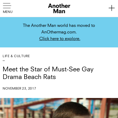
The Another Man world has moved to
AnOthermag.com.
Click here to explore.
LIFE & CULTURE
Meet the Star of Must-See Gay
Drama Beach Rats
NOVEMBER 23, 2017