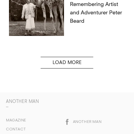
Remembering Artist
and Adventurer Peter
Beard
ANOTHER MAN
MAGAZINE
ANOTHER MAN
CONTACT