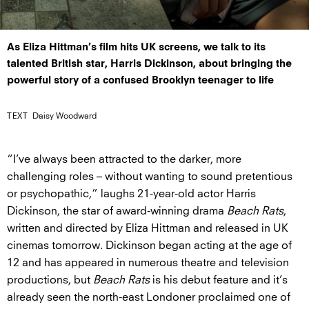
As Eliza Hittman’s film hits UK screens, we talk to its
talented British star, Harris Dickinson, about bringing the
powerful story of a confused Brooklyn teenager to life
TEXT
Daisy Woodward
“I’ve always been attracted to the darker, more
challenging roles – without wanting to sound pretentious
or psychopathic,” laughs 21-year-old actor Harris
Dickinson, the star of award-winning drama
Beach Rats
,
written and directed by Eliza Hittman and released in UK
cinemas tomorrow. Dickinson began acting at the age of
12 and has appeared in numerous theatre and television
productions, but
Beach Rats
is his debut feature and it’s
already seen the north-east Londoner proclaimed one of