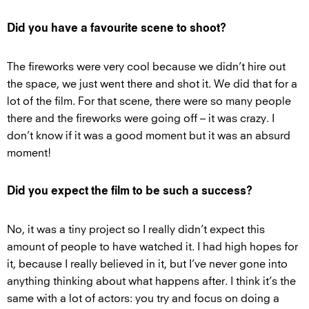
Did you have a favourite scene to shoot?
The fireworks were very cool because we didn’t hire out
the space, we just went there and shot it. We did that for a
lot of the film. For that scene, there were so many people
there and the fireworks were going off – it was crazy. I
don’t know if it was a good moment but it was an absurd
moment!
Did you expect the film to be such a success?
No, it was a tiny project so I really didn’t expect this
amount of people to have watched it. I had high hopes for
it, because I really believed in it, but I’ve never gone into
anything thinking about what happens after. I think it’s the
same with a lot of actors: you try and focus on doing a