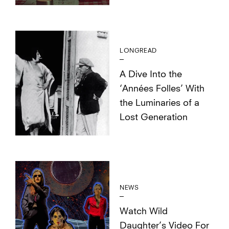
LONGREAD
A Dive Into the
‘Années Folles’ With
the Luminaries of a
Lost Generation
NEWS
Watch Wild
Daughter’s Video For