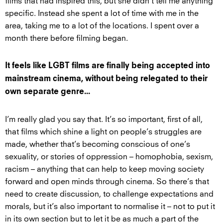
films that had inspired this, but she didn’t tell me anything
specific. Instead she spent a lot of time with me in the
area, taking me to a lot of the locations. I spent over a
month there before filming began.
It feels like LGBT films are finally being accepted into
mainstream cinema, without being relegated to their
own separate genre...
I’m really glad you say that. It’s so important, first of all,
that films which shine a light on people’s struggles are
made, whether that’s becoming conscious of one’s
sexuality, or stories of oppression – homophobia, sexism,
racism – anything that can help to keep moving society
forward and open minds through cinema. So there’s that
need to create discussion, to challenge expectations and
morals, but it’s also important to normalise it – not to put it
in its own section but to let it be as much a part of the