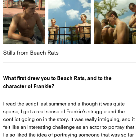
Stills from Beach Rats
What first drew you to Beach Rats, and to the
character of Frankie?
I read the script last summer and although it was quite
sparse, I got a real sense of Frankie’s struggle and the
conflict going on in the story. It was really intriguing, and it
felt like an interesting challenge as an actor to portray that.
I also liked the idea of portraying someone that was so far