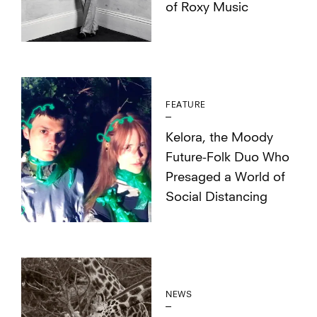
of Roxy Music
FEATURE
Kelora, the Moody
Future-Folk Duo Who
Presaged a World of
Social Distancing
NEWS