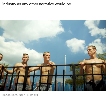
industry as any other narrative would be.
Beach Rats, 2017
(Film still)