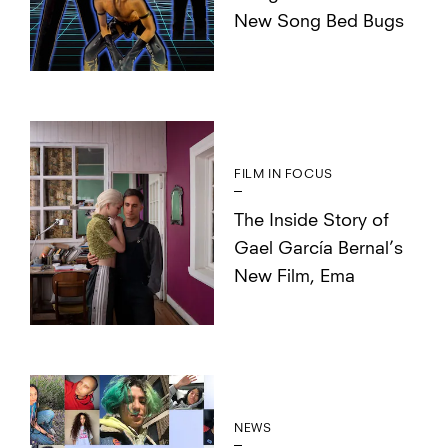
New Song Bed Bugs
FILM IN FOCUS
The Inside Story of
Gael García Bernal’s
New Film, Ema
NEWS