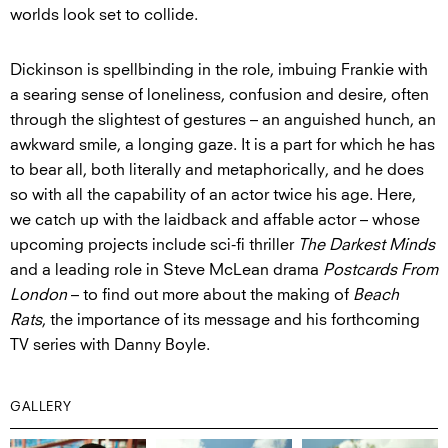
worlds look set to collide.
Dickinson is spellbinding in the role, imbuing Frankie with
a searing sense of loneliness, confusion and desire, often
through the slightest of gestures – an anguished hunch, an
awkward smile, a longing gaze. It is a part for which he has
to bear all, both literally and metaphorically, and he does
so with all the capability of an actor twice his age. Here,
we catch up with the laidback and affable actor – whose
upcoming projects include sci-fi thriller
The Darkest Minds
and a leading role in Steve McLean drama
Postcards From
London
– to find out more about the making of
Beach
Rats
, the importance of its message and his forthcoming
TV series with Danny Boyle.
GALLERY