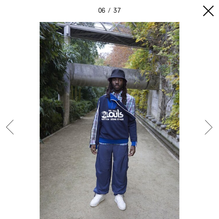
06
37