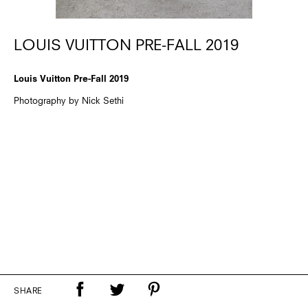
LOUIS VUITTON PRE-FALL 2019
Louis Vuitton Pre-Fall 2019
Photography by Nick Sethi
SHARE